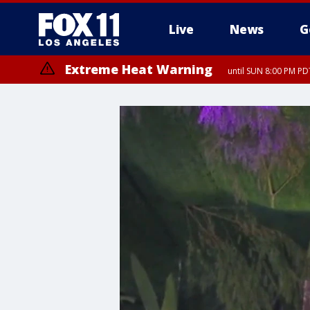
Live
News
G
Extreme Heat Warning
until SUN 8:00 PM PD