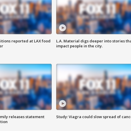
itions reported at LAX food
L.A. Material digs deeper into stories th
er
impact people in the city.
amily releases statement
Study: Viagra could slow spread of canc
ation