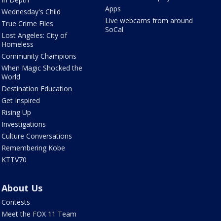
Apps
Wednesday's Child
Live webcams from around
True Crime Files
SoCal
Lost Angeles: City of
Homeless
Community Champions
When Magic Shocked the
World
Destination Education
Get Inspired
Rising Up
Investigations
Culture Conversations
Remembering Kobe
KTTV70
About Us
Contests
Meet the FOX 11 Team