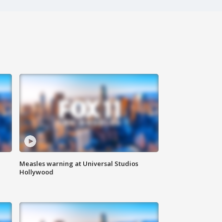
Measles warning at Universal Studios
Hollywood