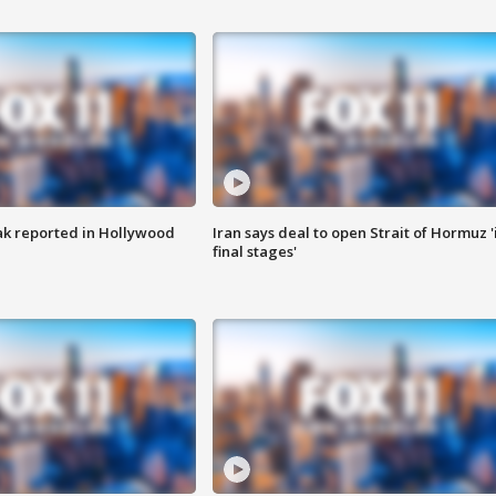
k reported in Hollywood
Iran says deal to open Strait of Hormuz '
final stages'