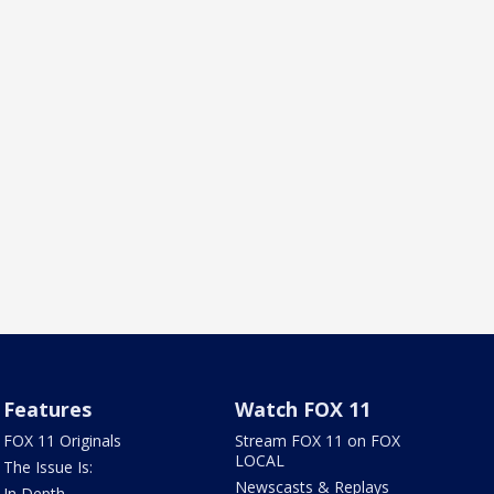
Features
Watch FOX 11
FOX 11 Originals
Stream FOX 11 on FOX
LOCAL
The Issue Is:
Newscasts & Replays
In Depth