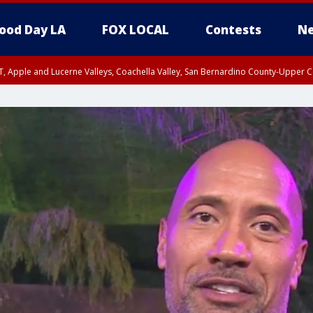
ood Day LA
FOX LOCAL
Contests
Ne
T, Apple and Lucerne Valleys, Coachella Valley, San Bernardino County-Upper C