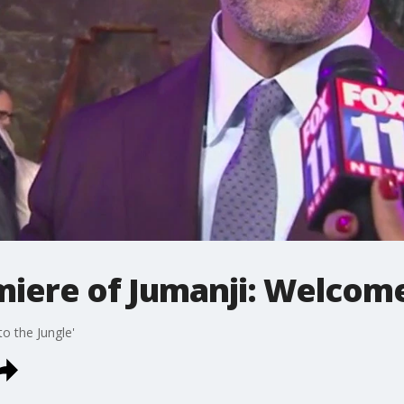
iere of Jumanji: Welcome 
o the Jungle'