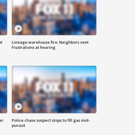
at
Lineage warehouse fire: Neighbors vent
frustrations at hearing
er
Police chase suspect stops to fill gas mid-
pursuit