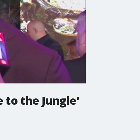
to the Jungle'