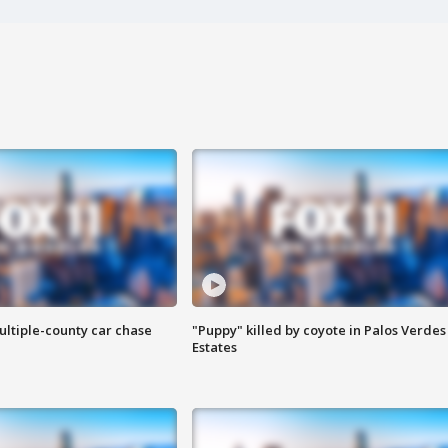
ultiple-county car chase
"Puppy" killed by coyote in Palos Verdes
Estates