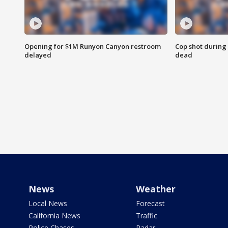
Opening for $1M Runyon Canyon restroom
Cop shot during 
delayed
dead
News
Weather
Local News
Forecast
California News
Traffic
Police Chases
Radar