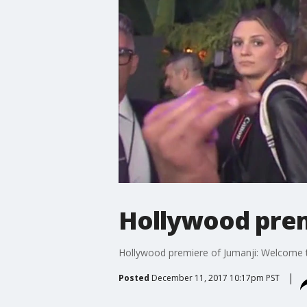
Hollywood prem
Hollywood premiere of Jumanji: Welcome t
Posted
December 11, 2017 10:17pm PST