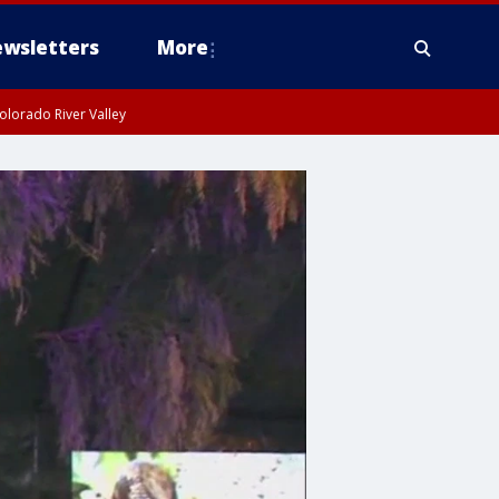
wsletters
More
olorado River Valley