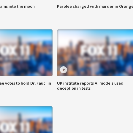
lams into the moon
Parolee charged with murder in Orang
 votes to hold Dr. Fauci in
UK institute reports AI models used
deception in tests