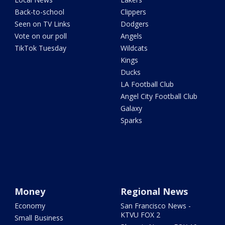
Back-to-school
Clippers
Seen on TV Links
Dodgers
Vote on our poll
Angels
TikTok Tuesday
Wildcats
Kings
Ducks
LA Football Club
Angel City Football Club
Galaxy
Sparks
Money
Regional News
Economy
San Francisco News -
KTVU FOX 2
Small Business