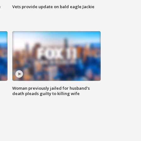
e
Vets provide update on bald eagle Jackie
Woman previously jailed for husband's
death pleads guilty to killing wife