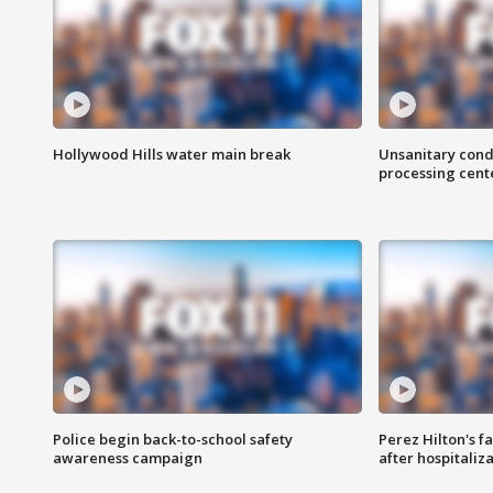
Hollywood Hills water main break
Unsanitary cond
processing cent
Police begin back-to-school safety
Perez Hilton's f
awareness campaign
after hospitaliz