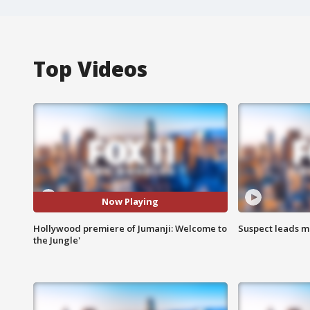
Top Videos
Now Playing
Hollywood premiere of Jumanji: Welcome to
Suspect leads m
the Jungle'