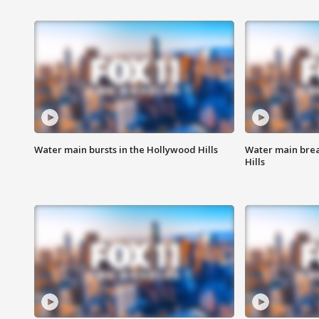
Water main bursts in the Hollywood Hills
Water main brea
Hills