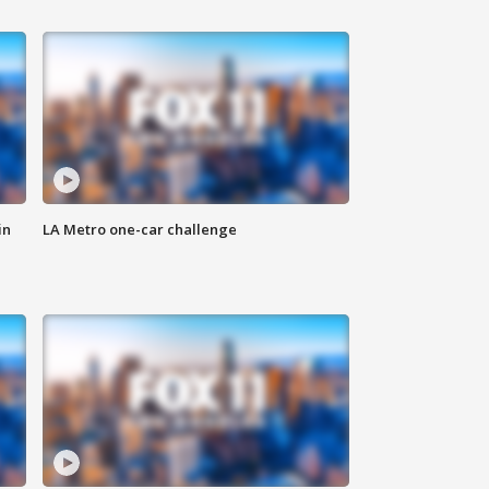
in
LA Metro one-car challenge