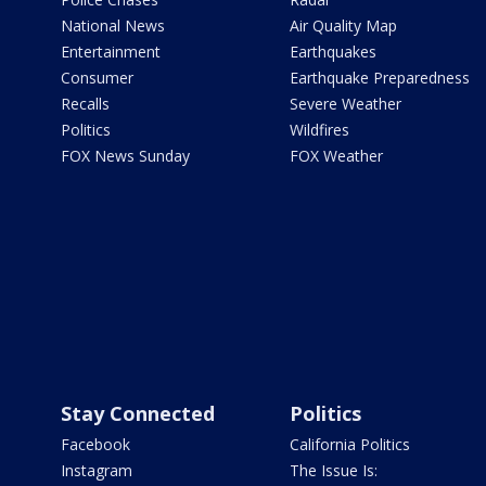
National News
Air Quality Map
Entertainment
Earthquakes
Consumer
Earthquake Preparedness
Recalls
Severe Weather
Politics
Wildfires
FOX News Sunday
FOX Weather
Stay Connected
Politics
Facebook
California Politics
Instagram
The Issue Is: