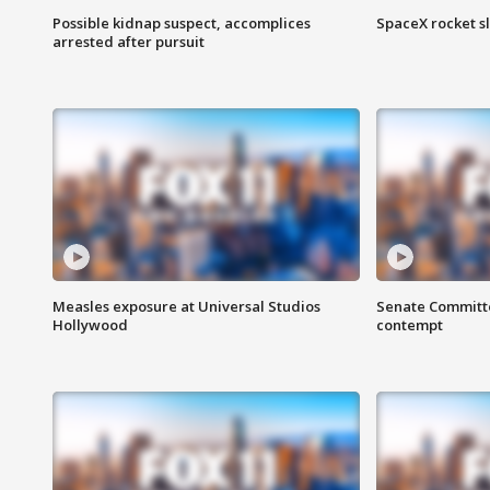
Possible kidnap suspect, accomplices
SpaceX rocket s
arrested after pursuit
Measles exposure at Universal Studios
Senate Committee
Hollywood
contempt