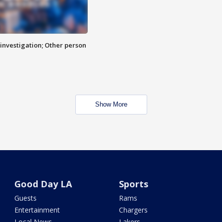
investigation; Other person
Show More
Good Day LA
Sports
Guests
Rams
Entertainment
Chargers
Local News
Lakers