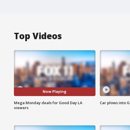
Top Videos
Now Playing
Mega Monday deals for Good Day LA
Car plows into 
viewers