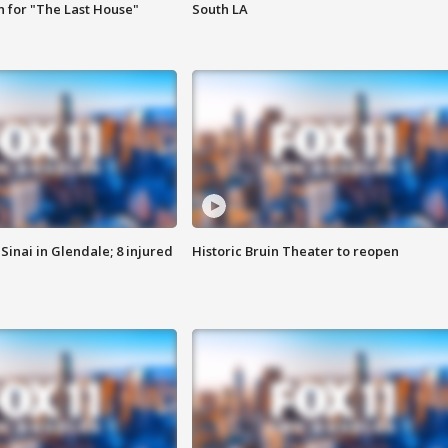
 for "The Last House"
South LA
Sinai in Glendale; 8 injured
Historic Bruin Theater to reopen