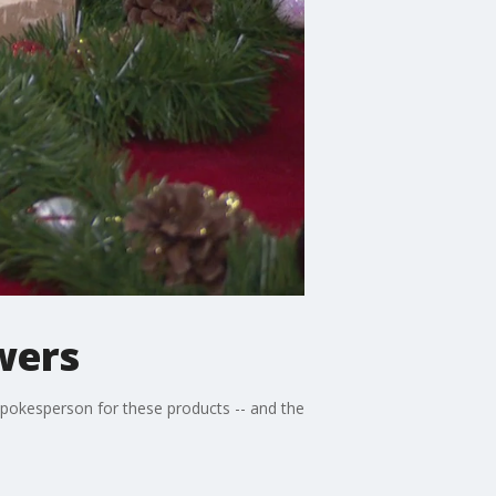
wers
pokesperson for these products -- and the