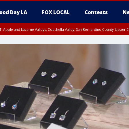
ood Day LA
FOX LOCAL
Contests
Ne
T, Apple and Lucerne Valleys, Coachella Valley, San Bernardino County-Upper C