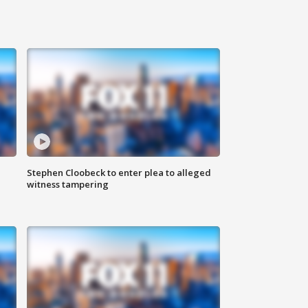
Stephen Cloobeck to enter plea to alleged
witness tampering