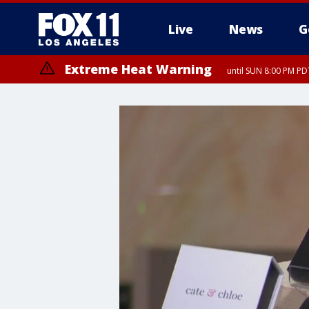
Live
News
G
Extreme Heat Warning
until SUN 8:00 PM PD