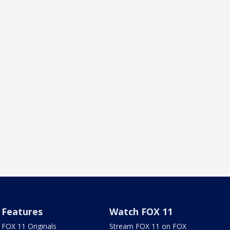
Features
Watch FOX 11
FOX 11 Originals
Stream FOX 11 on FOX