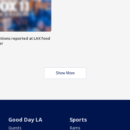
itions reported at LAX food
er
Show More
Good Day LA
Sports
Guests
Rams