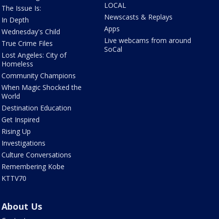
LOCAL
The Issue Is:
Newscasts & Replays
In Depth
Apps
Wednesday's Child
Live webcams from around
True Crime Files
SoCal
Lost Angeles: City of
Homeless
Community Champions
When Magic Shocked the
World
Destination Education
Get Inspired
Rising Up
Investigations
Culture Conversations
Remembering Kobe
KTTV70
About Us