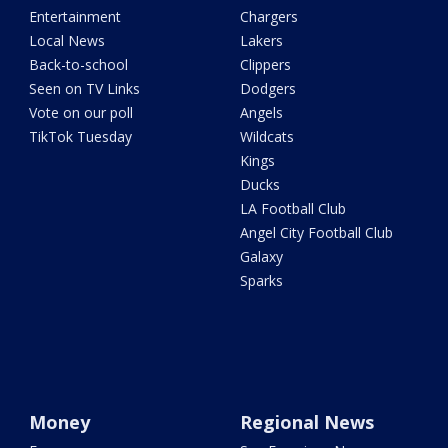
Entertainment
Chargers
Local News
Lakers
Back-to-school
Clippers
Seen on TV Links
Dodgers
Vote on our poll
Angels
TikTok Tuesday
Wildcats
Kings
Ducks
LA Football Club
Angel City Football Club
Galaxy
Sparks
Money
Regional News