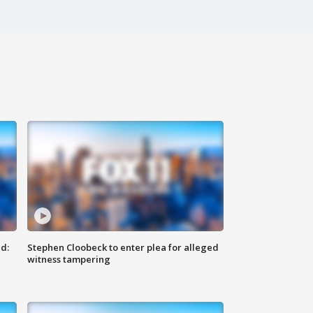
d:
Stephen Cloobeck to enter plea for alleged
witness tampering