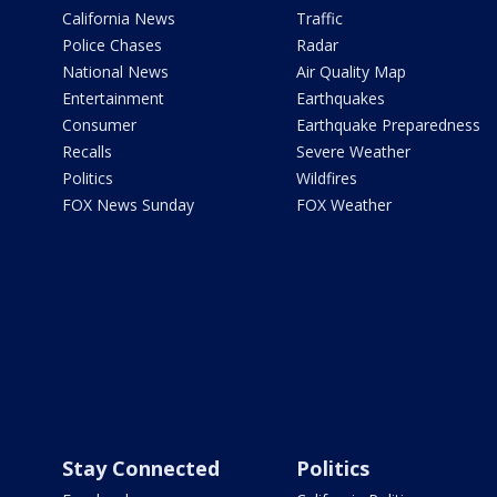
California News
Traffic
Police Chases
Radar
National News
Air Quality Map
Entertainment
Earthquakes
Consumer
Earthquake Preparedness
Recalls
Severe Weather
Politics
Wildfires
FOX News Sunday
FOX Weather
Stay Connected
Politics