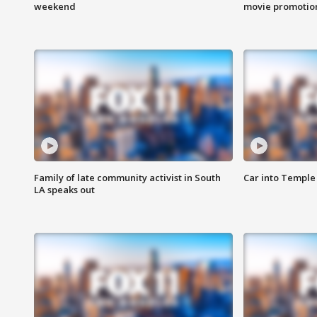
weekend
movie promotion
Family of late community activist in South
Car into Temple 
LA speaks out