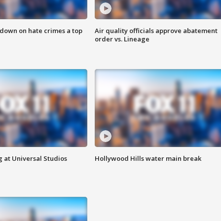
 down on hate crimes a top
Air quality officials approve abatement
order vs. Lineage
 at Universal Studios
Hollywood Hills water main break