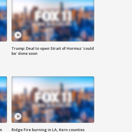
Trump: Deal to open Strait of Hormuz 'could
be' done soon
n
Ridge Fire burning in LA, Kern counties