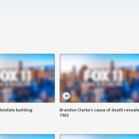
Glendale building
Brandon Clarke's cause of death reveale
TMZ