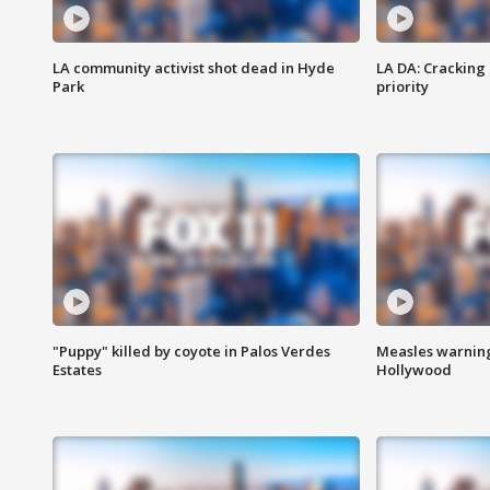
LA community activist shot dead in Hyde
LA DA: Cracking
Park
priority
"Puppy" killed by coyote in Palos Verdes
Measles warning
Estates
Hollywood