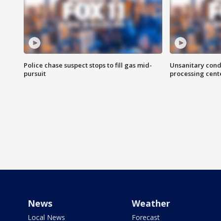
Police chase suspect stops to fill gas mid-
Unsanitary cond
pursuit
processing cent
News
Weather
Local News
Forecast