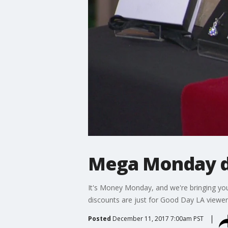
Mega Monday de
It's Money Monday, and we're bringing yo
discounts are just for Good Day LA viewer
Posted
December 11, 2017 7:00am PST