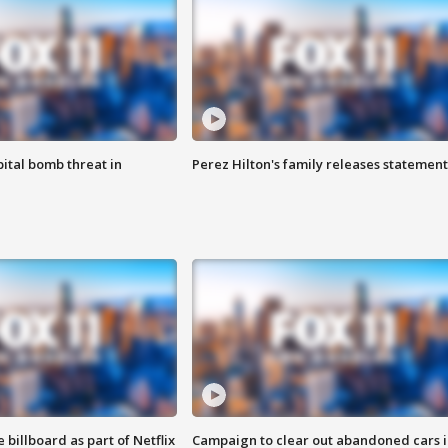
ital bomb threat in
Perez Hilton's family releases statement
 billboard as part of Netflix
Campaign to clear out abandoned cars i