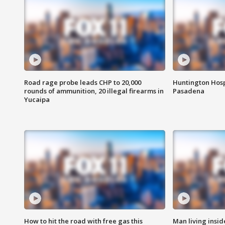
Road rage probe leads CHP to 20,000
Huntington Hosp
rounds of ammunition, 20 illegal firearms in
Pasadena
Yucaipa
How to hit the road with free gas this
Man living inside