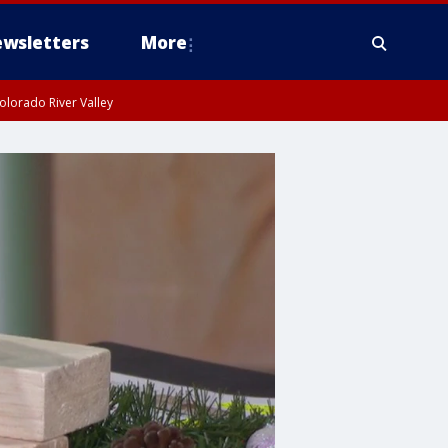
wsletters
More
olorado River Valley