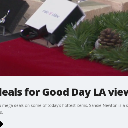
als for Good Day LA vie
u mega deals on some of today's hottest items. Sandie Newton is a s
s.