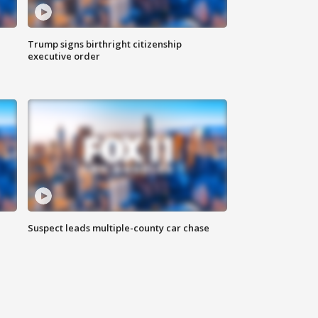
Trump signs birthright citizenship
executive order
Suspect leads multiple-county car chase