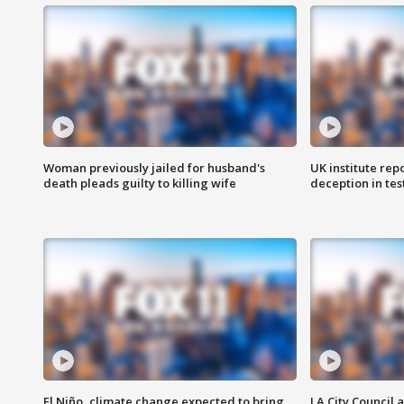
Woman previously jailed for husband's
UK institute rep
death pleads guilty to killing wife
deception in tes
El Niño, climate change expected to bring
LA City Council 