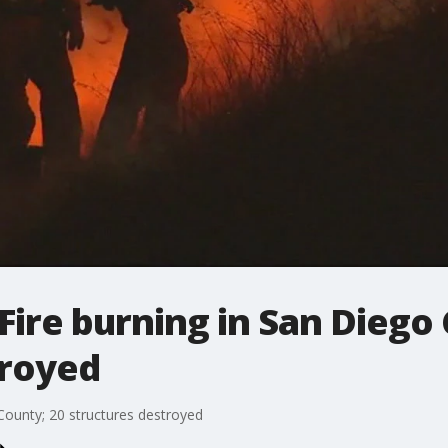
 Fire burning in San Diego
troyed
 County; 20 structures destroyed