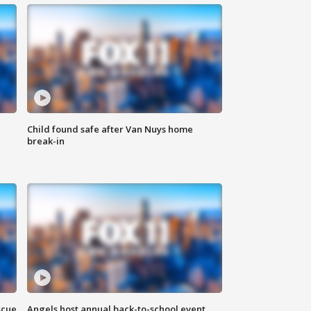
Child found safe after Van Nuys home
break-in
scue
Angels host annual back-to-school event