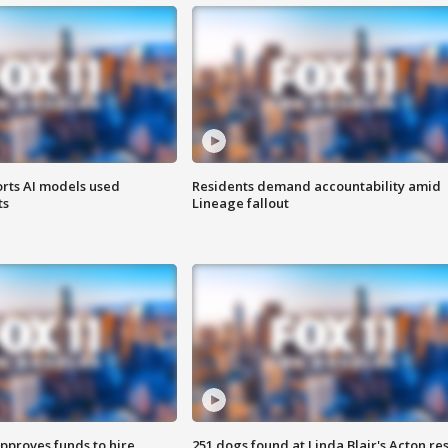
orts AI models used
Residents demand accountability amid
ts
Lineage fallout
approves funds to hire
251 dogs found at Linda Blair's Acton re