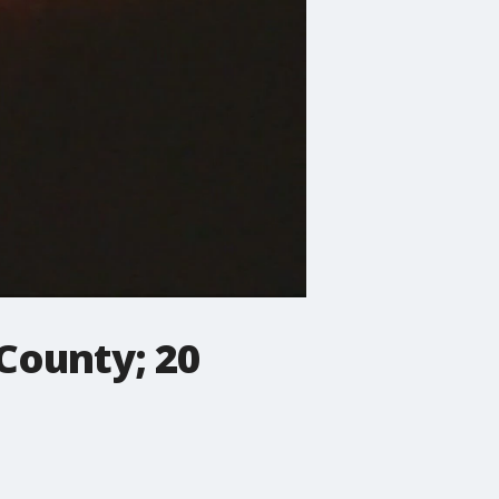
 County; 20