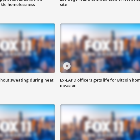
ackle homelessness
site
thout sweating during heat
Ex-LAPD officers gets life for Bitcoin ho
invasion