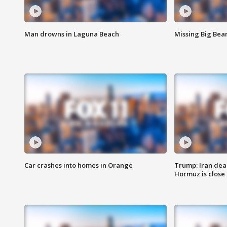
Man drowns in Laguna Beach
Missing Big Bea
Car crashes into homes in Orange
Trump: Iran deal
Hormuz is close