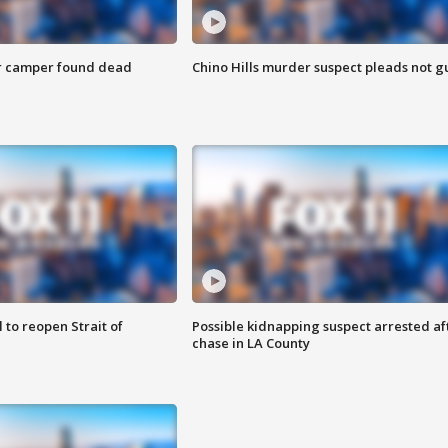
r camper found dead
Chino Hills murder suspect pleads not gu
 to reopen Strait of
Possible kidnapping suspect arrested af
chase in LA County