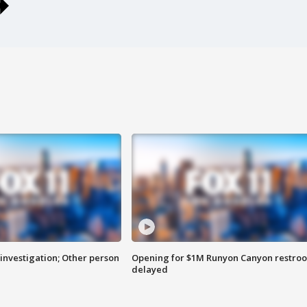
investigation; Other person
Opening for $1M Runyon Canyon restro
delayed