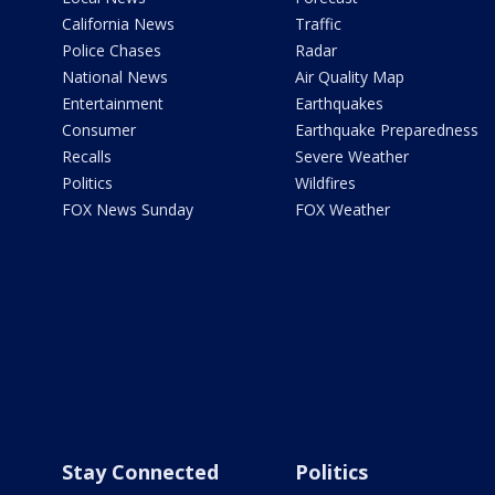
California News
Traffic
Police Chases
Radar
National News
Air Quality Map
Entertainment
Earthquakes
Consumer
Earthquake Preparedness
Recalls
Severe Weather
Politics
Wildfires
FOX News Sunday
FOX Weather
Stay Connected
Politics