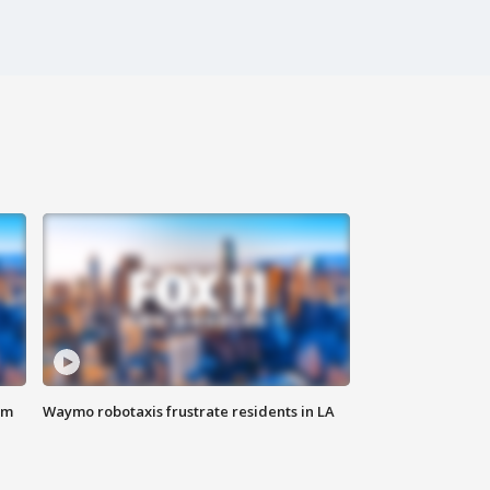
om
Waymo robotaxis frustrate residents in LA