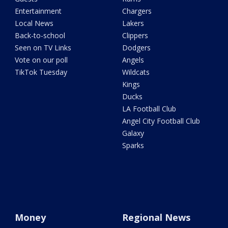
Entertainment
Chargers
Local News
Lakers
Back-to-school
Clippers
Seen on TV Links
Dodgers
Vote on our poll
Angels
TikTok Tuesday
Wildcats
Kings
Ducks
LA Football Club
Angel City Football Club
Galaxy
Sparks
Money
Regional News