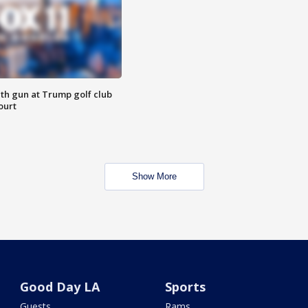
th gun at Trump golf club
ourt
Show More
Good Day LA
Sports
Guests
Rams