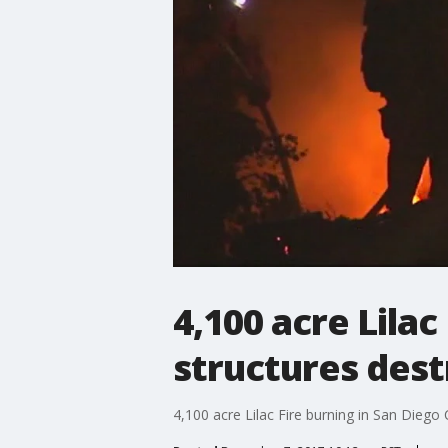
4,100 acre Lilac
structures des
4,100 acre Lilac Fire burning in San Diego