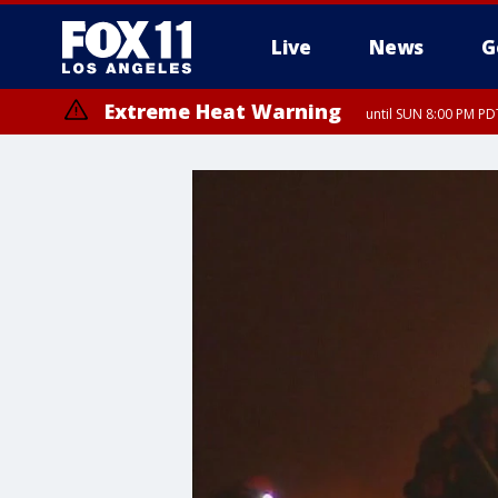
Live
News
G
Extreme Heat Warning
until SUN 8:00 PM PD