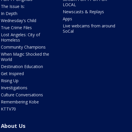
LOCAL
The Issue Is:
Newscasts & Replays
In Depth
Apps
Wednesday's Child
Live webcams from around
True Crime Files
SoCal
Lost Angeles: City of
Homeless
Community Champions
When Magic Shocked the
World
Destination Education
Get Inspired
Rising Up
Investigations
Culture Conversations
Remembering Kobe
KTTV70
About Us