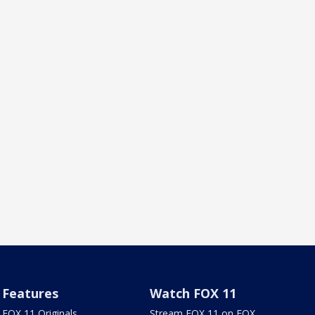
Features
Watch FOX 11
FOX 11 Originals
Stream FOX 11 on FOX