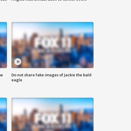
me
Do not share fake images of Jackie the bald
eagle