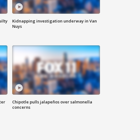
ilty
Kidnapping investigation underway in Van
Nuys
ter
Chipotle pulls jalapeños over salmonella
concerns