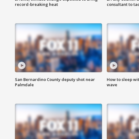
record-breaking heat
consultant to t
San Bernardino County deputy shot near
How to sleep wi
Palmdale
wave