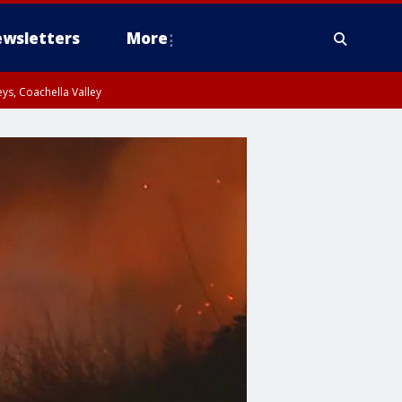
wsletters
More
ys, Coachella Valley