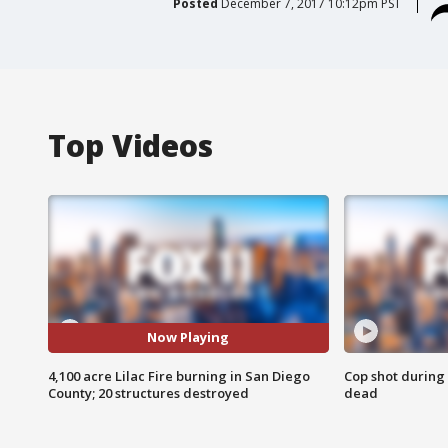
Posted
December 7, 2017 10:12pm PST
Top Videos
Now Playing
4,100 acre Lilac Fire burning in San Diego
Cop shot during 
County; 20 structures destroyed
dead