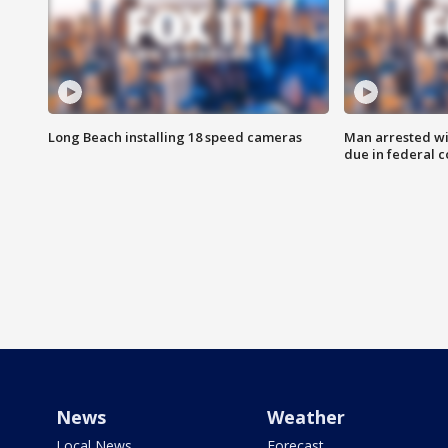
Long Beach installing 18 speed cameras
Man arrested wi
due in federal c
News
Weather
Local News
Forecast