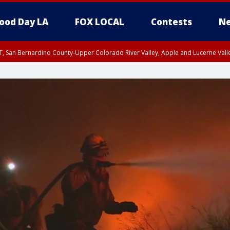
ood Day LA
FOX LOCAL
Contests
Ne
T, San Bernardino County-Upper Colorado River Valley, Apple and Lucerne Valle