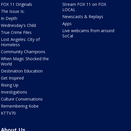
FOX 11 Originals
Stream FOX 11 on FOX
LOCAL
The Issue Is:
Newscasts & Replays
In Depth
Apps
Wednesday's Child
Live webcams from around
True Crime Files
SoCal
Lost Angeles: City of
Homeless
Community Champions
When Magic Shocked the
World
Destination Education
Get Inspired
Rising Up
Investigations
Culture Conversations
Remembering Kobe
KTTV70
About Us