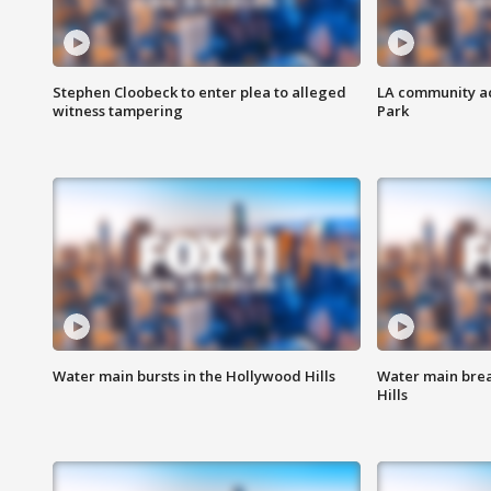
Stephen Cloobeck to enter plea to alleged
LA community ac
witness tampering
Park
Water main bursts in the Hollywood Hills
Water main brea
Hills