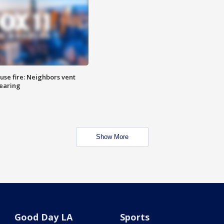
se fire: Neighbors vent
hearing
Show More
Good Day LA
Sports