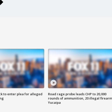
k to enter plea for alleged
Road rage probe leads CHP to 20,000
ing
rounds of ammunition, 20 illegal firearm
Yucaipa