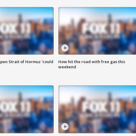
pen Strait of Hormuz 'could
How hit the road with free gas this
weekend