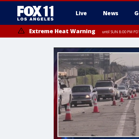
Live
News
G
Extreme Heat Warning
until SUN 8:00 PM PD