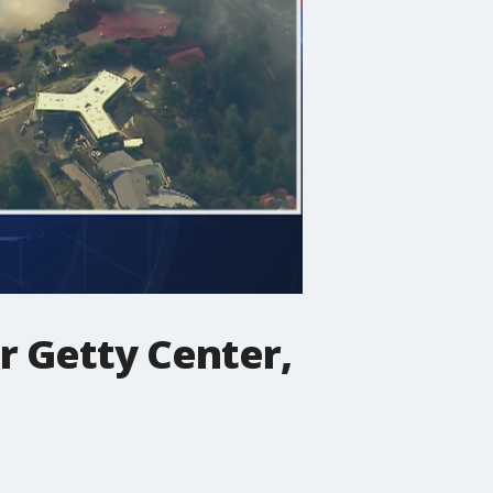
ar Getty Center,