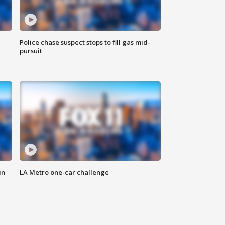
Police chase suspect stops to fill gas mid-
pursuit
in
LA Metro one-car challenge