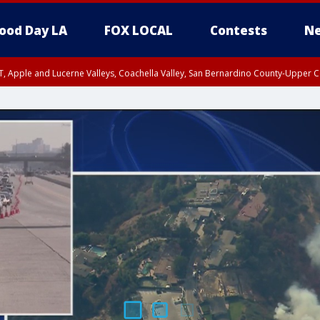
ood Day LA
FOX LOCAL
Contests
Ne
T, Apple and Lucerne Valleys, Coachella Valley, San Bernardino County-Upper C