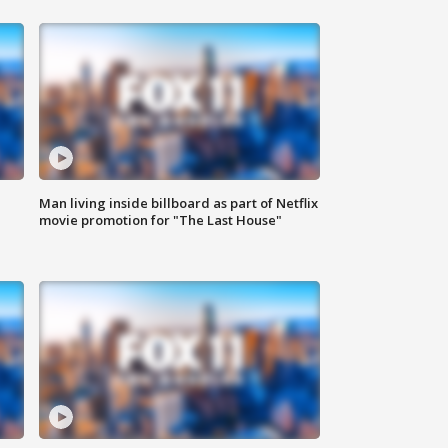
Man living inside billboard as part of Netflix
movie promotion for "The Last House"