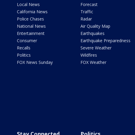
Local News
Forecast
California News
Traffic
Police Chases
Radar
National News
Air Quality Map
Entertainment
Earthquakes
Consumer
Earthquake Preparedness
Recalls
Severe Weather
Politics
Wildfires
FOX News Sunday
FOX Weather
Stay Connected
Politics