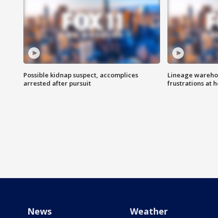
Possible kidnap suspect, accomplices
Lineage warehou
arrested after pursuit
frustrations at 
News
Weather