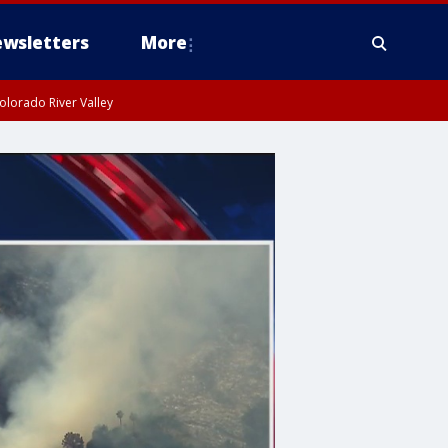
wsletters
More
olorado River Valley