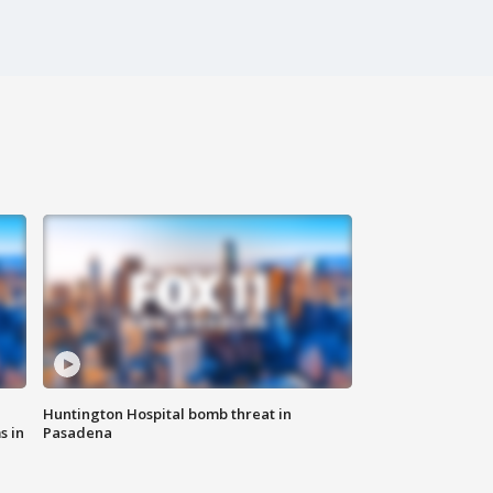
Huntington Hospital bomb threat in
s in
Pasadena