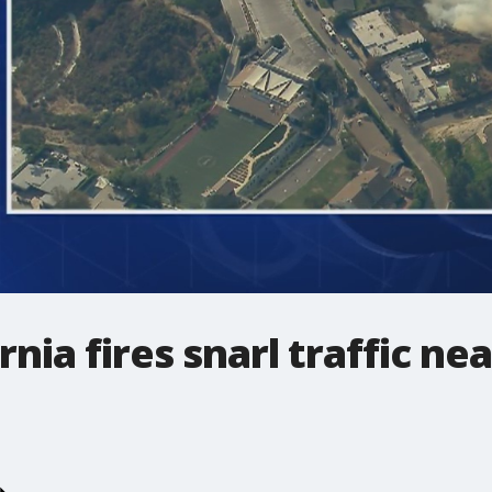
nia fires snarl traffic ne