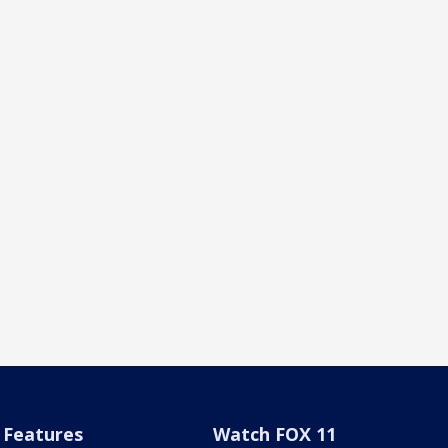
Features
Watch FOX 11