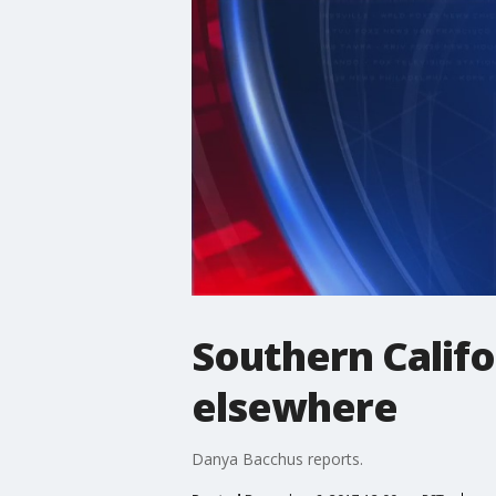
Southern Califor
elsewhere
Danya Bacchus reports.