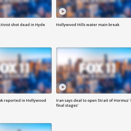
tivist shot dead in Hyde
Hollywood Hills water main break
k reported in Hollywood
Iran says deal to open Strait of Hormuz '
final stages'