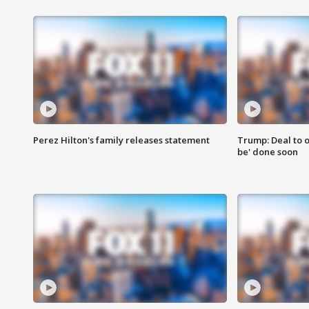
Perez Hilton's family releases statement
Trump: Deal to o
be' done soon