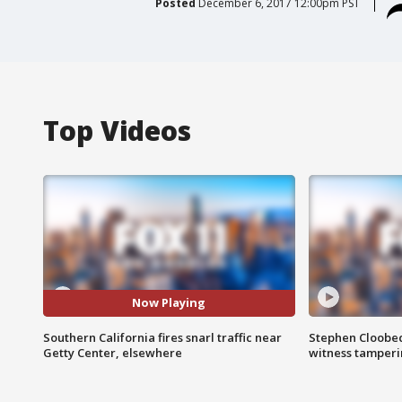
Posted
December 6, 2017 12:00pm PST
Top Videos
Now Playing
Southern California fires snarl traffic near
Stephen Cloobec
Getty Center, elsewhere
witness tamper