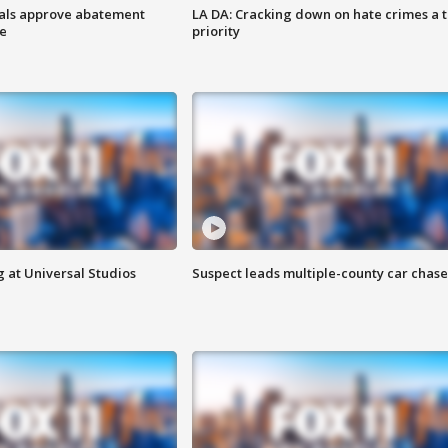
cials approve abatement
LA DA: Cracking down on hate crimes a 
ge
priority
 at Universal Studios
Suspect leads multiple-county car chase