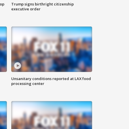
top
Trump signs birthright citizenship
executive order
Unsanitary conditions reported at LAX food
processing center