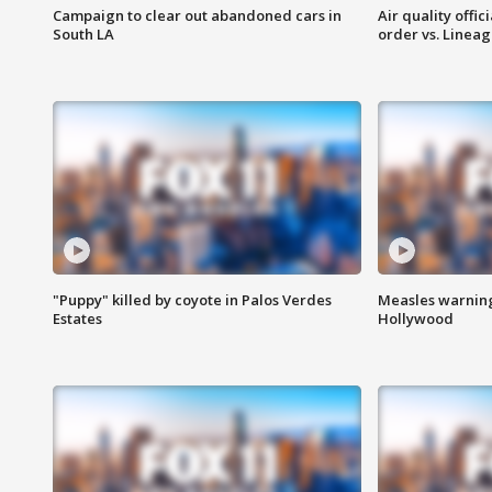
Campaign to clear out abandoned cars in
Air quality offi
South LA
order vs. Linea
"Puppy" killed by coyote in Palos Verdes
Measles warning
Estates
Hollywood