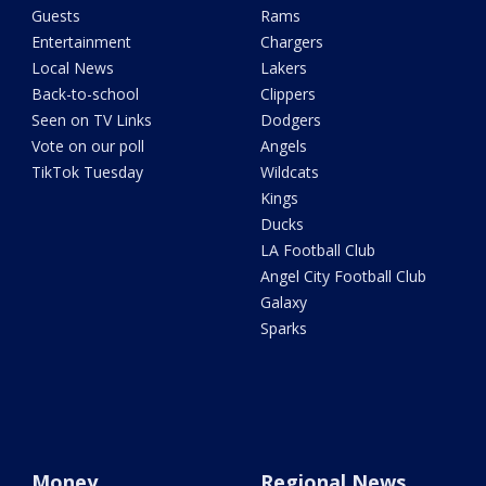
Guests
Rams
Entertainment
Chargers
Local News
Lakers
Back-to-school
Clippers
Seen on TV Links
Dodgers
Vote on our poll
Angels
TikTok Tuesday
Wildcats
Kings
Ducks
LA Football Club
Angel City Football Club
Galaxy
Sparks
Money
Regional News