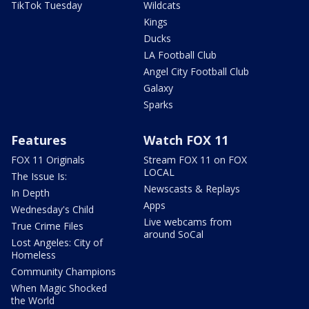
TikTok Tuesday
Wildcats
Kings
Ducks
LA Football Club
Angel City Football Club
Galaxy
Sparks
Features
Watch FOX 11
FOX 11 Originals
Stream FOX 11 on FOX
LOCAL
The Issue Is:
Newscasts & Replays
In Depth
Apps
Wednesday's Child
Live webcams from
True Crime Files
around SoCal
Lost Angeles: City of
Homeless
Community Champions
When Magic Shocked
the World