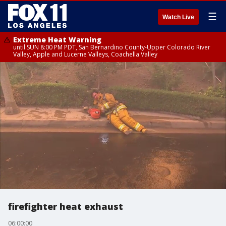
☰
Watch Live
Extreme Heat Warning
until SUN 8:00 PM PDT, San Bernardino County-Upper Colorado River
Valley, Apple and Lucerne Valleys, Coachella Valley
firefighter heat exhaust
06:00:00