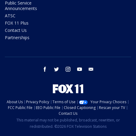
Public Service
Announcements
ATSC
FOX 11 Plus
Contact Us
Partnerships
facebook
twitter
instagram
youtube
email
About Us
Privacy Policy
Terms of Use
Your Privacy Choices
FCC Public File
EEO Public File
Closed Captioning
Rescan your TV
Contact Us
This material may not be published, broadcast, rewritten, or
redistributed. ©2026 FOX Television Stations