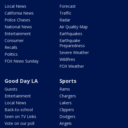
Local News
Forecast
California News
Traffic
Police Chases
Radar
National News
Air Quality Map
Entertainment
Earthquakes
Consumer
Earthquake
Preparedness
Recalls
Severe Weather
Politics
Wildfires
FOX News Sunday
FOX Weather
Good Day LA
Sports
Guests
Rams
Entertainment
Chargers
Local News
Lakers
Back-to-school
Clippers
Seen on TV Links
Dodgers
Vote on our poll
Angels