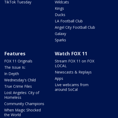
TikTok Tuesday
Wildcats
Kings
Ducks
LA Football Club
Angel City Football Club
Galaxy
Sparks
Features
Watch FOX 11
FOX 11 Originals
Stream FOX 11 on FOX
LOCAL
The Issue Is:
Newscasts & Replays
In Depth
Apps
Wednesday's Child
Live webcams from
True Crime Files
around SoCal
Lost Angeles: City of
Homeless
Community Champions
When Magic Shocked
the World