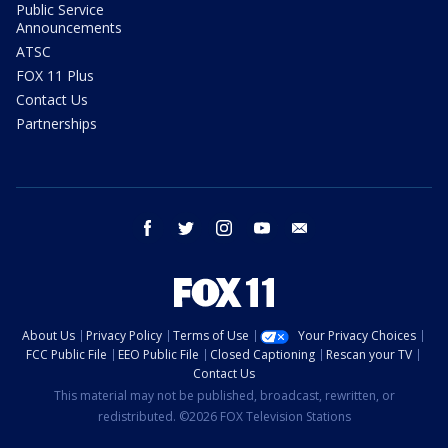
Public Service
Announcements
ATSC
FOX 11 Plus
Contact Us
Partnerships
facebook
twitter
instagram
youtube
email
About Us
Privacy Policy
Terms of Use
Your Privacy Choices
FCC Public File
EEO Public File
Closed Captioning
Rescan your TV
Contact Us
This material may not be published, broadcast, rewritten, or
redistributed. ©2026 FOX Television Stations