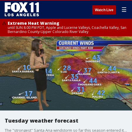
☰
Watch Live
Extreme Heat Warning
until SUN 8:00 PM PDT, Apple and Lucerne Valleys, Coachella Valley, San
Bernardino County-Upper Colorado River Valley
Tuesday weather forecast
The "strongest'' Santa Ana windstorm so far this season entered its second day Tuesday, churning up powerful winds and threatening Los Angeles and Orange counties with wildfires amid low humidity levels.