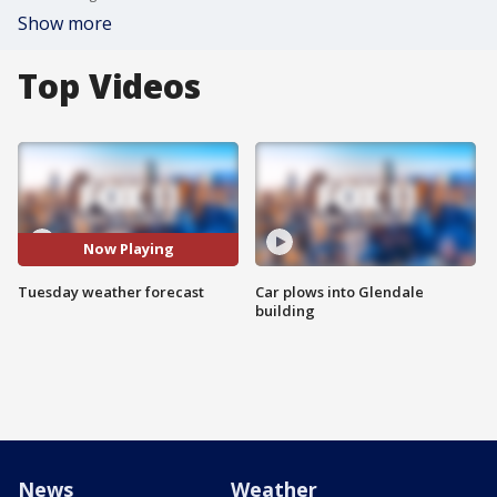
Show more
Top Videos
Now Playing
Tuesday weather forecast
Car plows into Glendale
building
News
Weather