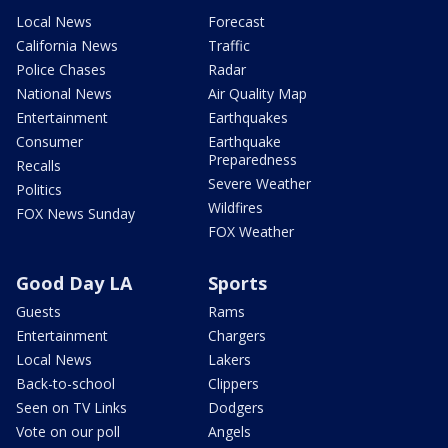
Local News
Forecast
California News
Traffic
Police Chases
Radar
National News
Air Quality Map
Entertainment
Earthquakes
Consumer
Earthquake
Preparedness
Recalls
Severe Weather
Politics
Wildfires
FOX News Sunday
FOX Weather
Good Day LA
Sports
Guests
Rams
Entertainment
Chargers
Local News
Lakers
Back-to-school
Clippers
Seen on TV Links
Dodgers
Vote on our poll
Angels