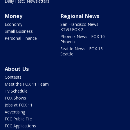
Daily Fast5 Newsletters
Money
Regional News
Economy
San Francisco News -
KTVU FOX 2
Small Business
Phoenix News - FOX 10
Personal Finance
Phoenix
Seattle News - FOX 13
Seattle
About Us
Contests
Meet the FOX 11 Team
TV Schedule
FOX Shows
Jobs at FOX 11
Advertising
FCC Public File
FCC Applications