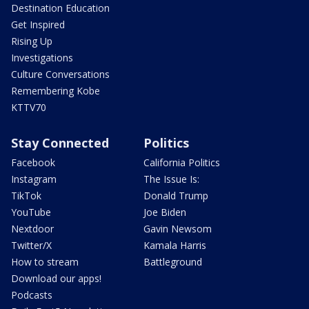
Destination Education
Get Inspired
Rising Up
Investigations
Culture Conversations
Remembering Kobe
KTTV70
Stay Connected
Politics
Facebook
California Politics
Instagram
The Issue Is:
TikTok
Donald Trump
YouTube
Joe Biden
Nextdoor
Gavin Newsom
Twitter/X
Kamala Harris
How to stream
Battleground
Download our apps!
Podcasts