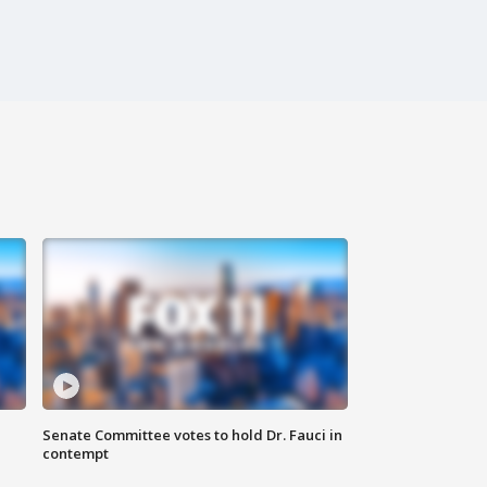
Senate Committee votes to hold Dr. Fauci in
contempt