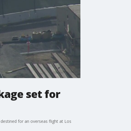
kage set for
estined for an overseas flight at Los