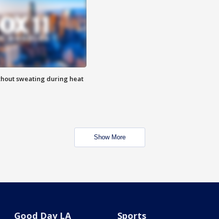
thout sweating during heat
Show More
Good Day LA
Sports