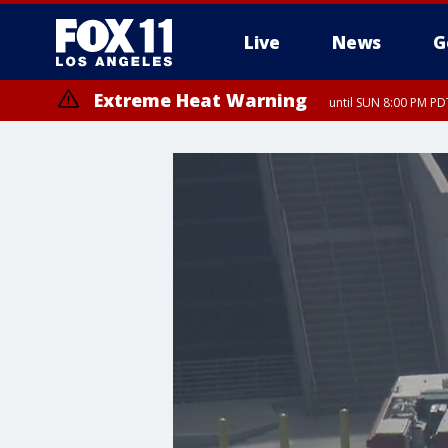
Live
News
G
Extreme Heat Warning
until SUN 8:00 PM PD