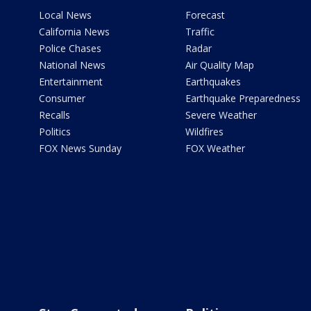
Local News
Forecast
California News
Traffic
Police Chases
Radar
National News
Air Quality Map
Entertainment
Earthquakes
Consumer
Earthquake Preparedness
Recalls
Severe Weather
Politics
Wildfires
FOX News Sunday
FOX Weather