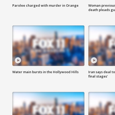
Parolee charged with murder in Orange
Woman previousl
death pleads guil
Water main bursts in the Hollywood Hills
Iran says deal t
final stages'