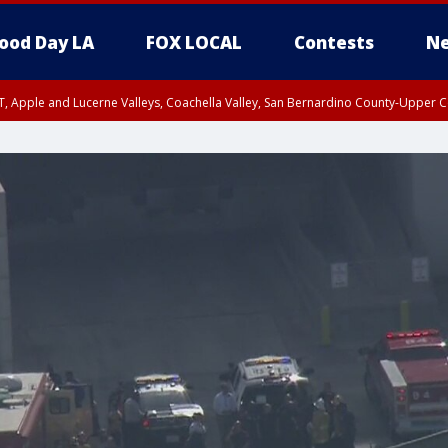
ood Day LA
FOX LOCAL
Contests
Ne
T, Apple and Lucerne Valleys, Coachella Valley, San Bernardino County-Upper C