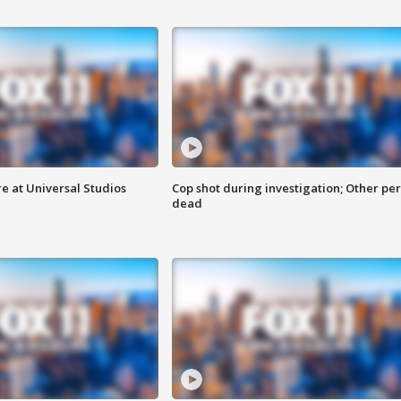
e at Universal Studios
Cop shot during investigation; Other pe
dead