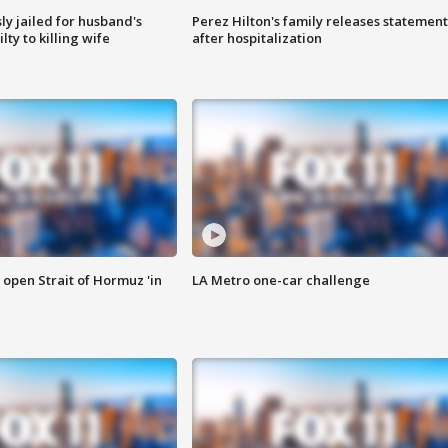
y jailed for husband's
Perez Hilton's family releases statement
ty to killing wife
after hospitalization
o open Strait of Hormuz 'in
LA Metro one-car challenge