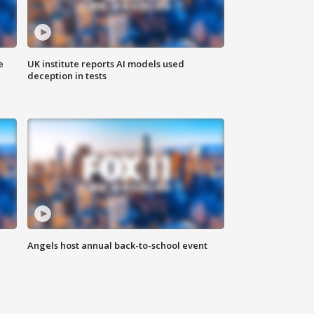
e
UK institute reports AI models used
deception in tests
Angels host annual back-to-school event