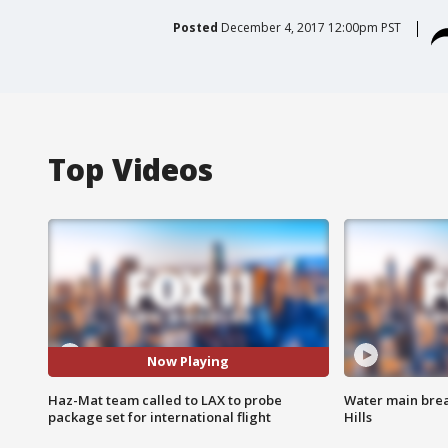
Posted
December 4, 2017 12:00pm PST
Top Videos
Now Playing
Haz-Mat team called to LAX to probe
Water main brea
package set for international flight
Hills