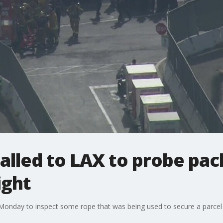
lled to LAX to probe pac
ight
onday to inspect some rope that was being used to secure a parcel d