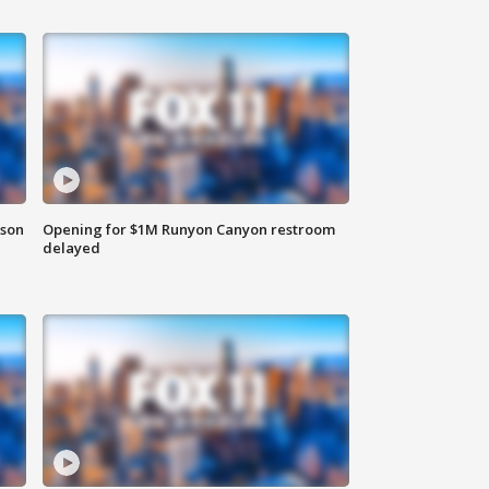
rson
Opening for $1M Runyon Canyon restroom
delayed