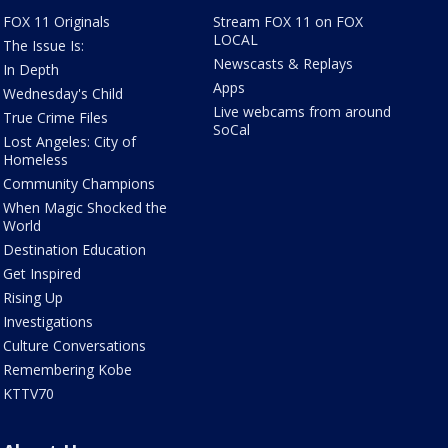
FOX 11 Originals
Stream FOX 11 on FOX
LOCAL
The Issue Is:
Newscasts & Replays
In Depth
Apps
Wednesday's Child
Live webcams from around
True Crime Files
SoCal
Lost Angeles: City of
Homeless
Community Champions
When Magic Shocked the
World
Destination Education
Get Inspired
Rising Up
Investigations
Culture Conversations
Remembering Kobe
KTTV70