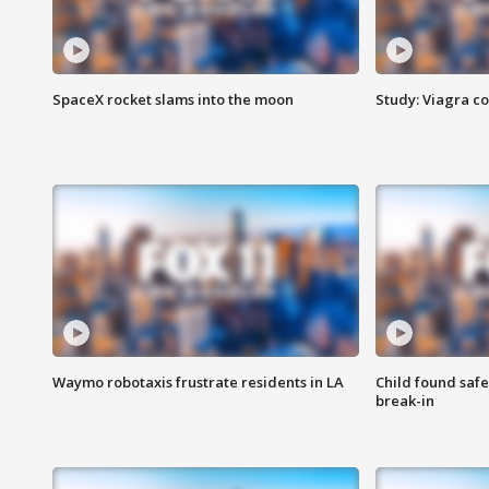
SpaceX rocket slams into the moon
Study: Viagra c
Waymo robotaxis frustrate residents in LA
Child found saf
break-in