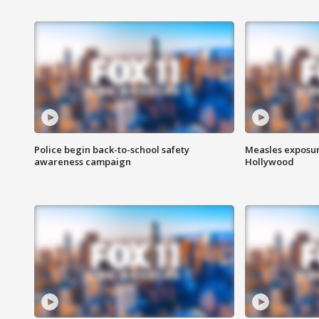
Police begin back-to-school safety
Measles exposur
awareness campaign
Hollywood