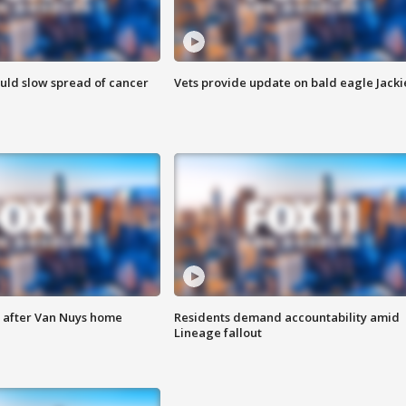
ould slow spread of cancer
Vets provide update on bald eagle Jacki
e after Van Nuys home
Residents demand accountability amid
Lineage fallout