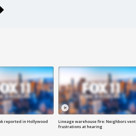
k reported in Hollywood
Lineage warehouse fire: Neighbors vent
frustrations at hearing