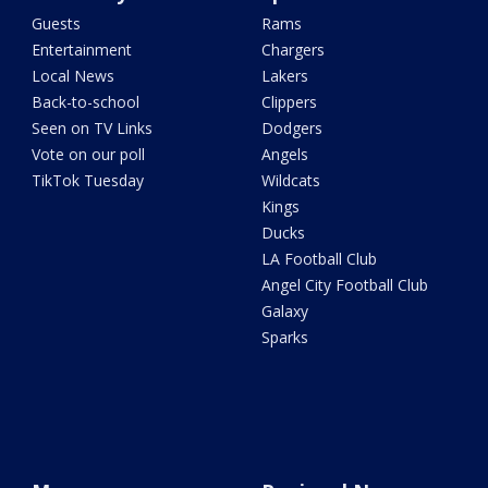
Guests
Rams
Entertainment
Chargers
Local News
Lakers
Back-to-school
Clippers
Seen on TV Links
Dodgers
Vote on our poll
Angels
TikTok Tuesday
Wildcats
Kings
Ducks
LA Football Club
Angel City Football Club
Galaxy
Sparks