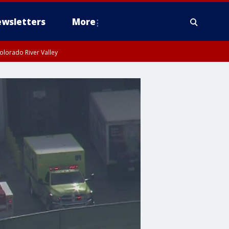
wsletters
More
olorado River Valley