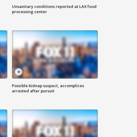
Unsanitary conditions reported at LAX food
processing center
Possible kidnap suspect, accomplices
arrested after pursuit