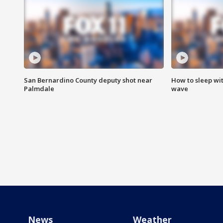
San Bernardino County deputy shot near
How to sleep wi
Palmdale
wave
News
Weather