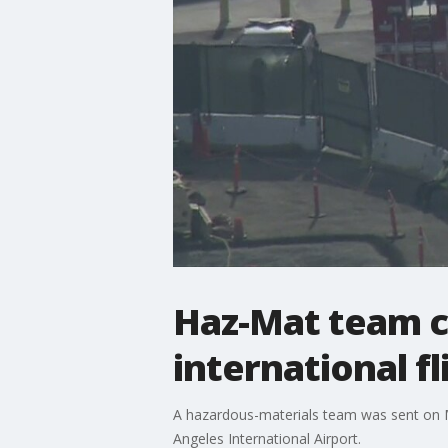
Haz-Mat team ca
international fl
A hazardous-materials team was sent on M
Angeles International Airport.