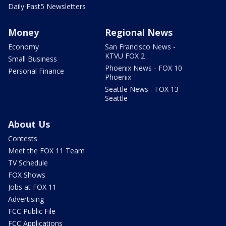
Daily Fast5 Newsletters
Money
Regional News
Economy
San Francisco News -
KTVU FOX 2
Small Business
Phoenix News - FOX 10
Personal Finance
Phoenix
Seattle News - FOX 13
Seattle
About Us
Contests
Meet the FOX 11 Team
TV Schedule
FOX Shows
Jobs at FOX 11
Advertising
FCC Public File
FCC Applications