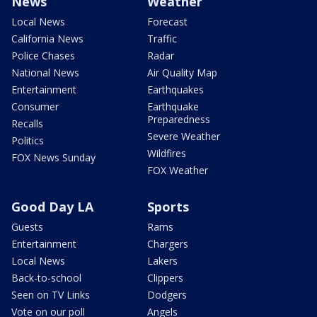
News
Weather
Local News
Forecast
California News
Traffic
Police Chases
Radar
National News
Air Quality Map
Entertainment
Earthquakes
Consumer
Earthquake
Preparedness
Recalls
Severe Weather
Politics
Wildfires
FOX News Sunday
FOX Weather
Good Day LA
Sports
Guests
Rams
Entertainment
Chargers
Local News
Lakers
Back-to-school
Clippers
Seen on TV Links
Dodgers
Vote on our poll
Angels