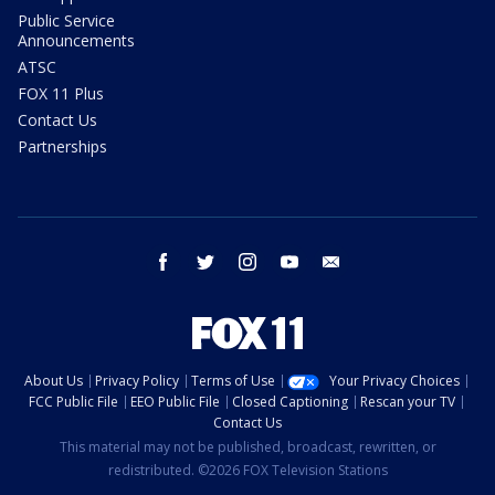
Public Service
Announcements
ATSC
FOX 11 Plus
Contact Us
Partnerships
facebook
twitter
instagram
youtube
email
About Us
Privacy Policy
Terms of Use
Your Privacy Choices
FCC Public File
EEO Public File
Closed Captioning
Rescan your TV
Contact Us
This material may not be published, broadcast, rewritten, or
redistributed. ©2026 FOX Television Stations