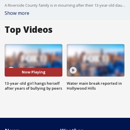
A Riverside County family is in mourning after their 13-year-old daughter hanged herself after years of bullying.
Show more
Top Videos
Now Playing
13-year-old girl hangs herself
Water main break reported in
after years of bullying by peers
Hollywood Hills