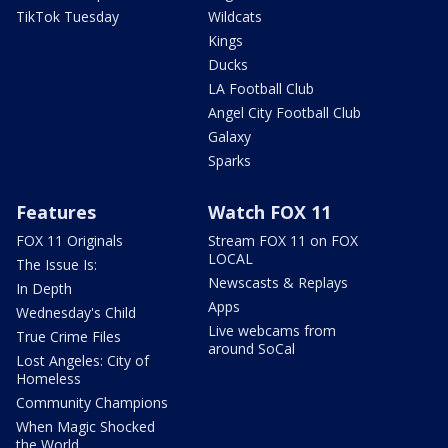
TikTok Tuesday
Wildcats
Kings
Ducks
LA Football Club
Angel City Football Club
Galaxy
Sparks
Features
Watch FOX 11
FOX 11 Originals
Stream FOX 11 on FOX
LOCAL
The Issue Is:
Newscasts & Replays
In Depth
Apps
Wednesday's Child
Live webcams from
True Crime Files
around SoCal
Lost Angeles: City of
Homeless
Community Champions
When Magic Shocked
the World