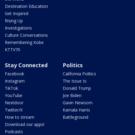
Destination Education
Get Inspired
Rising Up
Investigations
Culture Conversations
Remembering Kobe
KTTV70
Stay Connected
Politics
Facebook
California Politics
Instagram
The Issue Is:
TikTok
Donald Trump
YouTube
Joe Biden
Nextdoor
Gavin Newsom
Twitter/X
Kamala Harris
How to stream
Battleground
Download our apps!
Podcasts