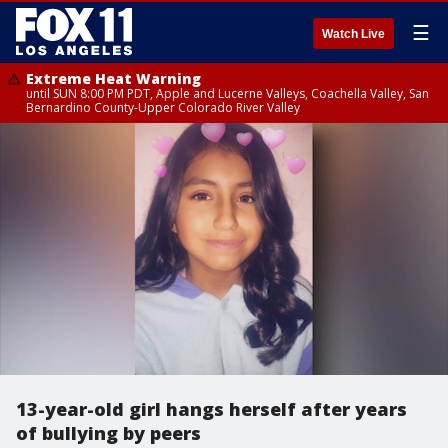
☰
Watch Live
Extreme Heat Warning
until SUN 8:00 PM PDT, Apple and Lucerne Valleys, Coachella Valley, San
Bernardino County-Upper Colorado River Valley
13-year-old girl hangs herself after years
of bullying by peers