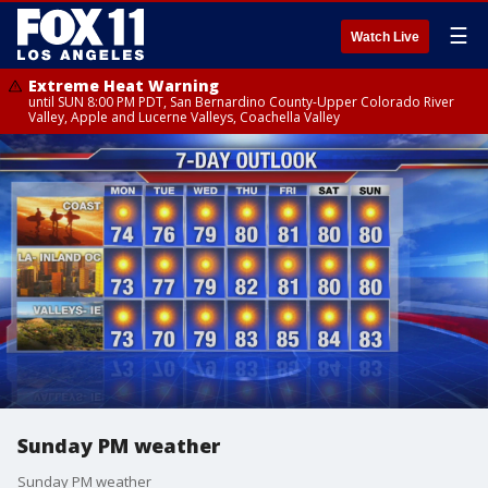
☰
Watch Live
Extreme Heat Warning
until SUN 8:00 PM PDT, San Bernardino County-Upper Colorado River
Valley, Apple and Lucerne Valleys, Coachella Valley
Sunday PM weather
Sunday PM weather