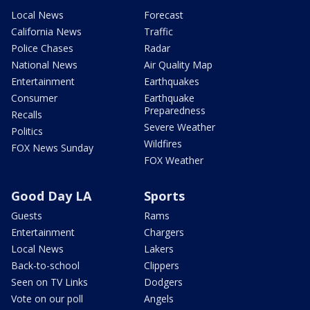
Local News
Forecast
California News
Traffic
Police Chases
Radar
National News
Air Quality Map
Entertainment
Earthquakes
Consumer
Earthquake
Preparedness
Recalls
Severe Weather
Politics
Wildfires
FOX News Sunday
FOX Weather
Good Day LA
Sports
Guests
Rams
Entertainment
Chargers
Local News
Lakers
Back-to-school
Clippers
Seen on TV Links
Dodgers
Vote on our poll
Angels