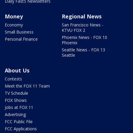
Daily Fast5 Newsletters
Money
Regional News
Economy
San Francisco News -
KTVU FOX 2
Small Business
Phoenix News - FOX 10
Personal Finance
Phoenix
Seattle News - FOX 13
Seattle
About Us
Contests
Meet the FOX 11 Team
TV Schedule
FOX Shows
Jobs at FOX 11
Advertising
FCC Public File
FCC Applications