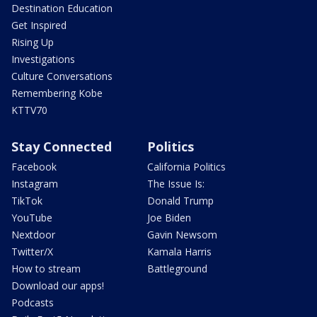
Destination Education
Get Inspired
Rising Up
Investigations
Culture Conversations
Remembering Kobe
KTTV70
Stay Connected
Politics
Facebook
California Politics
Instagram
The Issue Is:
TikTok
Donald Trump
YouTube
Joe Biden
Nextdoor
Gavin Newsom
Twitter/X
Kamala Harris
How to stream
Battleground
Download our apps!
Podcasts