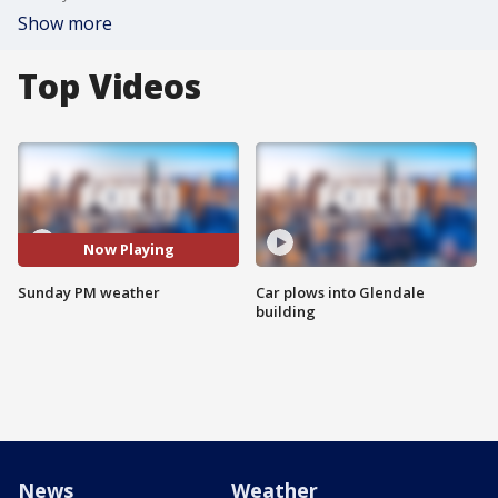
Show more
Top Videos
Now Playing
Sunday PM weather
Car plows into Glendale
building
News
Weather