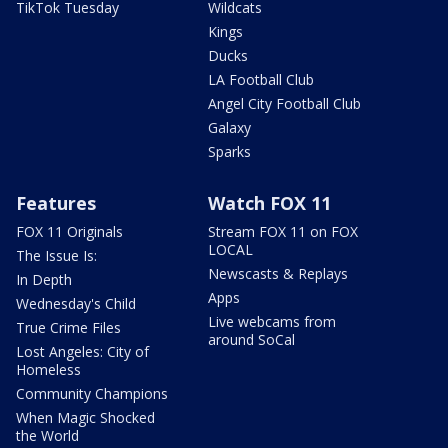
TikTok Tuesday
Wildcats
Kings
Ducks
LA Football Club
Angel City Football Club
Galaxy
Sparks
Features
Watch FOX 11
FOX 11 Originals
Stream FOX 11 on FOX
LOCAL
The Issue Is:
Newscasts & Replays
In Depth
Apps
Wednesday's Child
Live webcams from
True Crime Files
around SoCal
Lost Angeles: City of
Homeless
Community Champions
When Magic Shocked
the World