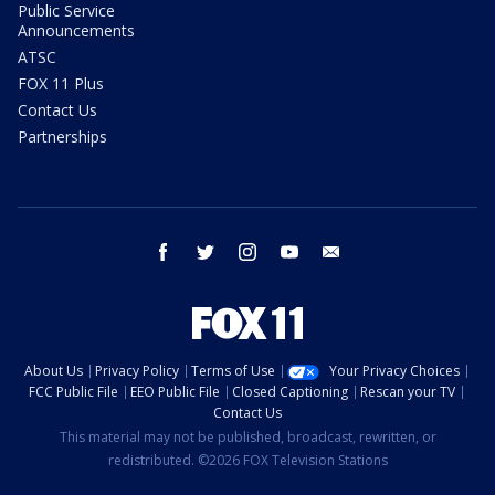
Public Service
Announcements
ATSC
FOX 11 Plus
Contact Us
Partnerships
facebook
twitter
instagram
youtube
email
About Us
Privacy Policy
Terms of Use
Your Privacy Choices
FCC Public File
EEO Public File
Closed Captioning
Rescan your TV
Contact Us
This material may not be published, broadcast, rewritten, or
redistributed. ©2026 FOX Television Stations