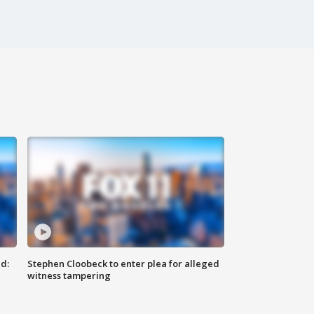
d:
Stephen Cloobeck to enter plea for alleged
witness tampering