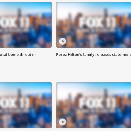
ital bomb threat in
Perez Hilton's family releases statement