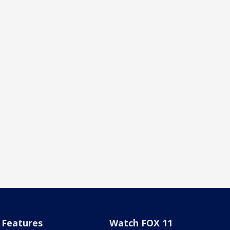
Features
Watch FOX 11