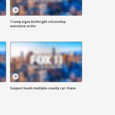
Trump signs birthright citizenship
executive order
Suspect leads multiple-county car chase