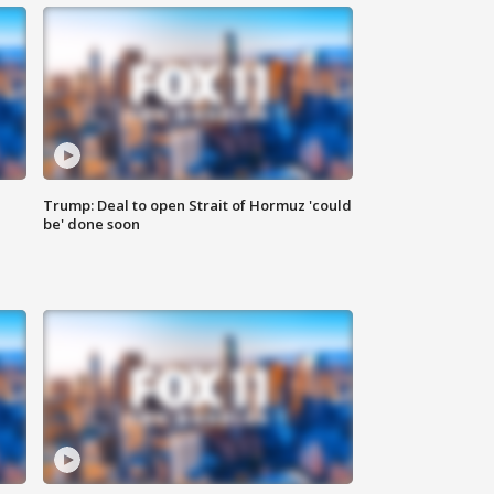
Trump: Deal to open Strait of Hormuz 'could
be' done soon