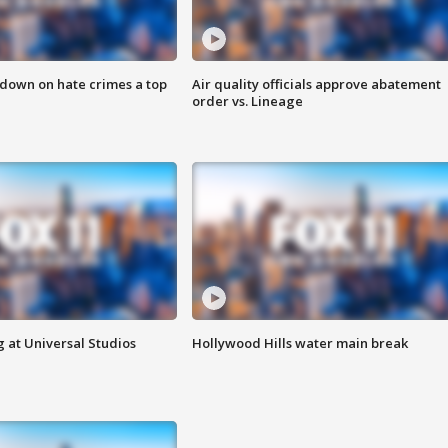
 down on hate crimes a top
Air quality officials approve abatement
order vs. Lineage
 at Universal Studios
Hollywood Hills water main break