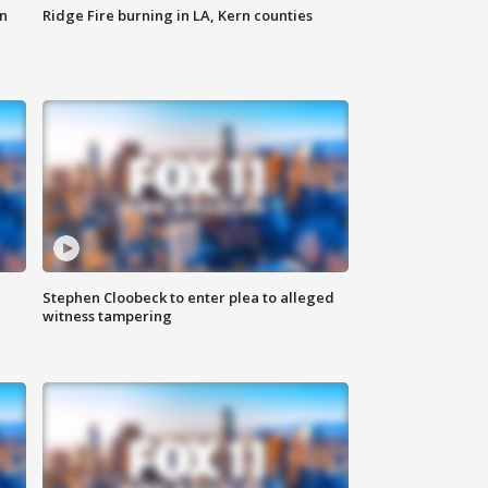
n
Ridge Fire burning in LA, Kern counties
Stephen Cloobeck to enter plea to alleged
witness tampering