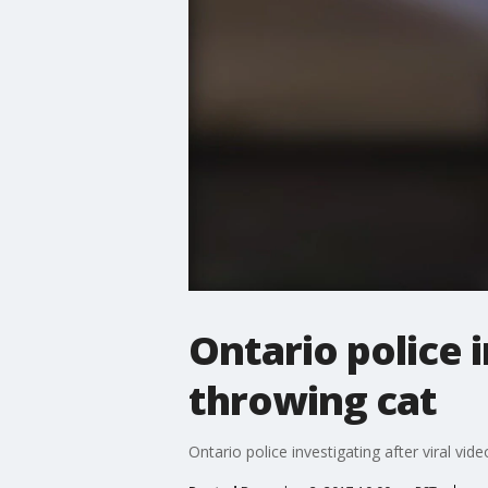
Ontario police i
throwing cat
Ontario police investigating after viral vid