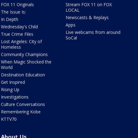
FOX 11 Originals
Stream FOX 11 on FOX
LOCAL
The Issue Is:
Newscasts & Replays
In Depth
Apps
Wednesday's Child
Live webcams from around
True Crime Files
SoCal
Lost Angeles: City of
Homeless
Community Champions
When Magic Shocked the
World
Destination Education
Get Inspired
Rising Up
Investigations
Culture Conversations
Remembering Kobe
KTTV70
About Us