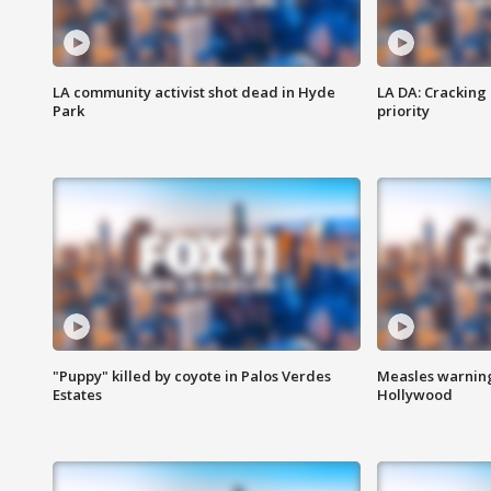
LA community activist shot dead in Hyde
LA DA: Cracking
Park
priority
"Puppy" killed by coyote in Palos Verdes
Measles warning
Estates
Hollywood