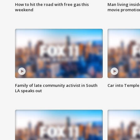
How to hit the road with free gas this
Man living inside
weekend
movie promotion
Family of late community activist in South
Car into Temple 
LA speaks out