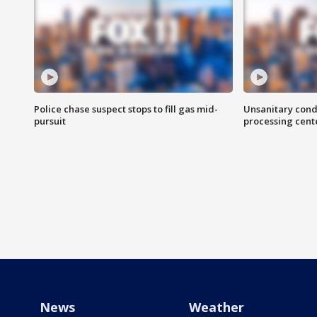
Police chase suspect stops to fill gas mid-
Unsanitary cond
pursuit
processing cent
News
Weather