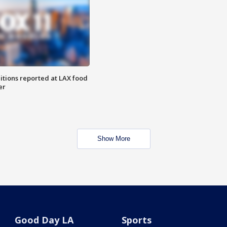
itions reported at LAX food
er
Show More
Good Day LA
Sports