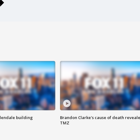
Glendale building
Brandon Clarke's cause of death reveale
TMZ