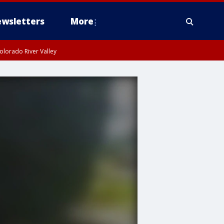
wsletters
More
olorado River Valley