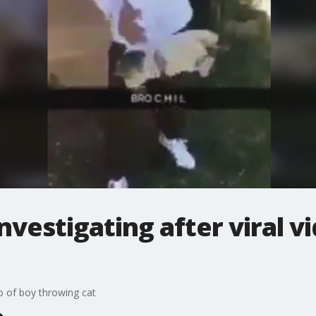
nvestigating after viral v
eo of boy throwing cat