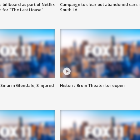
 billboard as part of Netflix
Campaign to clear out abandoned cars i
 for "The Last House"
South LA
Sinai in Glendale; 8 injured
Historic Bruin Theater to reopen