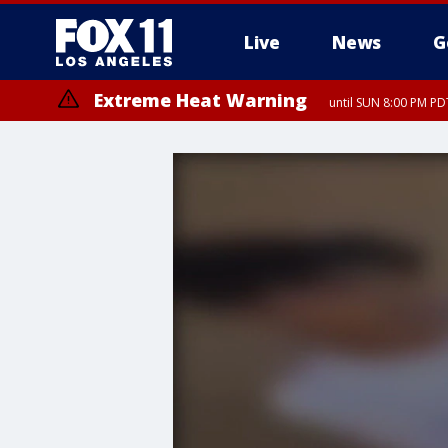
Live
News
G
Extreme Heat Warning
until SUN 8:00 PM PD