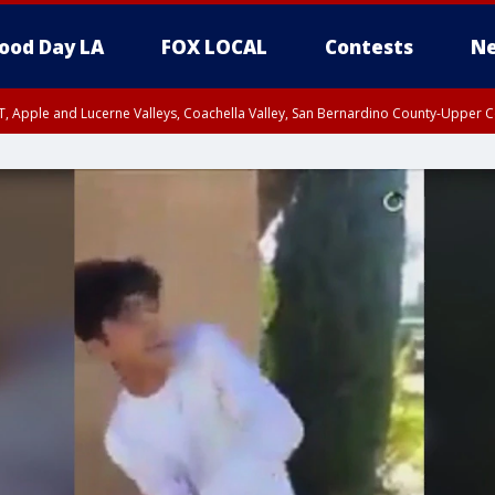
ood Day LA
FOX LOCAL
Contests
Ne
T, Apple and Lucerne Valleys, Coachella Valley, San Bernardino County-Upper C