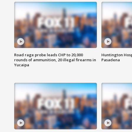
Road rage probe leads CHP to 20,000
Huntington Hosp
rounds of ammunition, 20 illegal firearms in
Pasadena
Yucaipa