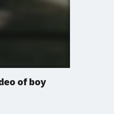
ideo of boy