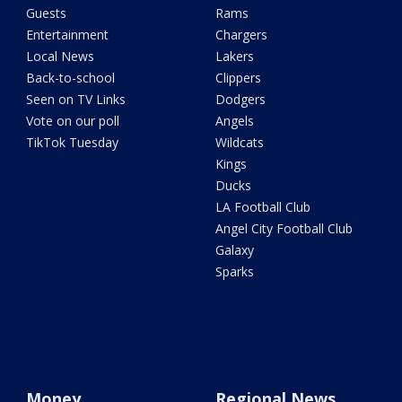
Guests
Rams
Entertainment
Chargers
Local News
Lakers
Back-to-school
Clippers
Seen on TV Links
Dodgers
Vote on our poll
Angels
TikTok Tuesday
Wildcats
Kings
Ducks
LA Football Club
Angel City Football Club
Galaxy
Sparks
Money
Regional News