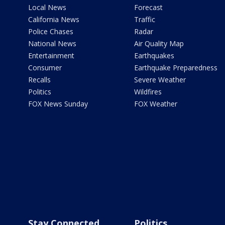
Local News
Forecast
California News
Traffic
Police Chases
Radar
National News
Air Quality Map
Entertainment
Earthquakes
Consumer
Earthquake Preparedness
Recalls
Severe Weather
Politics
Wildfires
FOX News Sunday
FOX Weather
Stay Connected
Politics