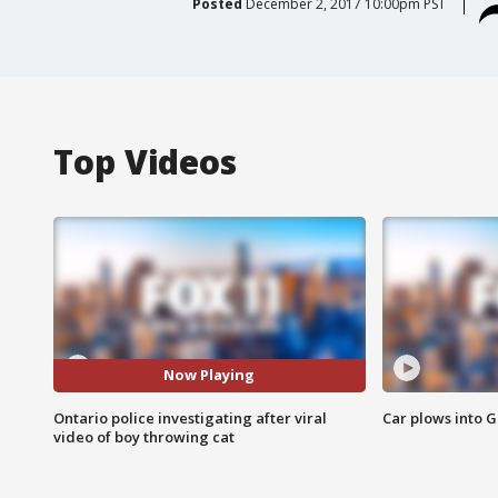
Posted
December 2, 2017 10:00pm PST
Top Videos
Now Playing
Ontario police investigating after viral
Car plows into 
video of boy throwing cat