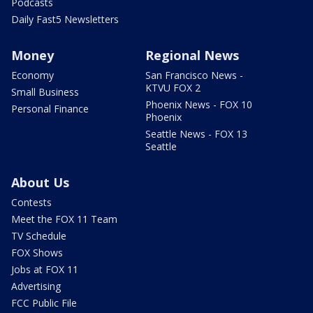
Podcasts
Daily Fast5 Newsletters
Money
Regional News
Economy
San Francisco News -
KTVU FOX 2
Small Business
Phoenix News - FOX 10
Personal Finance
Phoenix
Seattle News - FOX 13
Seattle
About Us
Contests
Meet the FOX 11 Team
TV Schedule
FOX Shows
Jobs at FOX 11
Advertising
FCC Public File