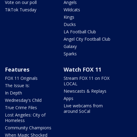
Vote on our poll
Angels
TikTok Tuesday
Wildcats
Kings
Ducks
LA Football Club
Angel City Football Club
Galaxy
Sparks
Features
Watch FOX 11
FOX 11 Originals
Stream FOX 11 on FOX
LOCAL
The Issue Is:
Newscasts & Replays
In Depth
Apps
Wednesday's Child
Live webcams from
True Crime Files
around SoCal
Lost Angeles: City of
Homeless
Community Champions
When Magic Shocked