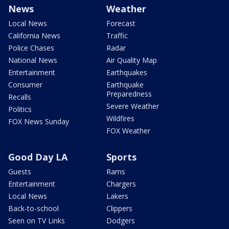
News
Weather
Local News
Forecast
California News
Traffic
Police Chases
Radar
National News
Air Quality Map
Entertainment
Earthquakes
Consumer
Earthquake
Preparedness
Recalls
Severe Weather
Politics
Wildfires
FOX News Sunday
FOX Weather
Good Day LA
Sports
Guests
Rams
Entertainment
Chargers
Local News
Lakers
Back-to-school
Clippers
Seen on TV Links
Dodgers