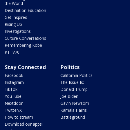
the World
Destination Education
Get Inspired
Rising Up
Investigations
Culture Conversations
Remembering Kobe
KTTV70
Stay Connected
Politics
Facebook
California Politics
Instagram
The Issue Is:
TikTok
Donald Trump
YouTube
Joe Biden
Nextdoor
Gavin Newsom
Twitter/X
Kamala Harris
How to stream
Battleground
Download our apps!