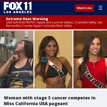
☰
Watch Live
Extreme Heat Warning
until SUN 8:00 PM PDT, Apple and Lucerne Valleys, Coachella Valley, San
Bernardino County-Upper Colorado River Valley
Woman with stage 3 cancer competes in
Miss California USA pageant