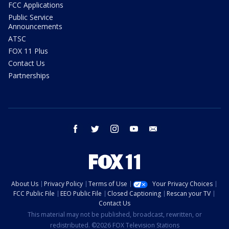
FCC Applications
Public Service
Announcements
ATSC
FOX 11 Plus
Contact Us
Partnerships
facebook
twitter
instagram
youtube
email
About Us
Privacy Policy
Terms of Use
Your Privacy Choices
FCC Public File
EEO Public File
Closed Captioning
Rescan your TV
Contact Us
This material may not be published, broadcast, rewritten, or
redistributed. ©2026 FOX Television Stations