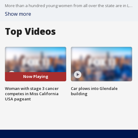
More than a hundred young women from all over the state are in Long Beach this weekend competing to be crowned Miss California USA.? But only one woman is competing while battling a deadly disease.
Show more
Top Videos
Now Playing
Woman with stage 3 cancer
Car plows into Glendale
competes in Miss California
building
USA pageant