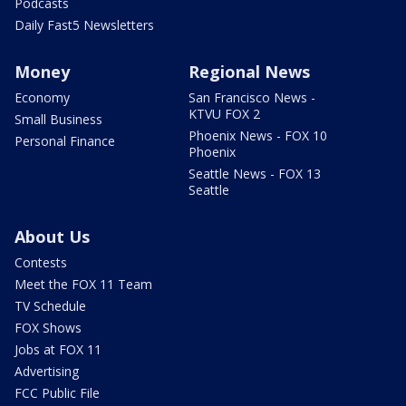
Podcasts
Daily Fast5 Newsletters
Money
Regional News
Economy
San Francisco News -
KTVU FOX 2
Small Business
Phoenix News - FOX 10
Personal Finance
Phoenix
Seattle News - FOX 13
Seattle
About Us
Contests
Meet the FOX 11 Team
TV Schedule
FOX Shows
Jobs at FOX 11
Advertising
FCC Public File