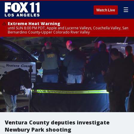
☰
Watch Live
Extreme Heat Warning
until SUN 8:00 PM PDT, Apple and Lucerne Valleys, Coachella Valley, San
Bernardino County-Upper Colorado River Valley
Ventura County deputies investigate
Newbury Park shooting