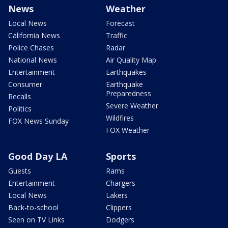
News
Weather
Local News
Forecast
California News
Traffic
Police Chases
Radar
National News
Air Quality Map
Entertainment
Earthquakes
Consumer
Earthquake
Preparedness
Recalls
Severe Weather
Politics
Wildfires
FOX News Sunday
FOX Weather
Good Day LA
Sports
Guests
Rams
Entertainment
Chargers
Local News
Lakers
Back-to-school
Clippers
Seen on TV Links
Dodgers