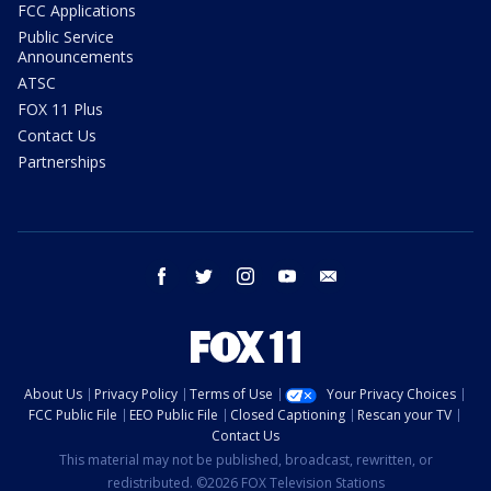
FCC Applications
Public Service
Announcements
ATSC
FOX 11 Plus
Contact Us
Partnerships
facebook
twitter
instagram
youtube
email
About Us
Privacy Policy
Terms of Use
Your Privacy Choices
FCC Public File
EEO Public File
Closed Captioning
Rescan your TV
Contact Us
This material may not be published, broadcast, rewritten, or
redistributed. ©2026 FOX Television Stations