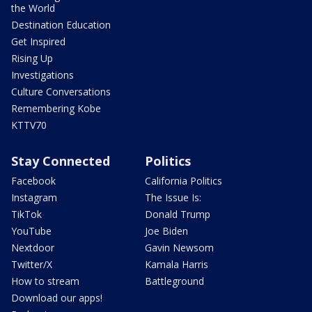
the World
Destination Education
Get Inspired
Rising Up
Investigations
Culture Conversations
Remembering Kobe
KTTV70
Stay Connected
Politics
Facebook
California Politics
Instagram
The Issue Is:
TikTok
Donald Trump
YouTube
Joe Biden
Nextdoor
Gavin Newsom
Twitter/X
Kamala Harris
How to stream
Battleground
Download our apps!