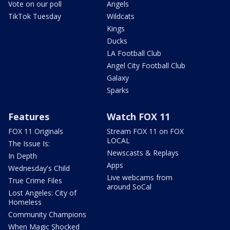
Vote on our poll
Angels
TikTok Tuesday
Wildcats
Kings
Ducks
LA Football Club
Angel City Football Club
Galaxy
Sparks
Features
Watch FOX 11
FOX 11 Originals
Stream FOX 11 on FOX
LOCAL
The Issue Is:
Newscasts & Replays
In Depth
Apps
Wednesday's Child
Live webcams from
True Crime Files
around SoCal
Lost Angeles: City of
Homeless
Community Champions
When Magic Shocked