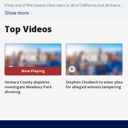
It has one of the lowest crime rates in all of California, but all that was shattered early Friday morning A man was shot to death on a Newbury Park street -- right in front of homes. Authorities have identified the victim, but so far, nothing on a suspect. Mario Ramirez reports.
Show more
Top Videos
Now Playing
Ventura County deputies
Stephen Cloobeck to enter plea
investigate Newbury Park
for alleged witness tampering
shooting