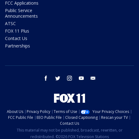
FCC Applications
Public Service
Announcements
ATSC
FOX 11 Plus
Contact Us
Partnerships
facebook
twitter
instagram
youtube
email
About Us
Privacy Policy
Terms of Use
Your Privacy Choices
FCC Public File
EEO Public File
Closed Captioning
Rescan your TV
Contact Us
This material may not be published, broadcast, rewritten, or
redistributed. ©2026 FOX Television Stations