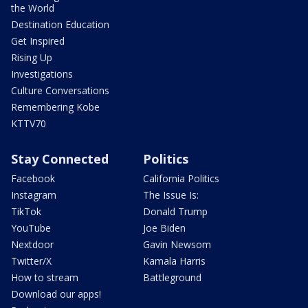
the World
Destination Education
Get Inspired
Rising Up
Investigations
Culture Conversations
Remembering Kobe
KTTV70
Stay Connected
Politics
Facebook
California Politics
Instagram
The Issue Is:
TikTok
Donald Trump
YouTube
Joe Biden
Nextdoor
Gavin Newsom
Twitter/X
Kamala Harris
How to stream
Battleground
Download our apps!