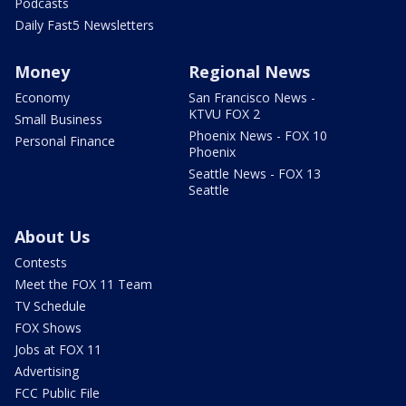
Podcasts
Daily Fast5 Newsletters
Money
Regional News
Economy
San Francisco News -
KTVU FOX 2
Small Business
Phoenix News - FOX 10
Personal Finance
Phoenix
Seattle News - FOX 13
Seattle
About Us
Contests
Meet the FOX 11 Team
TV Schedule
FOX Shows
Jobs at FOX 11
Advertising
FCC Public File