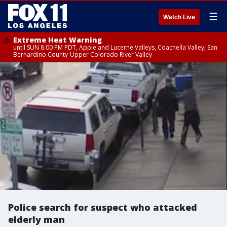
☰
Watch Live
Extreme Heat Warning
until SUN 8:00 PM PDT, Apple and Lucerne Valleys, Coachella Valley, San
Bernardino County-Upper Colorado River Valley
Police search for suspect who attacked
elderly man