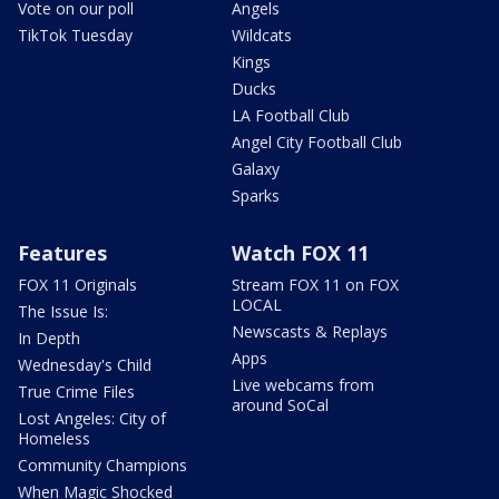
Vote on our poll
Angels
TikTok Tuesday
Wildcats
Kings
Ducks
LA Football Club
Angel City Football Club
Galaxy
Sparks
Features
Watch FOX 11
FOX 11 Originals
Stream FOX 11 on FOX
LOCAL
The Issue Is:
Newscasts & Replays
In Depth
Apps
Wednesday's Child
Live webcams from
True Crime Files
around SoCal
Lost Angeles: City of
Homeless
Community Champions
When Magic Shocked