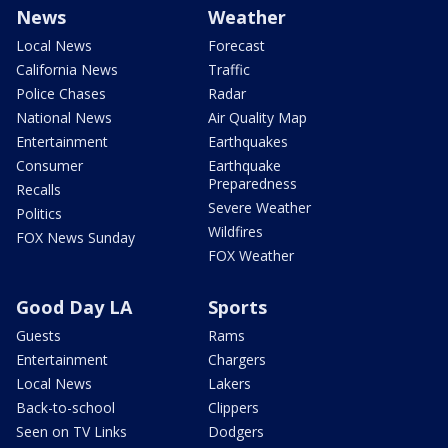
News
Weather
Local News
Forecast
California News
Traffic
Police Chases
Radar
National News
Air Quality Map
Entertainment
Earthquakes
Consumer
Earthquake
Preparedness
Recalls
Severe Weather
Politics
Wildfires
FOX News Sunday
FOX Weather
Good Day LA
Sports
Guests
Rams
Entertainment
Chargers
Local News
Lakers
Back-to-school
Clippers
Seen on TV Links
Dodgers