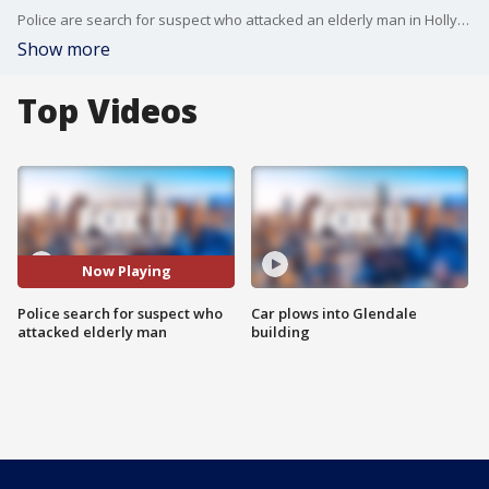
Police are search for suspect who attacked an elderly man in Hollywood.
Show more
Top Videos
Now Playing
Police search for suspect who
Car plows into Glendale
attacked elderly man
building