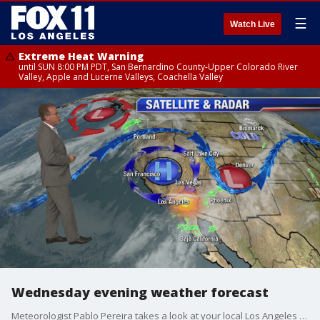
☰
Watch Live
Extreme Heat Warning
until SUN 8:00 PM PDT, San Bernardino County-Upper Colorado River
Valley, Apple and Lucerne Valleys, Coachella Valley
Wednesday evening weather forecast
Meteorologist Pablo Pereira takes a look at your local Los Angeles forecast.