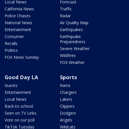
Local News
Forecast
California News
Traffic
Police Chases
Radar
National News
Air Quality Map
Entertainment
Earthquakes
Consumer
Earthquake
Preparedness
Recalls
Severe Weather
Politics
Wildfires
FOX News Sunday
FOX Weather
Good Day LA
Sports
Guests
Rams
Entertainment
Chargers
Local News
Lakers
Back-to-school
Clippers
Seen on TV Links
Dodgers
Vote on our poll
Angels
TikTok Tuesday
Wildcats