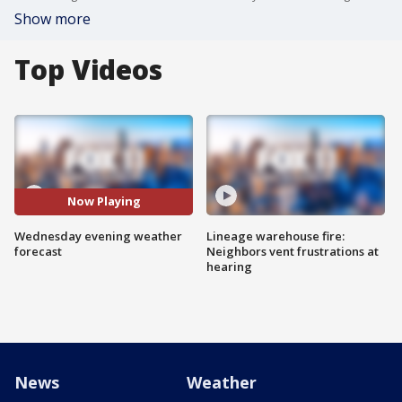
Show more
Top Videos
Now Playing
Wednesday evening weather
Lineage warehouse fire:
forecast
Neighbors vent frustrations at
hearing
News
Weather