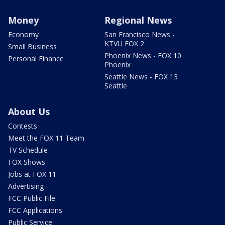
Money
Regional News
Economy
San Francisco News -
KTVU FOX 2
Small Business
Phoenix News - FOX 10
Personal Finance
Phoenix
Seattle News - FOX 13
Seattle
About Us
Contests
Meet the FOX 11 Team
TV Schedule
FOX Shows
Jobs at FOX 11
Advertising
FCC Public File
FCC Applications
Public Service