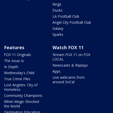
Kings
Ducks
LA Football Club
Angel City Football Club
Galaxy
Sparks
Features
Watch FOX 11
FOX 11 Originals
Stream FOX 11 on FOX
LOCAL
The Issue Is:
Newscasts & Replays
In Depth
Apps
Wednesday's Child
Live webcams from
True Crime Files
around SoCal
Lost Angeles: City of
Homeless
Community Champions
When Magic Shocked
the World
Destination Education