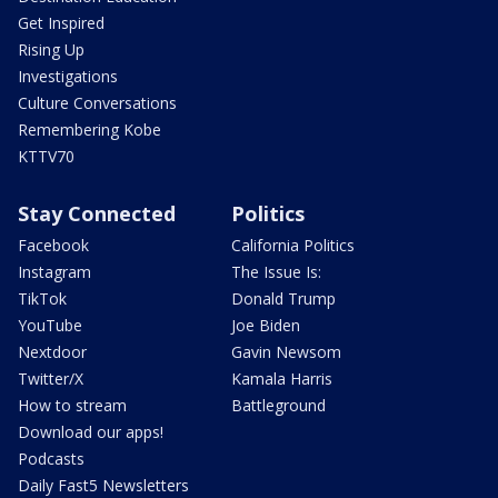
Get Inspired
Rising Up
Investigations
Culture Conversations
Remembering Kobe
KTTV70
Stay Connected
Politics
Facebook
California Politics
Instagram
The Issue Is:
TikTok
Donald Trump
YouTube
Joe Biden
Nextdoor
Gavin Newsom
Twitter/X
Kamala Harris
How to stream
Battleground
Download our apps!
Podcasts
Daily Fast5 Newsletters