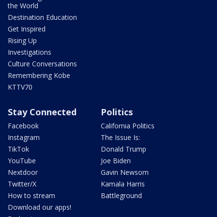
the World
Destination Education
Get Inspired
Rising Up
Investigations
Culture Conversations
Remembering Kobe
KTTV70
Stay Connected
Politics
Facebook
California Politics
Instagram
The Issue Is:
TikTok
Donald Trump
YouTube
Joe Biden
Nextdoor
Gavin Newsom
Twitter/X
Kamala Harris
How to stream
Battleground
Download our apps!