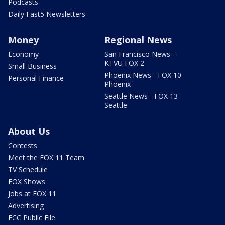
Podcasts
Daily Fast5 Newsletters
Money
Regional News
Economy
San Francisco News -
KTVU FOX 2
Small Business
Phoenix News - FOX 10
Personal Finance
Phoenix
Seattle News - FOX 13
Seattle
About Us
Contests
Meet the FOX 11 Team
TV Schedule
FOX Shows
Jobs at FOX 11
Advertising
FCC Public File