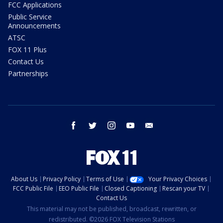
FCC Applications
Public Service
Announcements
ATSC
FOX 11 Plus
Contact Us
Partnerships
facebook
twitter
instagram
youtube
email
About Us
Privacy Policy
Terms of Use
Your Privacy Choices
FCC Public File
EEO Public File
Closed Captioning
Rescan your TV
Contact Us
This material may not be published, broadcast, rewritten, or
redistributed. ©2026 FOX Television Stations