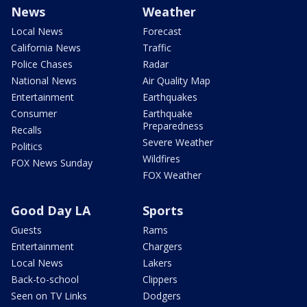
News
Weather
Local News
Forecast
California News
Traffic
Police Chases
Radar
National News
Air Quality Map
Entertainment
Earthquakes
Consumer
Earthquake
Preparedness
Recalls
Severe Weather
Politics
Wildfires
FOX News Sunday
FOX Weather
Good Day LA
Sports
Guests
Rams
Entertainment
Chargers
Local News
Lakers
Back-to-school
Clippers
Seen on TV Links
Dodgers