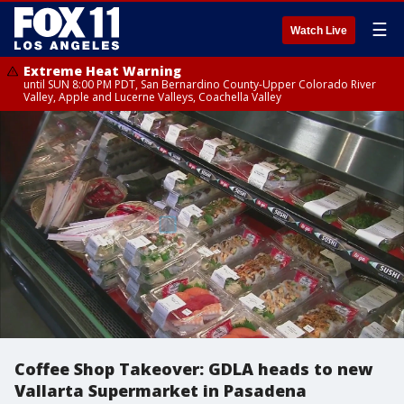
☰
Watch Live
Extreme Heat Warning
until SUN 8:00 PM PDT, San Bernardino County-Upper Colorado River
Valley, Apple and Lucerne Valleys, Coachella Valley
Coffee Shop Takeover: GDLA heads to new
Vallarta Supermarket in Pasadena