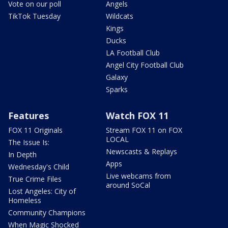
Vote on our poll
Angels
TikTok Tuesday
Wildcats
Kings
Ducks
LA Football Club
Angel City Football Club
Galaxy
Sparks
Features
Watch FOX 11
FOX 11 Originals
Stream FOX 11 on FOX
LOCAL
The Issue Is:
Newscasts & Replays
In Depth
Apps
Wednesday's Child
Live webcams from
True Crime Files
around SoCal
Lost Angeles: City of
Homeless
Community Champions
When Magic Shocked