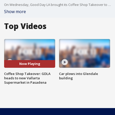
On Wednesday, Good Day LA brought its Coffee Shop Takeover to the new Vallarta Supermarket, located at 655 N. Fair Oaks Avenue in Pasadena.
Show more
Top Videos
Now Playing
Coffee Shop Takeover: GDLA
Car plows into Glendale
heads to new Vallarta
building
Supermarket in Pasadena