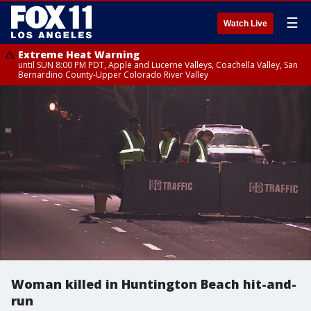
☰
Watch Live
Extreme Heat Warning
until SUN 8:00 PM PDT, Apple and Lucerne Valleys, Coachella Valley, San
Bernardino County-Upper Colorado River Valley
Woman killed in Huntington Beach hit-and-
run