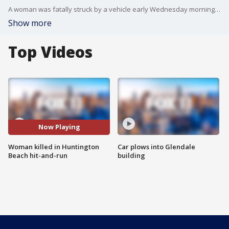
A woman was fatally struck by a vehicle early Wednesday morning in a hit-and-run crash in Huntington Beach.
Show more
Top Videos
Now Playing
Woman killed in Huntington
Car plows into Glendale
Beach hit-and-run
building