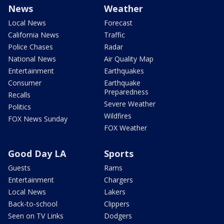
News
Weather
Local News
Forecast
California News
Traffic
Police Chases
Radar
National News
Air Quality Map
Entertainment
Earthquakes
Consumer
Earthquake
Preparedness
Recalls
Severe Weather
Politics
Wildfires
FOX News Sunday
FOX Weather
Good Day LA
Sports
Guests
Rams
Entertainment
Chargers
Local News
Lakers
Back-to-school
Clippers
Seen on TV Links
Dodgers