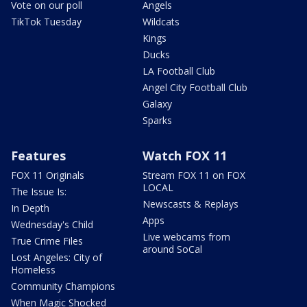
Vote on our poll
Angels
TikTok Tuesday
Wildcats
Kings
Ducks
LA Football Club
Angel City Football Club
Galaxy
Sparks
Features
Watch FOX 11
FOX 11 Originals
Stream FOX 11 on FOX
LOCAL
The Issue Is:
Newscasts & Replays
In Depth
Apps
Wednesday's Child
Live webcams from
True Crime Files
around SoCal
Lost Angeles: City of
Homeless
Community Champions
When Magic Shocked