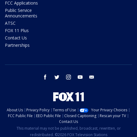
FCC Applications
Public Service
Announcements
ATSC
FOX 11 Plus
Contact Us
Partnerships
facebook
twitter
instagram
youtube
email
About Us
Privacy Policy
Terms of Use
Your Privacy Choices
FCC Public File
EEO Public File
Closed Captioning
Rescan your TV
Contact Us
This material may not be published, broadcast, rewritten, or
redistributed. ©2026 FOX Television Stations