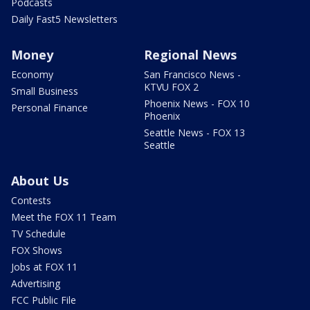
Podcasts
Daily Fast5 Newsletters
Money
Regional News
Economy
San Francisco News -
KTVU FOX 2
Small Business
Phoenix News - FOX 10
Personal Finance
Phoenix
Seattle News - FOX 13
Seattle
About Us
Contests
Meet the FOX 11 Team
TV Schedule
FOX Shows
Jobs at FOX 11
Advertising
FCC Public File