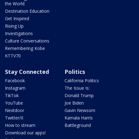
the World
Destination Education
Get Inspired
Rising Up
Investigations
Culture Conversations
Remembering Kobe
KTTV70
Stay Connected
Politics
Facebook
California Politics
Instagram
The Issue Is:
TikTok
Donald Trump
YouTube
Joe Biden
Nextdoor
Gavin Newsom
Twitter/X
Kamala Harris
How to stream
Battleground
Download our apps!