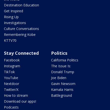
Destination Education
Get Inspired
Rising Up
Investigations
Culture Conversations
Remembering Kobe
KTTV70
Stay Connected
Politics
Facebook
California Politics
Instagram
The Issue Is:
TikTok
Donald Trump
YouTube
Joe Biden
Nextdoor
Gavin Newsom
Twitter/X
Kamala Harris
How to stream
Battleground
Download our apps!
Podcasts