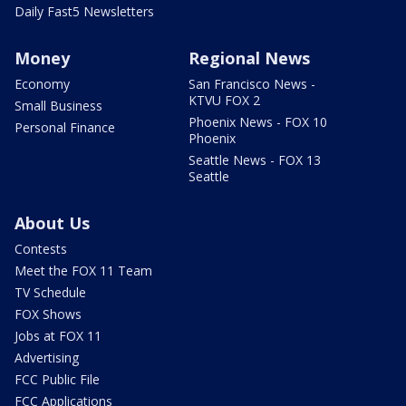
Daily Fast5 Newsletters
Money
Regional News
Economy
San Francisco News -
KTVU FOX 2
Small Business
Phoenix News - FOX 10
Personal Finance
Phoenix
Seattle News - FOX 13
Seattle
About Us
Contests
Meet the FOX 11 Team
TV Schedule
FOX Shows
Jobs at FOX 11
Advertising
FCC Public File
FCC Applications