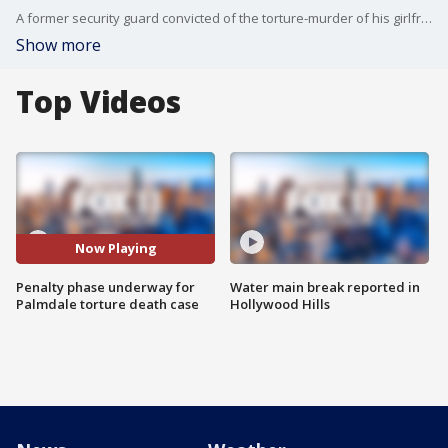
A former security guard convicted of the torture-murder of his girlfriend's 8-year-old son deserves "nothing less than death,'' a prosecutor told jurors, while a defense attorney said "there are reasons to spare his life.''
Show more
Top Videos
Now Playing
Penalty phase underway for
Water main break reported in
Palmdale torture death case
Hollywood Hills