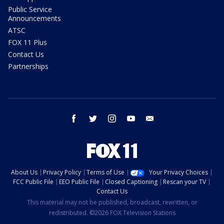
Public Service
Announcements
ATSC
FOX 11 Plus
Contact Us
Partnerships
facebook
twitter
instagram
youtube
email
About Us
Privacy Policy
Terms of Use
Your Privacy Choices
FCC Public File
EEO Public File
Closed Captioning
Rescan your TV
Contact Us
This material may not be published, broadcast, rewritten, or
redistributed. ©2026 FOX Television Stations