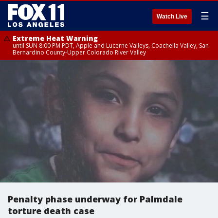
☰
Watch Live
Extreme Heat Warning
until SUN 8:00 PM PDT, Apple and Lucerne Valleys, Coachella Valley, San
Bernardino County-Upper Colorado River Valley
Penalty phase underway for Palmdale
torture death case