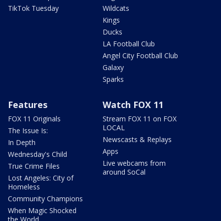
TikTok Tuesday
Wildcats
Kings
Ducks
LA Football Club
Angel City Football Club
Galaxy
Sparks
Features
Watch FOX 11
FOX 11 Originals
Stream FOX 11 on FOX
LOCAL
The Issue Is:
Newscasts & Replays
In Depth
Apps
Wednesday's Child
Live webcams from
True Crime Files
around SoCal
Lost Angeles: City of
Homeless
Community Champions
When Magic Shocked
the World