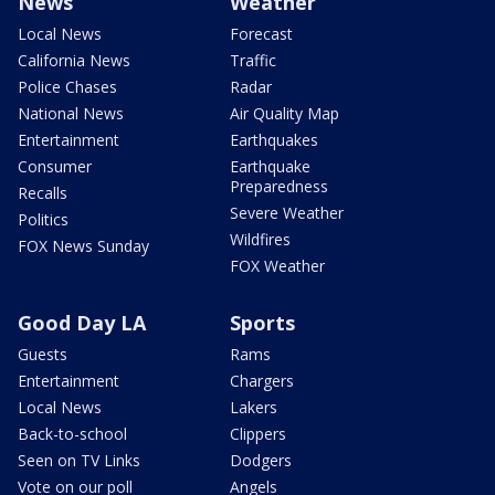
News
Weather
Local News
Forecast
California News
Traffic
Police Chases
Radar
National News
Air Quality Map
Entertainment
Earthquakes
Consumer
Earthquake
Preparedness
Recalls
Severe Weather
Politics
Wildfires
FOX News Sunday
FOX Weather
Good Day LA
Sports
Guests
Rams
Entertainment
Chargers
Local News
Lakers
Back-to-school
Clippers
Seen on TV Links
Dodgers
Vote on our poll
Angels