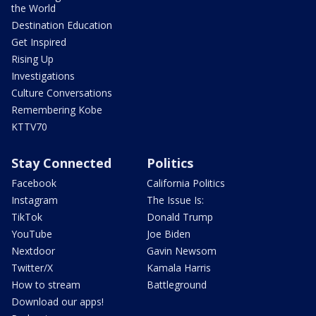
the World
Destination Education
Get Inspired
Rising Up
Investigations
Culture Conversations
Remembering Kobe
KTTV70
Stay Connected
Politics
Facebook
California Politics
Instagram
The Issue Is:
TikTok
Donald Trump
YouTube
Joe Biden
Nextdoor
Gavin Newsom
Twitter/X
Kamala Harris
How to stream
Battleground
Download our apps!