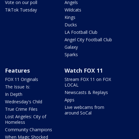
Vote on our poll
Angels
TikTok Tuesday
Wildcats
Kings
Ducks
LA Football Club
Angel City Football Club
Galaxy
Sparks
Features
Watch FOX 11
FOX 11 Originals
Stream FOX 11 on FOX
LOCAL
The Issue Is:
Newscasts & Replays
In Depth
Apps
Wednesday's Child
Live webcams from
True Crime Files
around SoCal
Lost Angeles: City of
Homeless
Community Champions
When Magic Shocked