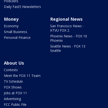
Podcasts
Daily Fast5 Newsletters
Money
Regional News
Economy
San Francisco News -
KTVU FOX 2
Small Business
Phoenix News - FOX 10
Personal Finance
Phoenix
Seattle News - FOX 13
Seattle
About Us
Contests
Meet the FOX 11 Team
TV Schedule
FOX Shows
Jobs at FOX 11
Advertising
FCC Public File