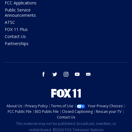
FCC Applications
Public Service
Announcements
ATSC
FOX 11 Plus
Contact Us
Partnerships
facebook
twitter
instagram
youtube
email
About Us
Privacy Policy
Terms of Use
Your Privacy Choices
FCC Public File
EEO Public File
Closed Captioning
Rescan your TV
Contact Us
This material may not be published, broadcast, rewritten, or
redistributed. ©2026 FOX Television Stations