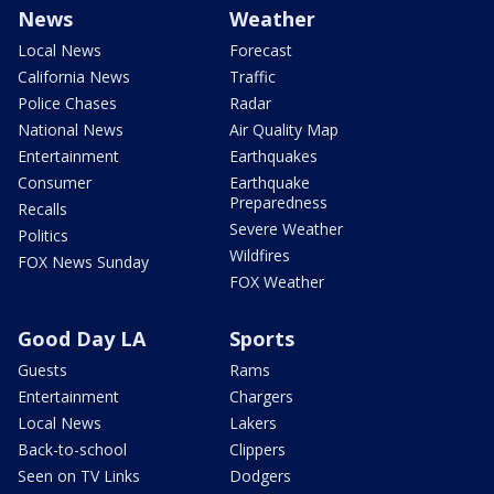
News
Weather
Local News
Forecast
California News
Traffic
Police Chases
Radar
National News
Air Quality Map
Entertainment
Earthquakes
Consumer
Earthquake
Preparedness
Recalls
Severe Weather
Politics
Wildfires
FOX News Sunday
FOX Weather
Good Day LA
Sports
Guests
Rams
Entertainment
Chargers
Local News
Lakers
Back-to-school
Clippers
Seen on TV Links
Dodgers