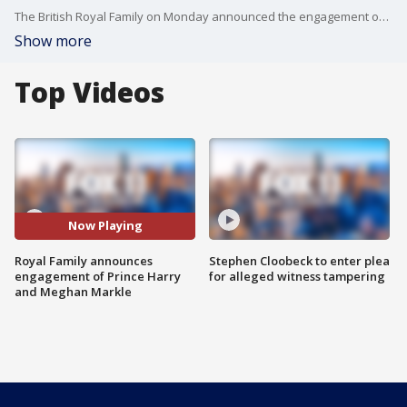
The British Royal Family on Monday announced the engagement of Prince?Harry, who's fifth in line to the throne, to Los Angeles-born actress Meghan Markle, best known for her role on the legal drama "Suits.''
Show more
Top Videos
Now Playing
Royal Family announces
Stephen Cloobeck to enter plea
engagement of Prince Harry
for alleged witness tampering
and Meghan Markle