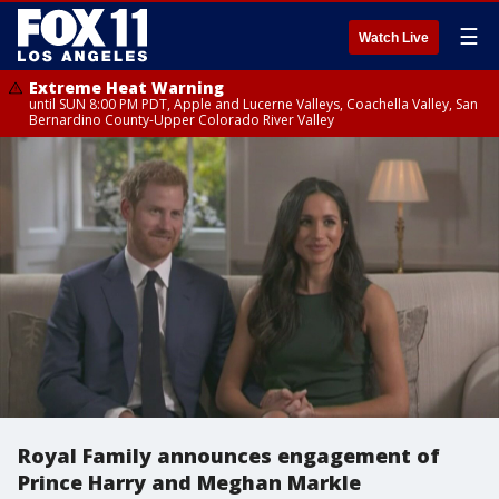
☰
Watch Live
Extreme Heat Warning
until SUN 8:00 PM PDT, Apple and Lucerne Valleys, Coachella Valley, San
Bernardino County-Upper Colorado River Valley
Royal Family announces engagement of
Prince Harry and Meghan Markle