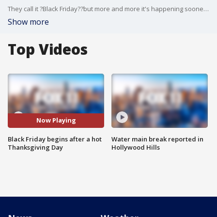
They call it ?Black Friday??but more and more it's happening sooner ? even on Thursday. Stores are opening up and offering their best deals of the year. Hal Eisner is at the Best Buy in Burbank, as they open their doors to a line of people patiently waiting outside.
Show more
Top Videos
Now Playing
Black Friday begins after a hot
Water main break reported in
Thanksgiving Day
Hollywood Hills