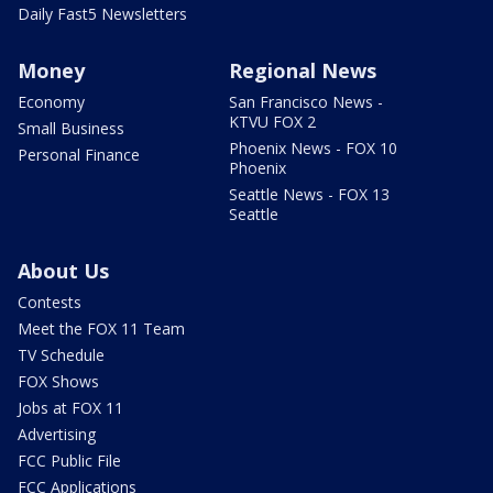
Daily Fast5 Newsletters
Money
Regional News
Economy
San Francisco News -
KTVU FOX 2
Small Business
Phoenix News - FOX 10
Personal Finance
Phoenix
Seattle News - FOX 13
Seattle
About Us
Contests
Meet the FOX 11 Team
TV Schedule
FOX Shows
Jobs at FOX 11
Advertising
FCC Public File
FCC Applications