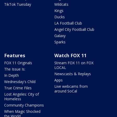
TikTok Tuesday
Wildcats
Kings
Ducks
LA Football Club
Angel City Football Club
Galaxy
Sparks
Features
Watch FOX 11
FOX 11 Originals
Stream FOX 11 on FOX
LOCAL
The Issue Is:
Newscasts & Replays
In Depth
Apps
Wednesday's Child
Live webcams from
True Crime Files
around SoCal
Lost Angeles: City of
Homeless
Community Champions
When Magic Shocked
the World