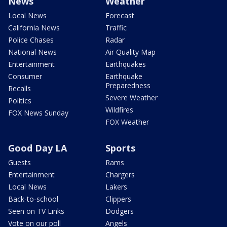
News
Weather
Local News
Forecast
California News
Traffic
Police Chases
Radar
National News
Air Quality Map
Entertainment
Earthquakes
Consumer
Earthquake
Preparedness
Recalls
Severe Weather
Politics
Wildfires
FOX News Sunday
FOX Weather
Good Day LA
Sports
Guests
Rams
Entertainment
Chargers
Local News
Lakers
Back-to-school
Clippers
Seen on TV Links
Dodgers
Vote on our poll
Angels