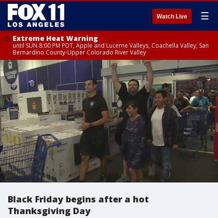
☰
Watch Live
Extreme Heat Warning
until SUN 8:00 PM PDT, Apple and Lucerne Valleys, Coachella Valley, San
Bernardino County-Upper Colorado River Valley
Black Friday begins after a hot
Thanksgiving Day