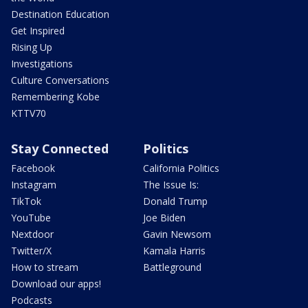
Destination Education
Get Inspired
Rising Up
Investigations
Culture Conversations
Remembering Kobe
KTTV70
Stay Connected
Politics
Facebook
California Politics
Instagram
The Issue Is:
TikTok
Donald Trump
YouTube
Joe Biden
Nextdoor
Gavin Newsom
Twitter/X
Kamala Harris
How to stream
Battleground
Download our apps!
Podcasts