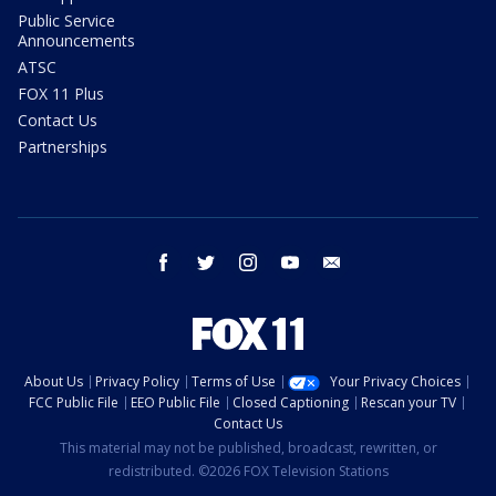
Public Service
Announcements
ATSC
FOX 11 Plus
Contact Us
Partnerships
facebook
twitter
instagram
youtube
email
About Us
Privacy Policy
Terms of Use
Your Privacy Choices
FCC Public File
EEO Public File
Closed Captioning
Rescan your TV
Contact Us
This material may not be published, broadcast, rewritten, or
redistributed. ©2026 FOX Television Stations