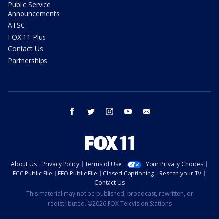
Public Service
Announcements
ATSC
FOX 11 Plus
Contact Us
Partnerships
facebook
twitter
instagram
youtube
email
About Us
Privacy Policy
Terms of Use
Your Privacy Choices
FCC Public File
EEO Public File
Closed Captioning
Rescan your TV
Contact Us
This material may not be published, broadcast, rewritten, or
redistributed. ©2026 FOX Television Stations