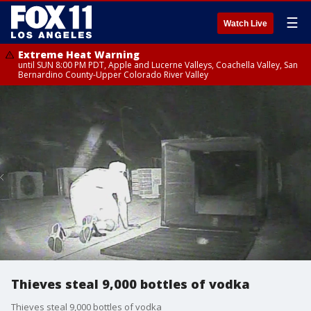
☰
Watch Live
Extreme Heat Warning
until SUN 8:00 PM PDT, Apple and Lucerne Valleys, Coachella Valley, San
Bernardino County-Upper Colorado River Valley
Thieves steal 9,000 bottles of vodka
Thieves steal 9,000 bottles of vodka