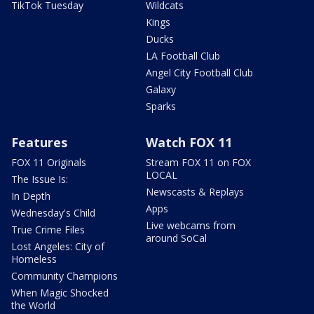
TikTok Tuesday
Wildcats
Kings
Ducks
LA Football Club
Angel City Football Club
Galaxy
Sparks
Features
Watch FOX 11
FOX 11 Originals
Stream FOX 11 on FOX
LOCAL
The Issue Is:
Newscasts & Replays
In Depth
Apps
Wednesday's Child
Live webcams from
True Crime Files
around SoCal
Lost Angeles: City of
Homeless
Community Champions
When Magic Shocked
the World