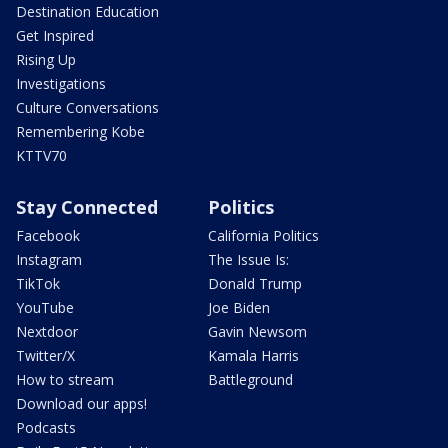
Destination Education
Get Inspired
Rising Up
Investigations
Culture Conversations
Remembering Kobe
KTTV70
Stay Connected
Politics
Facebook
California Politics
Instagram
The Issue Is:
TikTok
Donald Trump
YouTube
Joe Biden
Nextdoor
Gavin Newsom
Twitter/X
Kamala Harris
How to stream
Battleground
Download our apps!
Podcasts