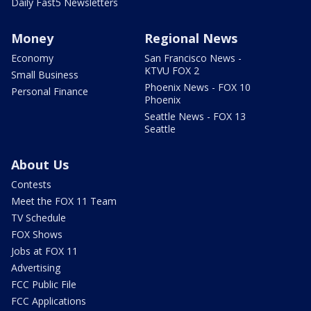
Daily Fast5 Newsletters
Money
Regional News
Economy
San Francisco News -
KTVU FOX 2
Small Business
Phoenix News - FOX 10
Personal Finance
Phoenix
Seattle News - FOX 13
Seattle
About Us
Contests
Meet the FOX 11 Team
TV Schedule
FOX Shows
Jobs at FOX 11
Advertising
FCC Public File
FCC Applications