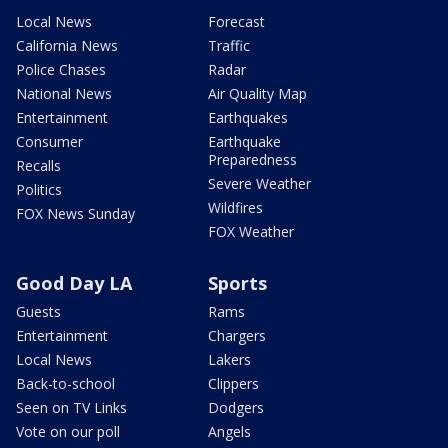
Local News
Forecast
California News
Traffic
Police Chases
Radar
National News
Air Quality Map
Entertainment
Earthquakes
Consumer
Earthquake
Preparedness
Recalls
Severe Weather
Politics
Wildfires
FOX News Sunday
FOX Weather
Good Day LA
Sports
Guests
Rams
Entertainment
Chargers
Local News
Lakers
Back-to-school
Clippers
Seen on TV Links
Dodgers
Vote on our poll
Angels