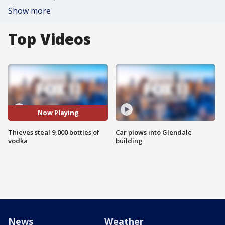
Show more
Top Videos
Now Playing
Thieves steal 9,000 bottles of
Car plows into Glendale
vodka
building
News
Weather