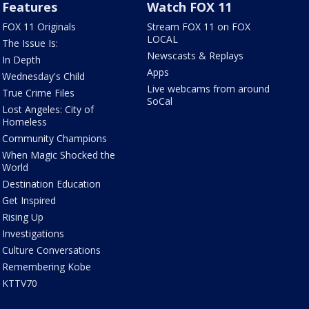
Features
Watch FOX 11
FOX 11 Originals
Stream FOX 11 on FOX
LOCAL
The Issue Is:
Newscasts & Replays
In Depth
Apps
Wednesday's Child
Live webcams from around
True Crime Files
SoCal
Lost Angeles: City of
Homeless
Community Champions
When Magic Shocked the
World
Destination Education
Get Inspired
Rising Up
Investigations
Culture Conversations
Remembering Kobe
KTTV70