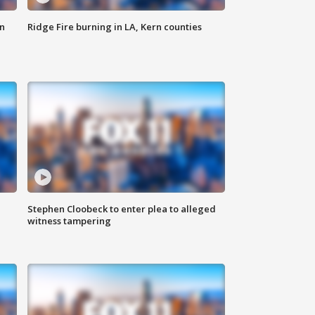
n
Ridge Fire burning in LA, Kern counties
Stephen Cloobeck to enter plea to alleged
witness tampering