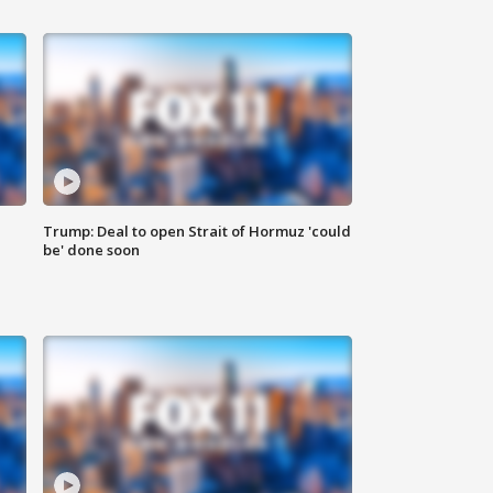
Trump: Deal to open Strait of Hormuz 'could
be' done soon