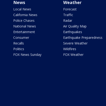
News
Weather
Local News
Forecast
California News
Traffic
Police Chases
Radar
National News
Air Quality Map
Entertainment
Earthquakes
Consumer
Earthquake Preparedness
Recalls
Severe Weather
Politics
Wildfires
FOX News Sunday
FOX Weather