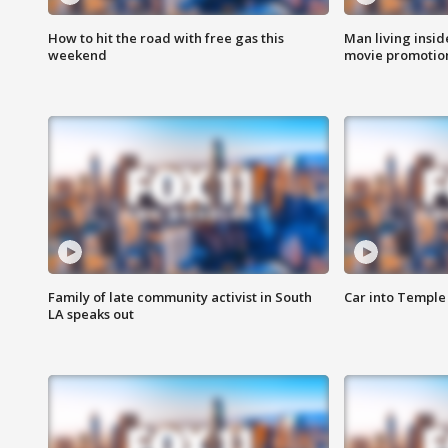
How to hit the road with free gas this
Man living inside
weekend
movie promotion
Family of late community activist in South
Car into Temple 
LA speaks out