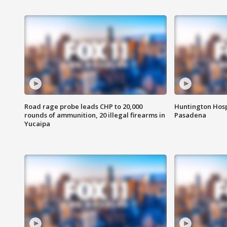
Road rage probe leads CHP to 20,000
Huntington Hosp
rounds of ammunition, 20 illegal firearms in
Pasadena
Yucaipa