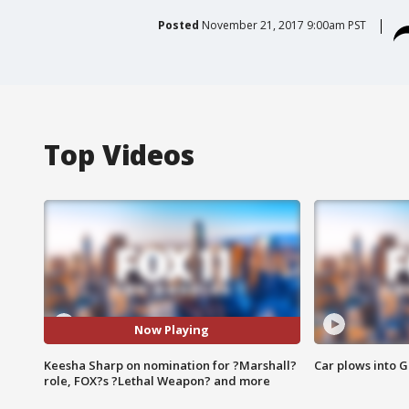
Posted
November 21, 2017 9:00am PST
Top Videos
Now Playing
Keesha Sharp on nomination for ?Marshall?
Car plows into 
role, FOX?s ?Lethal Weapon? and more