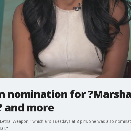
 nomination for ?Marshall
? and more
 "Lethal Weapon," which airs Tuesdays at 8 p.m. She was also nomin
all."