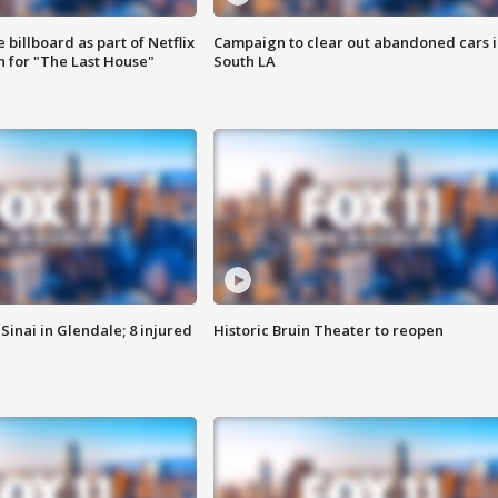
 billboard as part of Netflix
Campaign to clear out abandoned cars i
 for "The Last House"
South LA
Sinai in Glendale; 8 injured
Historic Bruin Theater to reopen