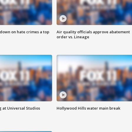
 down on hate crimes a top
Air quality officials approve abatement
order vs. Lineage
 at Universal Studios
Hollywood Hills water main break