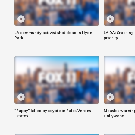
LA community activist shot dead in Hyde
LA DA: Cracking
Park
priority
"Puppy" killed by coyote in Palos Verdes
Measles warning
Estates
Hollywood