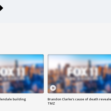
Glendale building
Brandon Clarke's cause of death reveale
TMZ