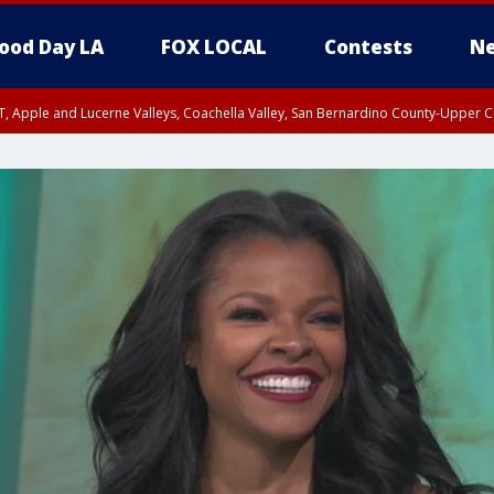
ood Day LA
FOX LOCAL
Contests
Ne
T, Apple and Lucerne Valleys, Coachella Valley, San Bernardino County-Upper C