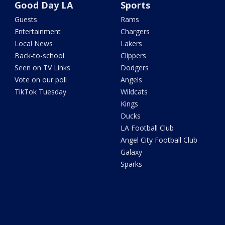
Good Day LA
Sports
Guests
Rams
Entertainment
Chargers
Local News
Lakers
Back-to-school
Clippers
Seen on TV Links
Dodgers
Vote on our poll
Angels
TikTok Tuesday
Wildcats
Kings
Ducks
LA Football Club
Angel City Football Club
Galaxy
Sparks