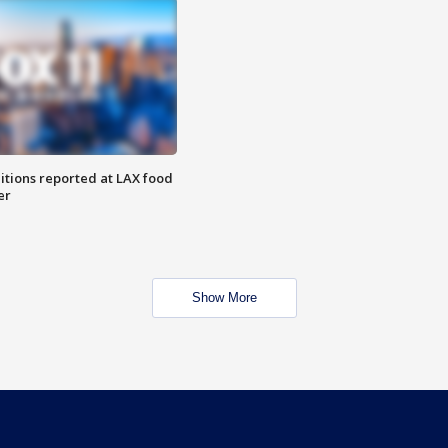
itions reported at LAX food
er
Show More