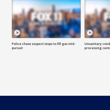
Police chase suspect stops to fill gas mid-
Unsanitary cond
pursuit
processing cent