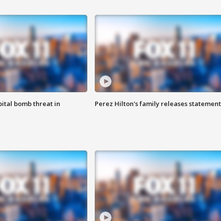
ital bomb threat in
Perez Hilton's family releases statement