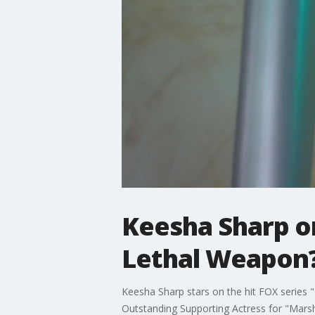
Keesha Sharp on
Lethal Weapon
Keesha Sharp stars on the hit FOX series
Outstanding Supporting Actress for "Marsh