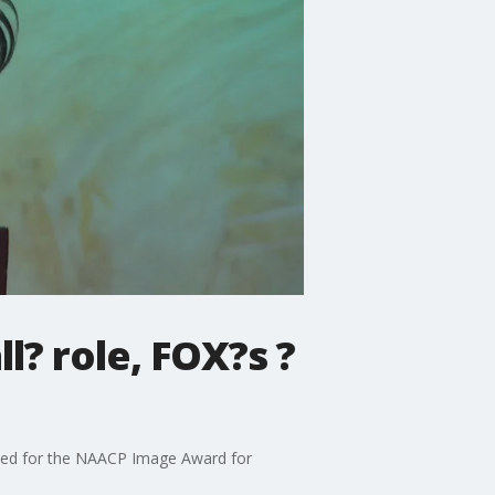
? role, FOX?s ?
ated for the NAACP Image Award for