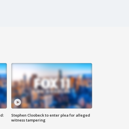
d:
Stephen Cloobeck to enter plea for alleged
witness tampering