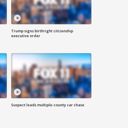
Trump signs birthright citizenship
executive order
Suspect leads multiple-county car chase