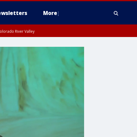
wsletters
More
olorado River Valley