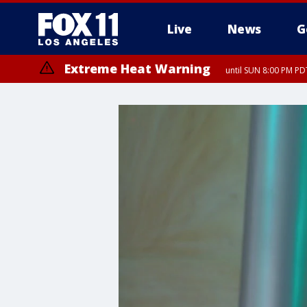
Live
News
G
Extreme Heat Warning
until SUN 8:00 PM PD