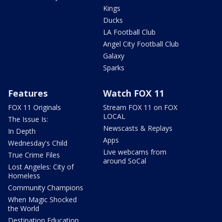
Kings
Ducks
LA Football Club
Angel City Football Club
Galaxy
Sparks
Features
Watch FOX 11
FOX 11 Originals
Stream FOX 11 on FOX
LOCAL
The Issue Is:
Newscasts & Replays
In Depth
Apps
Wednesday's Child
Live webcams from
True Crime Files
around SoCal
Lost Angeles: City of
Homeless
Community Champions
When Magic Shocked
the World
Destination Education