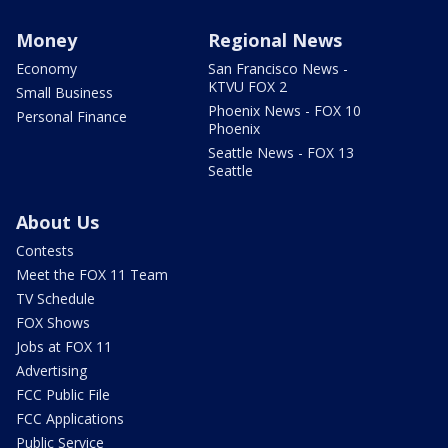
Money
Regional News
Economy
San Francisco News -
KTVU FOX 2
Small Business
Phoenix News - FOX 10
Personal Finance
Phoenix
Seattle News - FOX 13
Seattle
About Us
Contests
Meet the FOX 11 Team
TV Schedule
FOX Shows
Jobs at FOX 11
Advertising
FCC Public File
FCC Applications
Public Service