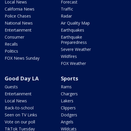
Local News
Forecast
California News
Traffic
Police Chases
Radar
National News
Air Quality Map
Entertainment
Earthquakes
Consumer
Earthquake
Preparedness
Recalls
Severe Weather
Politics
Wildfires
FOX News Sunday
FOX Weather
Good Day LA
Sports
Guests
Rams
Entertainment
Chargers
Local News
Lakers
Back-to-school
Clippers
Seen on TV Links
Dodgers
Vote on our poll
Angels
TikTok Tuesday
Wildcats