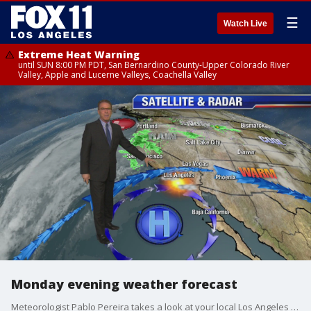
☰
Watch Live
Extreme Heat Warning
until SUN 8:00 PM PDT, San Bernardino County-Upper Colorado River
Valley, Apple and Lucerne Valleys, Coachella Valley
Monday evening weather forecast
Meteorologist Pablo Pereira takes a look at your local Los Angeles forecast.