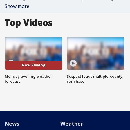
Show more
Top Videos
Now Playing
Monday evening weather
Suspect leads multiple-county
forecast
car chase
News
Weather