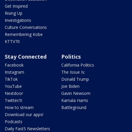
Get Inspired
Rising Up
Investigations
Culture Conversations
Remembering Kobe
KTTV70
Stay Connected
Politics
Facebook
California Politics
Instagram
The Issue Is:
TikTok
Donald Trump
YouTube
Joe Biden
Nextdoor
Gavin Newsom
Twitter/X
Kamala Harris
How to stream
Battleground
Download our apps!
Podcasts
Daily Fast5 Newsletters