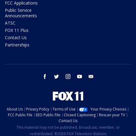
FCC Applications
Public Service
Announcements
ATSC
FOX 11 Plus
Contact Us
Partnerships
facebook
twitter
instagram
youtube
email
About Us
Privacy Policy
Terms of Use
Your Privacy Choices
FCC Public File
EEO Public File
Closed Captioning
Rescan your TV
Contact Us
This material may not be published, broadcast, rewritten, or
redistributed. ©2026 FOX Television Stations