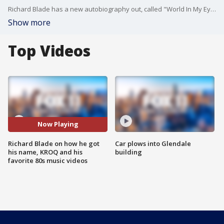
Richard Blade has a new autobiography out, called "World In My Eyes." He joined us on Good Day LA ahead of a few book signings, including one Monday at 6:30 p.m. at Amoeba Music in Hollywood.
Show more
Top Videos
Now Playing
Richard Blade on how he got
Car plows into Glendale
his name, KROQ and his
building
favorite 80s music videos