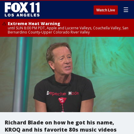
☰
Watch Live
Extreme Heat Warning
until SUN 8:00 PM PDT, Apple and Lucerne Valleys, Coachella Valley, San
Bernardino County-Upper Colorado River Valley
Richard Blade on how he got his name,
KROQ and his favorite 80s music videos