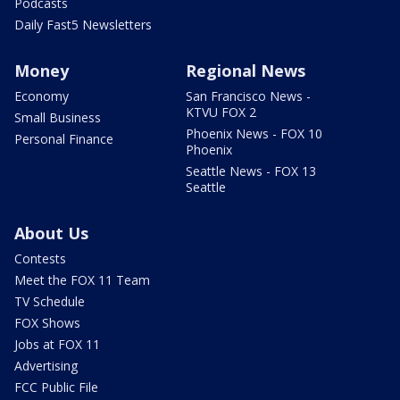
Podcasts
Daily Fast5 Newsletters
Money
Regional News
Economy
San Francisco News -
KTVU FOX 2
Small Business
Phoenix News - FOX 10
Personal Finance
Phoenix
Seattle News - FOX 13
Seattle
About Us
Contests
Meet the FOX 11 Team
TV Schedule
FOX Shows
Jobs at FOX 11
Advertising
FCC Public File