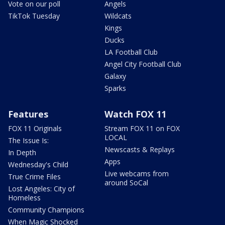
Vote on our poll
Angels
TikTok Tuesday
Wildcats
Kings
Ducks
LA Football Club
Angel City Football Club
Galaxy
Sparks
Features
Watch FOX 11
FOX 11 Originals
Stream FOX 11 on FOX
LOCAL
The Issue Is:
Newscasts & Replays
In Depth
Apps
Wednesday's Child
Live webcams from
True Crime Files
around SoCal
Lost Angeles: City of
Homeless
Community Champions
When Magic Shocked