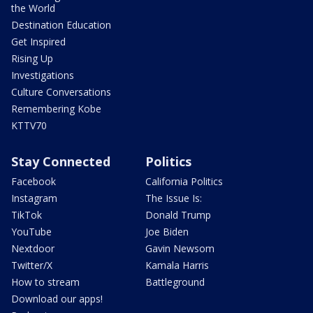
the World
Destination Education
Get Inspired
Rising Up
Investigations
Culture Conversations
Remembering Kobe
KTTV70
Stay Connected
Politics
Facebook
California Politics
Instagram
The Issue Is:
TikTok
Donald Trump
YouTube
Joe Biden
Nextdoor
Gavin Newsom
Twitter/X
Kamala Harris
How to stream
Battleground
Download our apps!