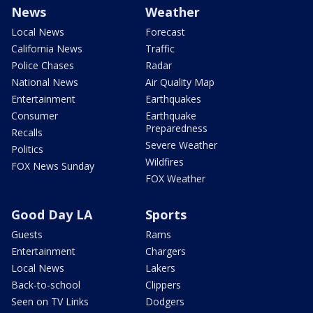
News
Weather
Local News
Forecast
California News
Traffic
Police Chases
Radar
National News
Air Quality Map
Entertainment
Earthquakes
Consumer
Earthquake
Preparedness
Recalls
Severe Weather
Politics
Wildfires
FOX News Sunday
FOX Weather
Good Day LA
Sports
Guests
Rams
Entertainment
Chargers
Local News
Lakers
Back-to-school
Clippers
Seen on TV Links
Dodgers