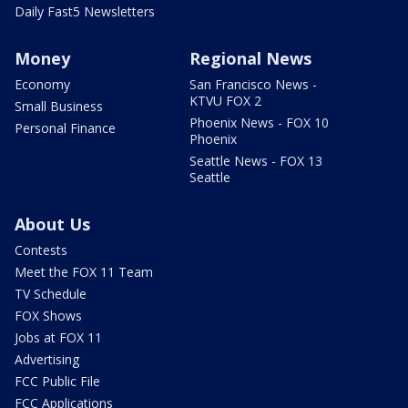
Daily Fast5 Newsletters
Money
Regional News
Economy
San Francisco News -
KTVU FOX 2
Small Business
Phoenix News - FOX 10
Personal Finance
Phoenix
Seattle News - FOX 13
Seattle
About Us
Contests
Meet the FOX 11 Team
TV Schedule
FOX Shows
Jobs at FOX 11
Advertising
FCC Public File
FCC Applications