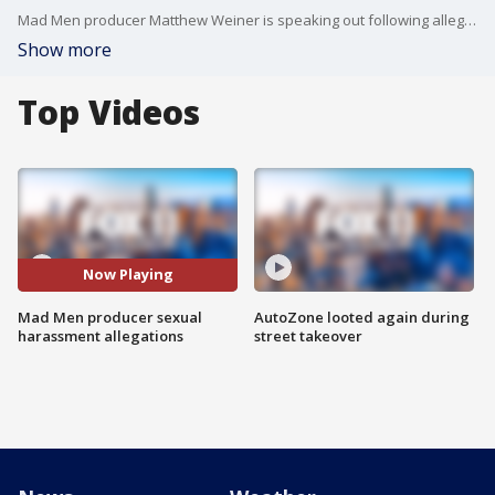
Mad Men producer Matthew Weiner is speaking out following allegations of sexual harassment.
Show more
Top Videos
Now Playing
Mad Men producer sexual
AutoZone looted again during
harassment allegations
street takeover