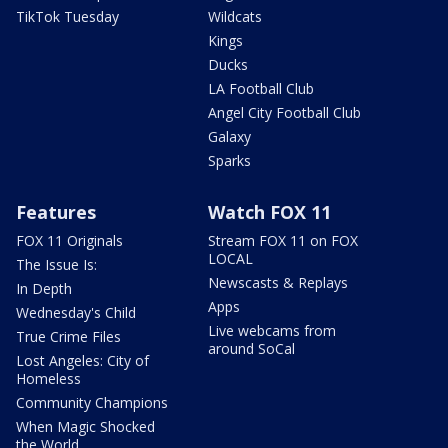
TikTok Tuesday
Wildcats
Kings
Ducks
LA Football Club
Angel City Football Club
Galaxy
Sparks
Features
Watch FOX 11
FOX 11 Originals
Stream FOX 11 on FOX
LOCAL
The Issue Is:
Newscasts & Replays
In Depth
Apps
Wednesday's Child
Live webcams from
True Crime Files
around SoCal
Lost Angeles: City of
Homeless
Community Champions
When Magic Shocked
the World