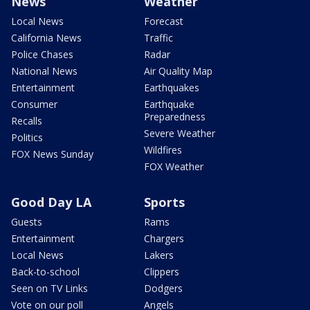
News
Weather
Local News
Forecast
California News
Traffic
Police Chases
Radar
National News
Air Quality Map
Entertainment
Earthquakes
Consumer
Earthquake
Preparedness
Recalls
Severe Weather
Politics
Wildfires
FOX News Sunday
FOX Weather
Good Day LA
Sports
Guests
Rams
Entertainment
Chargers
Local News
Lakers
Back-to-school
Clippers
Seen on TV Links
Dodgers
Vote on our poll
Angels