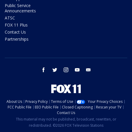
Public Service
Announcements
ATSC
FOX 11 Plus
Contact Us
Partnerships
facebook
twitter
instagram
youtube
email
About Us
Privacy Policy
Terms of Use
Your Privacy Choices
FCC Public File
EEO Public File
Closed Captioning
Rescan your TV
Contact Us
This material may not be published, broadcast, rewritten, or
redistributed. ©2026 FOX Television Stations