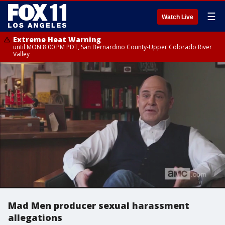
☰
Watch Live
Extreme Heat Warning
until MON 8:00 PM PDT, San Bernardino County-Upper Colorado River
Valley
Mad Men producer sexual harassment
allegations