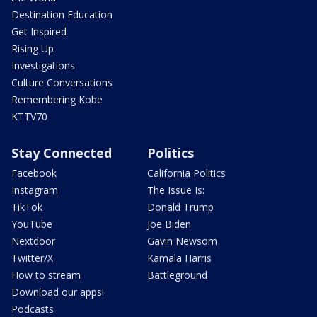
Destination Education
Get Inspired
Rising Up
Investigations
Culture Conversations
Remembering Kobe
KTTV70
Stay Connected
Politics
Facebook
California Politics
Instagram
The Issue Is:
TikTok
Donald Trump
YouTube
Joe Biden
Nextdoor
Gavin Newsom
Twitter/X
Kamala Harris
How to stream
Battleground
Download our apps!
Podcasts