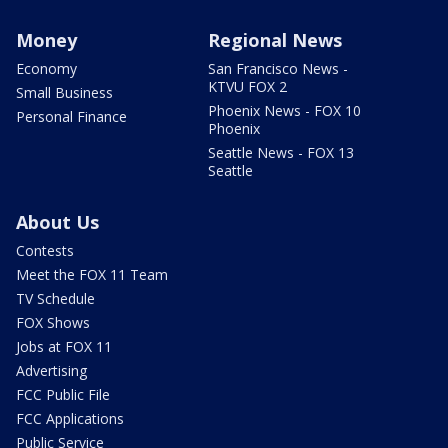
Money
Regional News
Economy
San Francisco News -
KTVU FOX 2
Small Business
Phoenix News - FOX 10
Personal Finance
Phoenix
Seattle News - FOX 13
Seattle
About Us
Contests
Meet the FOX 11 Team
TV Schedule
FOX Shows
Jobs at FOX 11
Advertising
FCC Public File
FCC Applications
Public Service