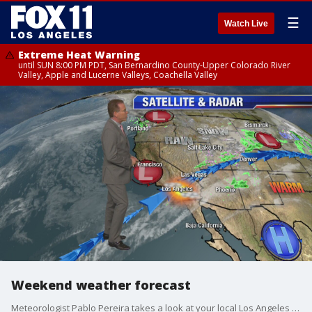
☰
Watch Live
Extreme Heat Warning
until SUN 8:00 PM PDT, San Bernardino County-Upper Colorado River
Valley, Apple and Lucerne Valleys, Coachella Valley
Weekend weather forecast
Meteorologist Pablo Pereira takes a look at your local Los Angeles forecast.