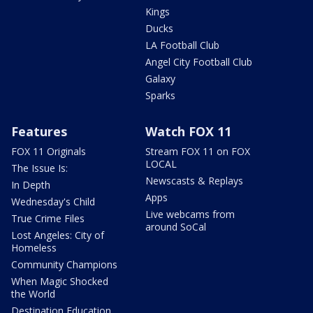
Kings
Ducks
LA Football Club
Angel City Football Club
Galaxy
Sparks
Features
Watch FOX 11
FOX 11 Originals
Stream FOX 11 on FOX
LOCAL
The Issue Is:
Newscasts & Replays
In Depth
Apps
Wednesday's Child
Live webcams from
True Crime Files
around SoCal
Lost Angeles: City of
Homeless
Community Champions
When Magic Shocked
the World
Destination Education