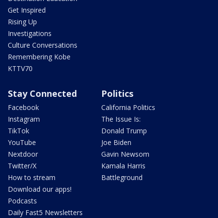
Get Inspired
Rising Up
Investigations
Culture Conversations
Remembering Kobe
KTTV70
Stay Connected
Politics
Facebook
California Politics
Instagram
The Issue Is:
TikTok
Donald Trump
YouTube
Joe Biden
Nextdoor
Gavin Newsom
Twitter/X
Kamala Harris
How to stream
Battleground
Download our apps!
Podcasts
Daily Fast5 Newsletters