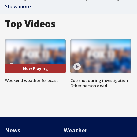
Show more
Top Videos
Now Playing
Weekend weather forecast
Cop shot during investigation;
Other person dead
News
Weather