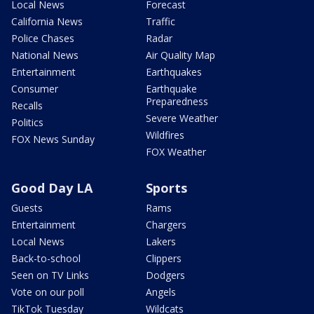
Local News
Forecast
California News
Traffic
Police Chases
Radar
National News
Air Quality Map
Entertainment
Earthquakes
Consumer
Earthquake
Preparedness
Recalls
Severe Weather
Politics
Wildfires
FOX News Sunday
FOX Weather
Good Day LA
Sports
Guests
Rams
Entertainment
Chargers
Local News
Lakers
Back-to-school
Clippers
Seen on TV Links
Dodgers
Vote on our poll
Angels
TikTok Tuesday
Wildcats