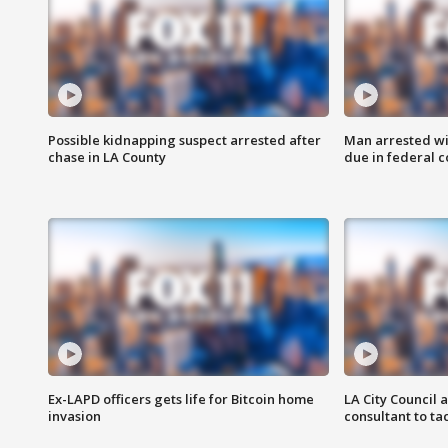
Possible kidnapping suspect arrested after
Man arrested wi
chase in LA County
due in federal c
Ex-LAPD officers gets life for Bitcoin home
LA City Council 
invasion
consultant to t