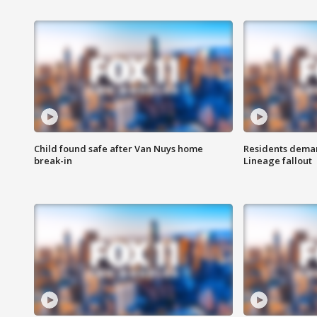
Child found safe after Van Nuys home
Residents deman
break-in
Lineage fallout