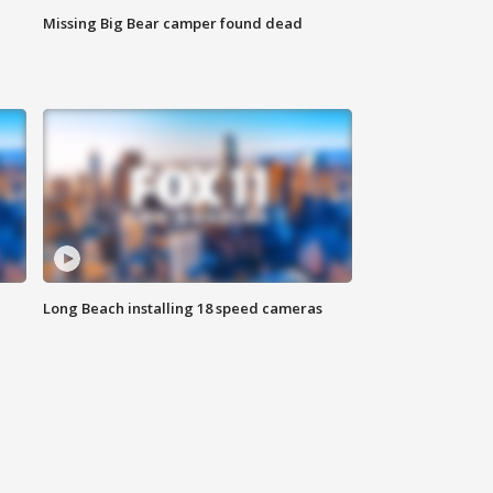
Missing Big Bear camper found dead
Long Beach installing 18 speed cameras