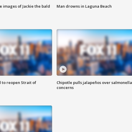
e images of Jackie the bald
Man drowns in Laguna Beach
 to reopen Strait of
Chipotle pulls jalapeños over salmonella
concerns