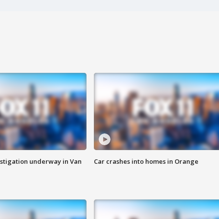
stigation underway in Van
Car crashes into homes in Orange