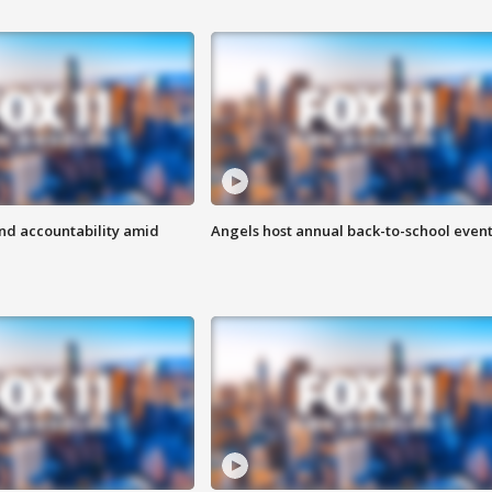
d accountability amid
Angels host annual back-to-school even