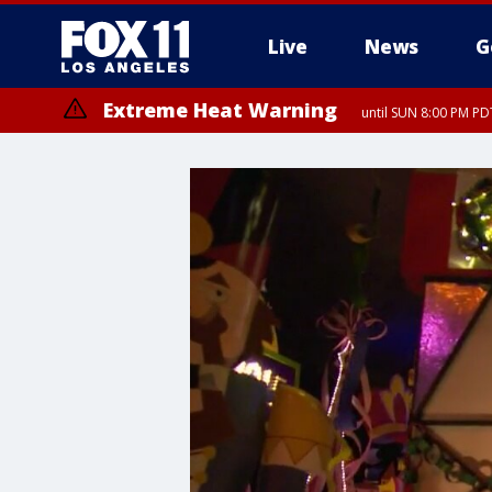
Live
News
G
Extreme Heat Warning
until SUN 8:00 PM PD
Extreme Heat Warning
until SAT 8:00 PM PDT