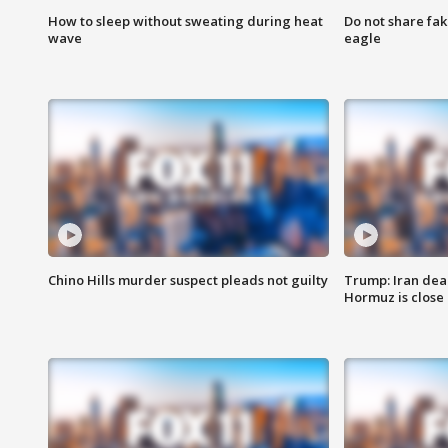
How to sleep without sweating during heat
Do not share fak
wave
eagle
Chino Hills murder suspect pleads not guilty
Trump: Iran deal
Hormuz is close