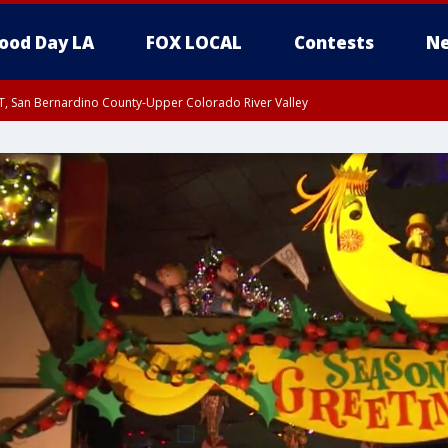
ood Day LA
FOX LOCAL
Contests
Ne
T, San Bernardino County-Upper Colorado River Valley
, Apple and Lucerne Valleys, Coachella Valley