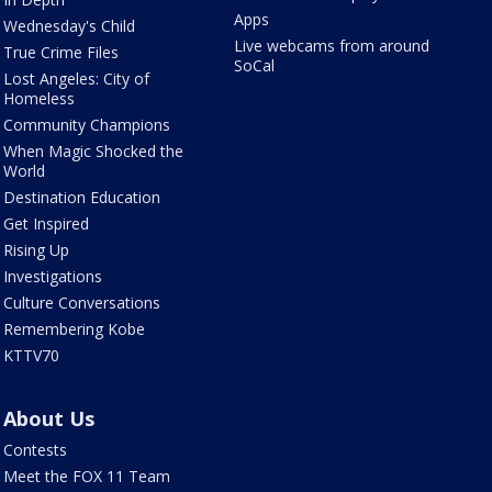
Apps
Wednesday's Child
Live webcams from around
True Crime Files
SoCal
Lost Angeles: City of
Homeless
Community Champions
When Magic Shocked the
World
Destination Education
Get Inspired
Rising Up
Investigations
Culture Conversations
Remembering Kobe
KTTV70
About Us
Contests
Meet the FOX 11 Team