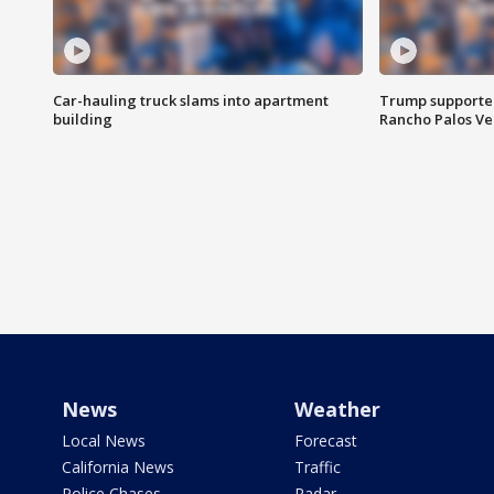
Car-hauling truck slams into apartment
Trump supporters
building
Rancho Palos V
News
Weather
Local News
Forecast
California News
Traffic
Police Chases
Radar