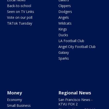
Back-to-school
Clippers
Seen on TV Links
Dodgers
Vote on our poll
Angels
TikTok Tuesday
Wildcats
Kings
Ducks
LA Football Club
Angel City Football Club
Galaxy
Sparks
Money
Regional News
Economy
San Francisco News -
KTVU FOX 2
Small Business