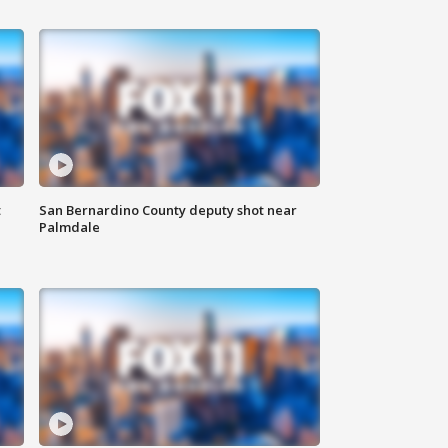
t
San Bernardino County deputy shot near
Palmdale