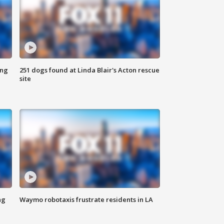
ing
251 dogs found at Linda Blair's Acton rescue
site
ng
Waymo robotaxis frustrate residents in LA