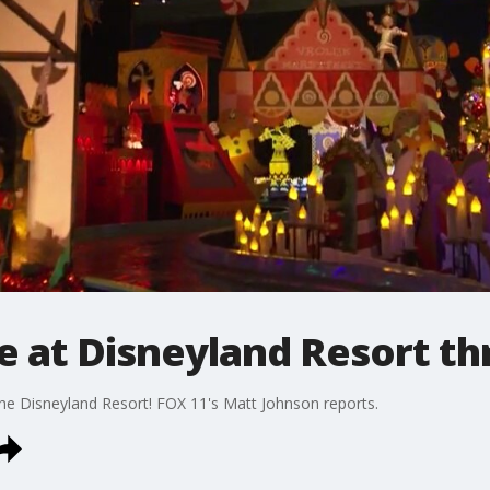
me at Disneyland Resort th
the Disneyland Resort! FOX 11's Matt Johnson reports.