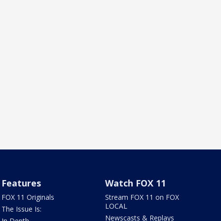
Features
Watch FOX 11
FOX 11 Originals
Stream FOX 11 on FOX
LOCAL
The Issue Is:
Newscasts & Replays
In Depth