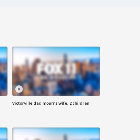
Victorville dad mourns wife, 2 children