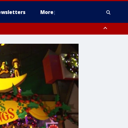
wsletters
More