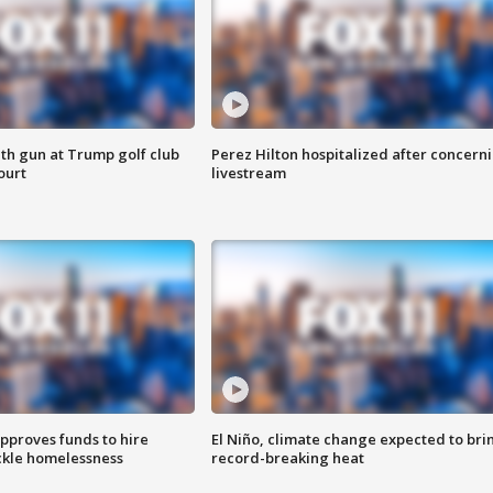
th gun at Trump golf club
Perez Hilton hospitalized after concern
ourt
livestream
approves funds to hire
El Niño, climate change expected to bri
ackle homelessness
record-breaking heat