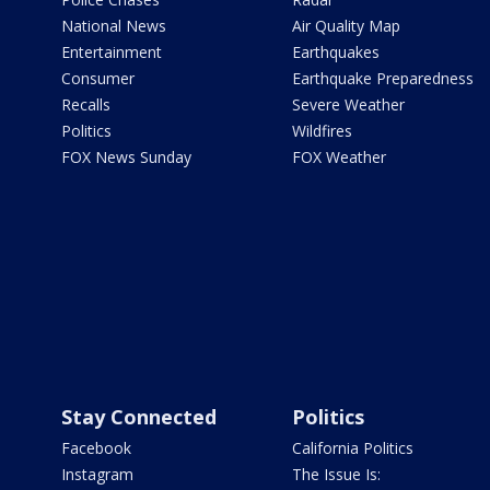
National News
Air Quality Map
Entertainment
Earthquakes
Consumer
Earthquake Preparedness
Recalls
Severe Weather
Politics
Wildfires
FOX News Sunday
FOX Weather
Stay Connected
Politics
Facebook
California Politics
Instagram
The Issue Is: