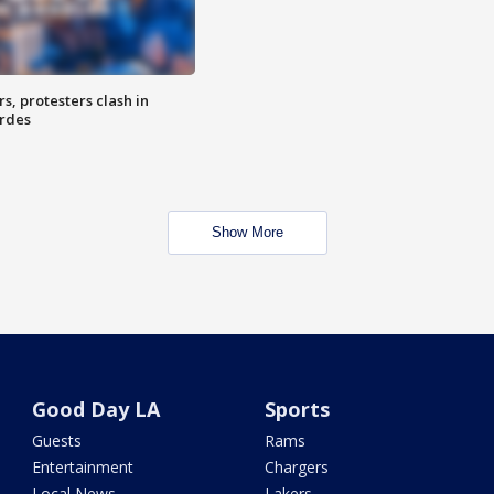
, protesters clash in
erdes
Show More
Good Day LA
Sports
Guests
Rams
Entertainment
Chargers
Local News
Lakers