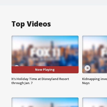
Top Videos
Now Playing
It's Holiday Time at Disneyland Resort
Kidnapping inve
through Jan. 7
Nuys