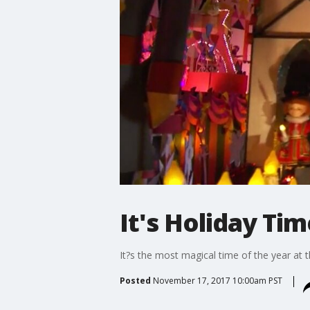
It's Holiday Ti
It?s the most magical time of the year at 
Posted
November 17, 2017 10:00am PST