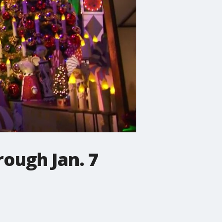
rough Jan. 7