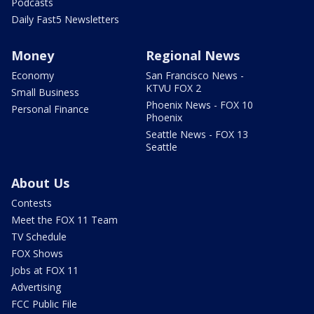
Podcasts
Daily Fast5 Newsletters
Money
Regional News
Economy
San Francisco News -
KTVU FOX 2
Small Business
Phoenix News - FOX 10
Personal Finance
Phoenix
Seattle News - FOX 13
Seattle
About Us
Contests
Meet the FOX 11 Team
TV Schedule
FOX Shows
Jobs at FOX 11
Advertising
FCC Public File