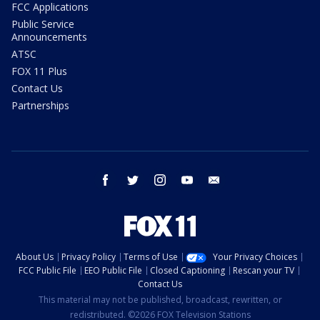
FCC Applications
Public Service
Announcements
ATSC
FOX 11 Plus
Contact Us
Partnerships
facebook
twitter
instagram
youtube
email
About Us
Privacy Policy
Terms of Use
Your Privacy Choices
FCC Public File
EEO Public File
Closed Captioning
Rescan your TV
Contact Us
This material may not be published, broadcast, rewritten, or
redistributed. ©2026 FOX Television Stations