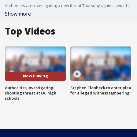
Authorities are investigating a new threat Thursday against two of the four Orange County schools that were previously named this week in an online shooting threat allegedly made by a student who was arrested.
Show more
Top Videos
Now Playing
Authorities investigating
Stephen Cloobeck to enter plea
shooting threat at OC high
for alleged witness tampering
schools