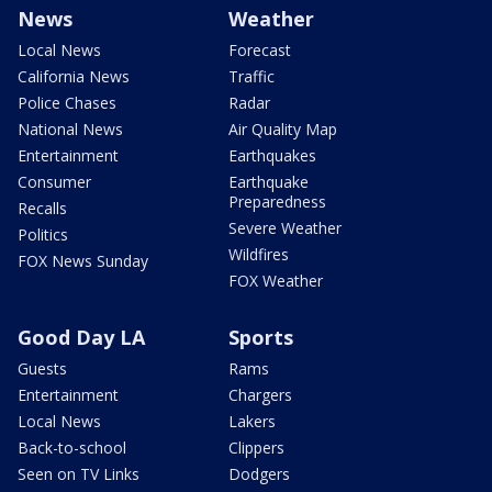
News
Weather
Local News
Forecast
California News
Traffic
Police Chases
Radar
National News
Air Quality Map
Entertainment
Earthquakes
Consumer
Earthquake
Preparedness
Recalls
Severe Weather
Politics
Wildfires
FOX News Sunday
FOX Weather
Good Day LA
Sports
Guests
Rams
Entertainment
Chargers
Local News
Lakers
Back-to-school
Clippers
Seen on TV Links
Dodgers