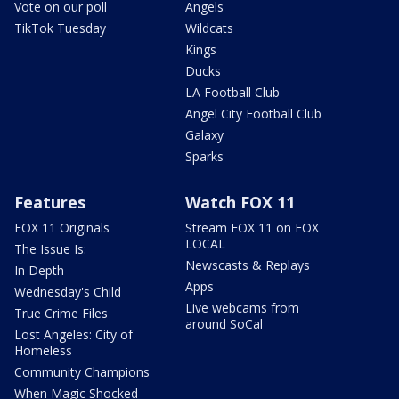
Vote on our poll
Angels
TikTok Tuesday
Wildcats
Kings
Ducks
LA Football Club
Angel City Football Club
Galaxy
Sparks
Features
Watch FOX 11
FOX 11 Originals
Stream FOX 11 on FOX
LOCAL
The Issue Is:
Newscasts & Replays
In Depth
Apps
Wednesday's Child
Live webcams from
True Crime Files
around SoCal
Lost Angeles: City of
Homeless
Community Champions
When Magic Shocked