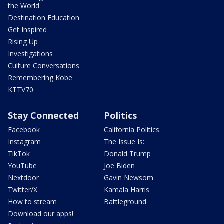
the World
Destination Education
Get Inspired
Rising Up
Investigations
Culture Conversations
Remembering Kobe
KTTV70
Stay Connected
Politics
Facebook
California Politics
Instagram
The Issue Is:
TikTok
Donald Trump
YouTube
Joe Biden
Nextdoor
Gavin Newsom
Twitter/X
Kamala Harris
How to stream
Battleground
Download our apps!