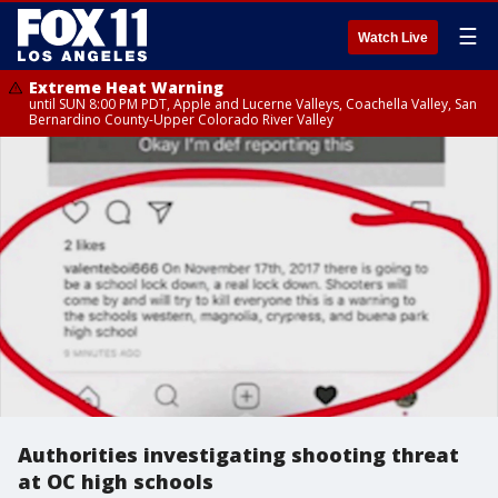
☰
Watch Live
Extreme Heat Warning
until SUN 8:00 PM PDT, Apple and Lucerne Valleys, Coachella Valley, San
Bernardino County-Upper Colorado River Valley
Authorities investigating shooting threat
at OC high schools