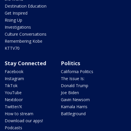
Destination Education
Get Inspired
Rising Up
Investigations
Culture Conversations
Remembering Kobe
KTTV70
Stay Connected
Politics
Facebook
California Politics
Instagram
The Issue Is:
TikTok
Donald Trump
YouTube
Joe Biden
Nextdoor
Gavin Newsom
Twitter/X
Kamala Harris
How to stream
Battleground
Download our apps!
Podcasts