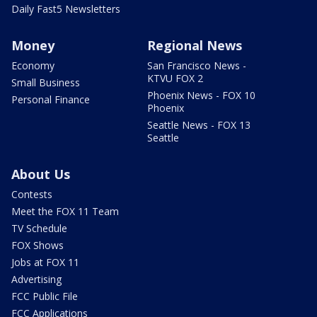
Daily Fast5 Newsletters
Money
Regional News
Economy
San Francisco News -
KTVU FOX 2
Small Business
Phoenix News - FOX 10
Personal Finance
Phoenix
Seattle News - FOX 13
Seattle
About Us
Contests
Meet the FOX 11 Team
TV Schedule
FOX Shows
Jobs at FOX 11
Advertising
FCC Public File
FCC Applications