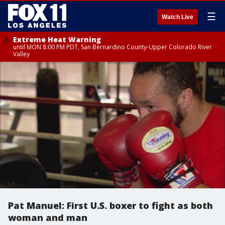
☰
Watch Live
Extreme Heat Warning
until MON 8:00 PM PDT, San Bernardino County-Upper Colorado River
Valley
Pat Manuel: First U.S. boxer to fight as both
woman and man