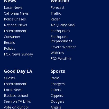
News
Weather
Local News
Forecast
California News
Traffic
Police Chases
Radar
National News
Air Quality Map
Entertainment
Earthquakes
Consumer
Earthquake
Preparedness
Recalls
Severe Weather
Politics
Wildfires
FOX News Sunday
FOX Weather
Good Day LA
Sports
Guests
Rams
Entertainment
Chargers
Local News
Lakers
Back-to-school
Clippers
Seen on TV Links
Dodgers
Vote on our poll
Angels