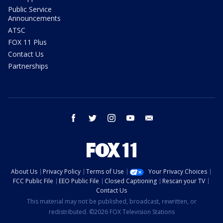
Public Service
Announcements
ATSC
FOX 11 Plus
Contact Us
Partnerships
facebook
twitter
instagram
youtube
email
About Us
Privacy Policy
Terms of Use
Your Privacy Choices
FCC Public File
EEO Public File
Closed Captioning
Rescan your TV
Contact Us
This material may not be published, broadcast, rewritten, or
redistributed. ©2026 FOX Television Stations