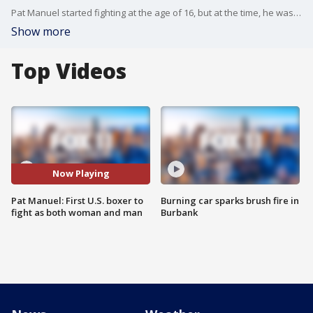
Pat Manuel started fighting at the age of 16, but at the time, he was a completely different person. FOX 11's Gina Silva reports.
Show more
Top Videos
Now Playing
Pat Manuel: First U.S. boxer to
Burning car sparks brush fire in
fight as both woman and man
Burbank