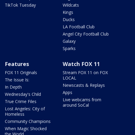
TikTok Tuesday
Wildcats
Kings
Ducks
LA Football Club
Angel City Football Club
Galaxy
Sparks
Features
Watch FOX 11
FOX 11 Originals
Stream FOX 11 on FOX
LOCAL
The Issue Is:
Newscasts & Replays
In Depth
Apps
Wednesday's Child
Live webcams from
True Crime Files
around SoCal
Lost Angeles: City of
Homeless
Community Champions
When Magic Shocked
the World