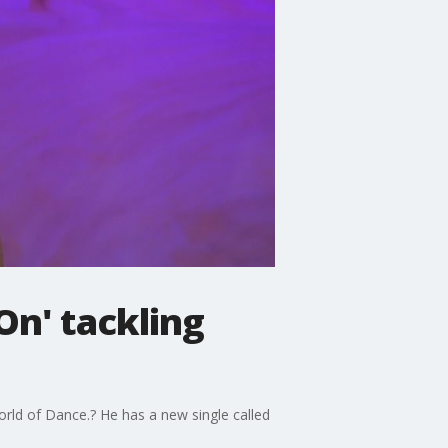
On' tackling
rld of Dance.? He has a new single called