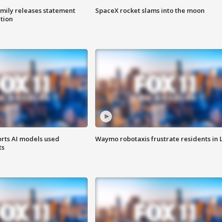
amily releases statement
SpaceX rocket slams into the moon
ation
orts AI models used
Waymo robotaxis frustrate residents in 
ts