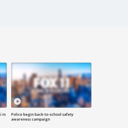
i in
Police begin back-to-school safety
awareness campaign