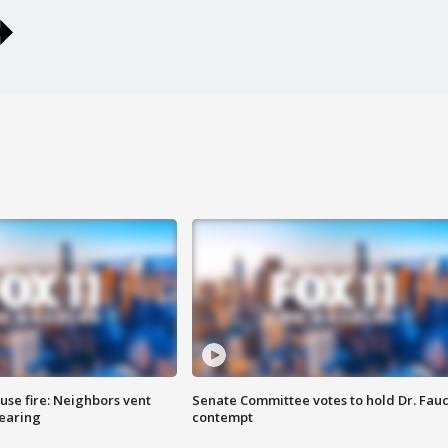
se fire: Neighbors vent
Senate Committee votes to hold Dr. Fauc
hearing
contempt