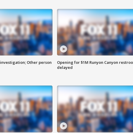
investigation; Other person
Opening for $1M Runyon Canyon restro
delayed