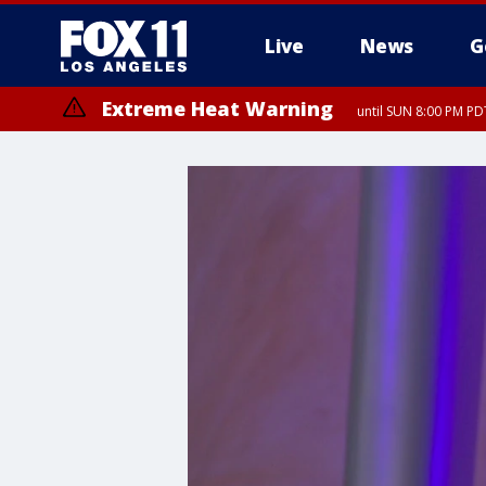
Live
News
G
Extreme Heat Warning
until SUN 8:00 PM PD