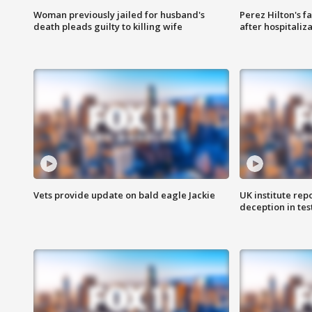
Woman previously jailed for husband's
Perez Hilton's f
death pleads guilty to killing wife
after hospitaliz
Vets provide update on bald eagle Jackie
UK institute rep
deception in tes