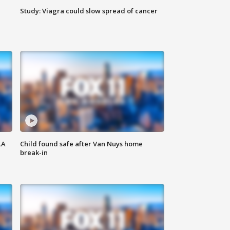
Study: Viagra could slow spread of cancer
LA
Child found safe after Van Nuys home
break-in