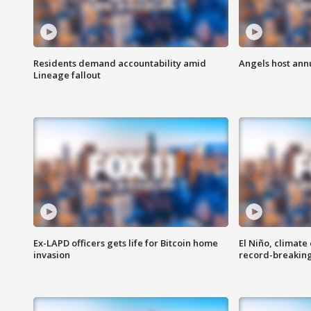
Residents demand accountability amid
Angels host ann
Lineage fallout
Ex-LAPD officers gets life for Bitcoin home
El Niño, climate
invasion
record-breakin