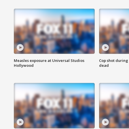
Measles exposure at Universal Studios
Cop shot during 
Hollywood
dead