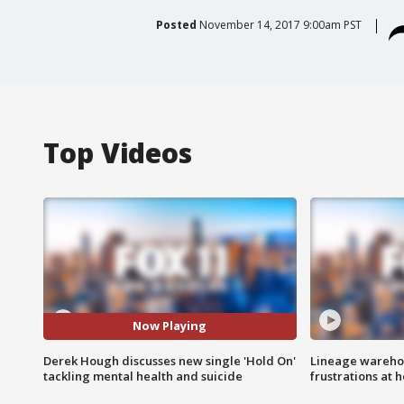
Posted
November 14, 2017 9:00am PST
Top Videos
Now Playing
Derek Hough discusses new single 'Hold On'
Lineage warehou
tackling mental health and suicide
frustrations at 