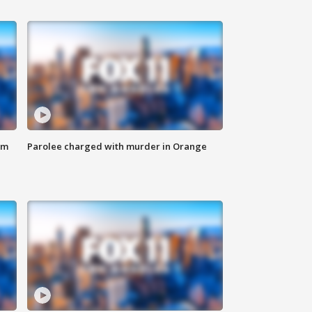
om
Parolee charged with murder in Orange