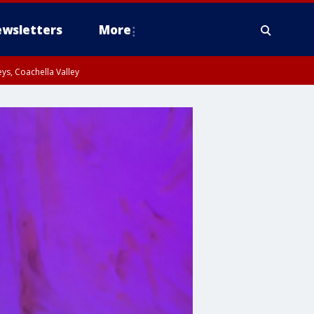
wsletters
More
ys, Coachella Valley