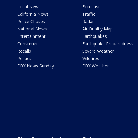
Local News
Forecast
California News
Traffic
Police Chases
Radar
National News
Air Quality Map
Entertainment
Earthquakes
Consumer
Earthquake Preparedness
Recalls
Severe Weather
Politics
Wildfires
FOX News Sunday
FOX Weather