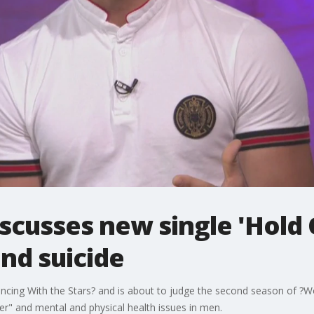
cusses new single 'Hold 
nd suicide
ing With the Stars? and is about to judge the second season of ?Wo
r" and mental and physical health issues in men.