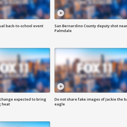
ual back-to-school event
San Bernardino County deputy shot nea
Palmdale
 change expected to bring
Do not share fake images of Jackie the b
g heat
eagle