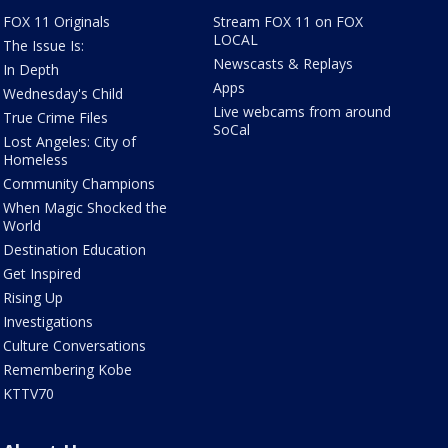
FOX 11 Originals
Stream FOX 11 on FOX
LOCAL
The Issue Is:
Newscasts & Replays
In Depth
Apps
Wednesday's Child
Live webcams from around
True Crime Files
SoCal
Lost Angeles: City of
Homeless
Community Champions
When Magic Shocked the
World
Destination Education
Get Inspired
Rising Up
Investigations
Culture Conversations
Remembering Kobe
KTTV70