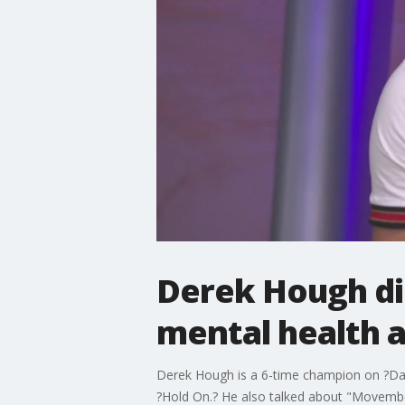
Derek Hough dis
mental health a
Derek Hough is a 6-time champion on ?Danc
?Hold On.? He also talked about "Movembe