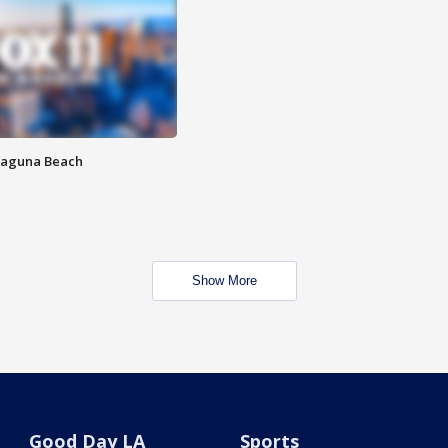
Laguna Beach
Show More
Good Day LA
Sports