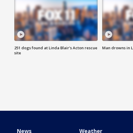
251 dogs found at Linda Blair's Acton rescue
Man drowns in 
site
News
Weather