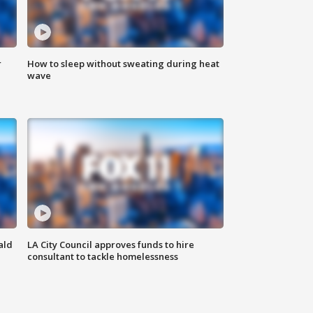
r
How to sleep without sweating during heat
wave
ald
LA City Council approves funds to hire
consultant to tackle homelessness