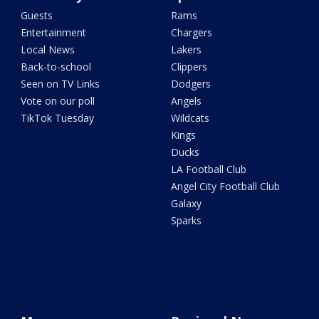
Guests
Rams
Entertainment
Chargers
Local News
Lakers
Back-to-school
Clippers
Seen on TV Links
Dodgers
Vote on our poll
Angels
TikTok Tuesday
Wildcats
Kings
Ducks
LA Football Club
Angel City Football Club
Galaxy
Sparks