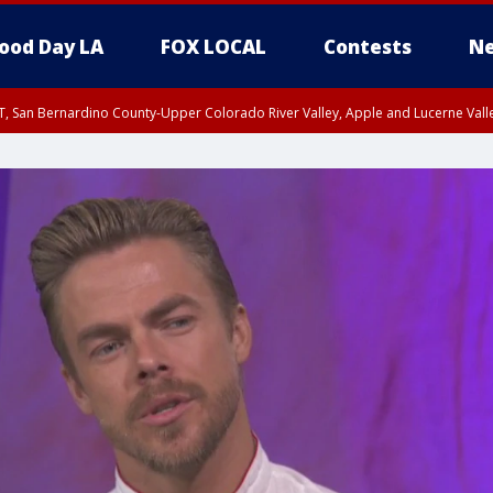
ood Day LA
FOX LOCAL
Contests
Ne
T, San Bernardino County-Upper Colorado River Valley, Apple and Lucerne Valle