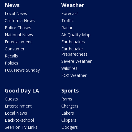
News
Weather
Local News
Forecast
California News
Traffic
Police Chases
Radar
National News
Air Quality Map
Entertainment
Earthquakes
Consumer
Earthquake
Preparedness
Recalls
Severe Weather
Politics
Wildfires
FOX News Sunday
FOX Weather
Good Day LA
Sports
Guests
Rams
Entertainment
Chargers
Local News
Lakers
Back-to-school
Clippers
Seen on TV Links
Dodgers