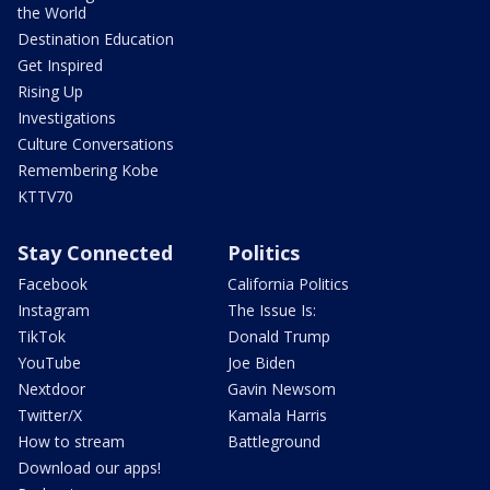
the World
Destination Education
Get Inspired
Rising Up
Investigations
Culture Conversations
Remembering Kobe
KTTV70
Stay Connected
Politics
Facebook
California Politics
Instagram
The Issue Is:
TikTok
Donald Trump
YouTube
Joe Biden
Nextdoor
Gavin Newsom
Twitter/X
Kamala Harris
How to stream
Battleground
Download our apps!