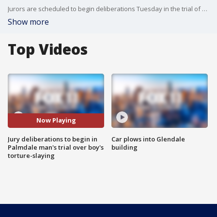
Jurors are scheduled to begin deliberations Tuesday in the trial of a 37-year-old security guard charged, along with his girlfriend, with the torture-murder of her 8-year-old son. FOX 11's Matt Johnson reports.
Show more
Top Videos
Now Playing
Jury deliberations to begin in
Car plows into Glendale
Palmdale man's trial over boy's
building
torture-slaying