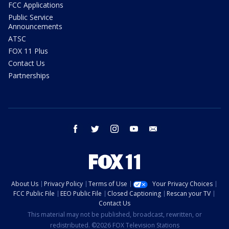
FCC Applications
Public Service
Announcements
ATSC
FOX 11 Plus
Contact Us
Partnerships
facebook
twitter
instagram
youtube
email
About Us
Privacy Policy
Terms of Use
Your Privacy Choices
FCC Public File
EEO Public File
Closed Captioning
Rescan your TV
Contact Us
This material may not be published, broadcast, rewritten, or
redistributed. ©2026 FOX Television Stations