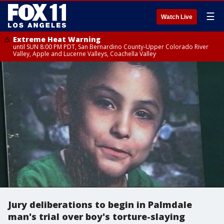
☰
Watch Live
Extreme Heat Warning
until SUN 8:00 PM PDT, San Bernardino County-Upper Colorado River
Valley, Apple and Lucerne Valleys, Coachella Valley
Jury deliberations to begin in Palmdale
man's trial over boy's torture-slaying