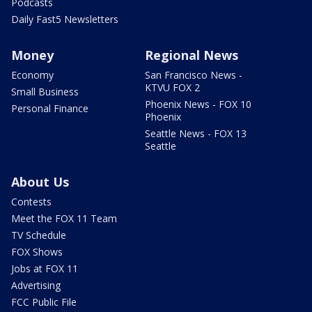
Podcasts
Daily Fast5 Newsletters
Money
Regional News
Economy
San Francisco News -
KTVU FOX 2
Small Business
Phoenix News - FOX 10
Personal Finance
Phoenix
Seattle News - FOX 13
Seattle
About Us
Contests
Meet the FOX 11 Team
TV Schedule
FOX Shows
Jobs at FOX 11
Advertising
FCC Public File