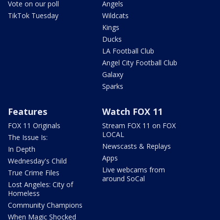
Vote on our poll
Angels
TikTok Tuesday
Wildcats
Kings
Ducks
LA Football Club
Angel City Football Club
Galaxy
Sparks
Features
Watch FOX 11
FOX 11 Originals
Stream FOX 11 on FOX
LOCAL
The Issue Is:
Newscasts & Replays
In Depth
Apps
Wednesday's Child
Live webcams from
True Crime Files
around SoCal
Lost Angeles: City of
Homeless
Community Champions
When Magic Shocked