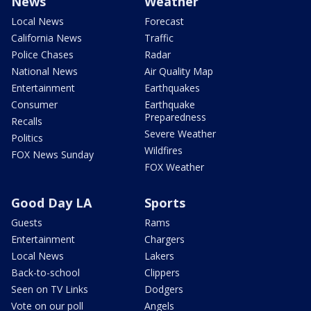
News
Weather
Local News
Forecast
California News
Traffic
Police Chases
Radar
National News
Air Quality Map
Entertainment
Earthquakes
Consumer
Earthquake
Preparedness
Recalls
Severe Weather
Politics
Wildfires
FOX News Sunday
FOX Weather
Good Day LA
Sports
Guests
Rams
Entertainment
Chargers
Local News
Lakers
Back-to-school
Clippers
Seen on TV Links
Dodgers
Vote on our poll
Angels