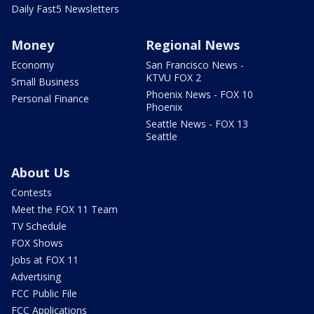
Daily Fast5 Newsletters
Money
Regional News
Economy
San Francisco News -
KTVU FOX 2
Small Business
Phoenix News - FOX 10
Personal Finance
Phoenix
Seattle News - FOX 13
Seattle
About Us
Contests
Meet the FOX 11 Team
TV Schedule
FOX Shows
Jobs at FOX 11
Advertising
FCC Public File
FCC Applications