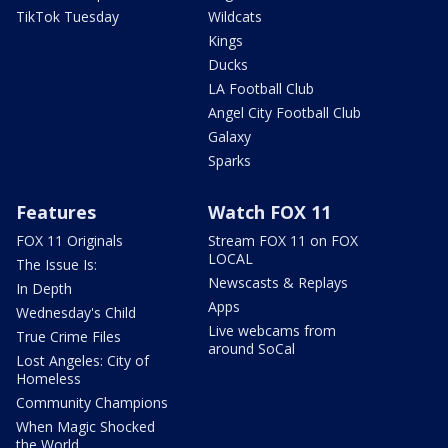
TikTok Tuesday
Wildcats
Kings
Ducks
LA Football Club
Angel City Football Club
Galaxy
Sparks
Features
Watch FOX 11
FOX 11 Originals
Stream FOX 11 on FOX
LOCAL
The Issue Is:
Newscasts & Replays
In Depth
Apps
Wednesday's Child
Live webcams from
True Crime Files
around SoCal
Lost Angeles: City of
Homeless
Community Champions
When Magic Shocked
the World