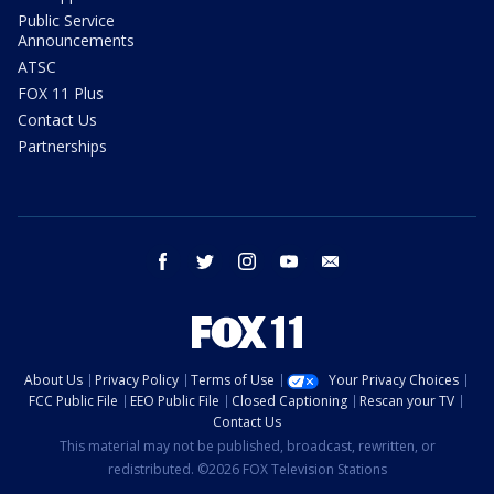
Public Service
Announcements
ATSC
FOX 11 Plus
Contact Us
Partnerships
facebook
twitter
instagram
youtube
email
About Us
Privacy Policy
Terms of Use
Your Privacy Choices
FCC Public File
EEO Public File
Closed Captioning
Rescan your TV
Contact Us
This material may not be published, broadcast, rewritten, or
redistributed. ©2026 FOX Television Stations