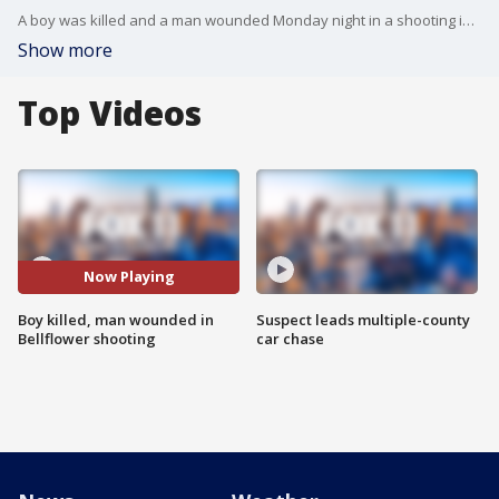
A boy was killed and a man wounded Monday night in a shooting in Bellflower. FOX 11's Gigi Graciette reports.
Show more
Top Videos
Now Playing
Boy killed, man wounded in
Suspect leads multiple-county
Bellflower shooting
car chase