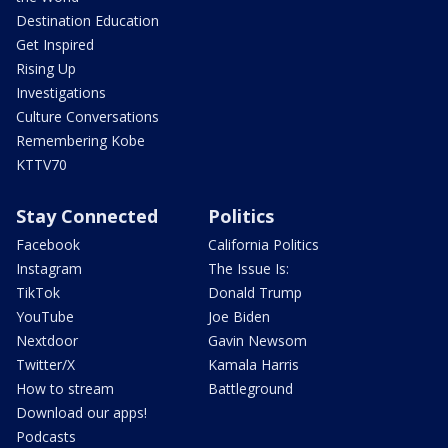
Destination Education
Get Inspired
Rising Up
Investigations
Culture Conversations
Remembering Kobe
KTTV70
Stay Connected
Politics
Facebook
California Politics
Instagram
The Issue Is:
TikTok
Donald Trump
YouTube
Joe Biden
Nextdoor
Gavin Newsom
Twitter/X
Kamala Harris
How to stream
Battleground
Download our apps!
Podcasts