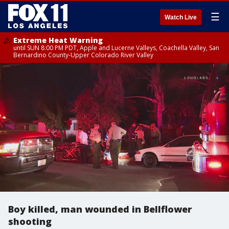
☰
Watch Live
Extreme Heat Warning
until SUN 8:00 PM PDT, Apple and Lucerne Valleys, Coachella Valley, San
Bernardino County-Upper Colorado River Valley
Boy killed, man wounded in Bellflower
shooting