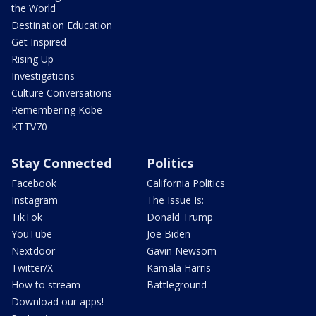
the World
Destination Education
Get Inspired
Rising Up
Investigations
Culture Conversations
Remembering Kobe
KTTV70
Stay Connected
Politics
Facebook
California Politics
Instagram
The Issue Is:
TikTok
Donald Trump
YouTube
Joe Biden
Nextdoor
Gavin Newsom
Twitter/X
Kamala Harris
How to stream
Battleground
Download our apps!