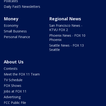
Podcasts
Daily Fast5 Newsletters
Money
Regional News
Economy
San Francisco News -
KTVU FOX 2
Small Business
Phoenix News - FOX 10
Personal Finance
Phoenix
Seattle News - FOX 13
Seattle
About Us
Contests
Meet the FOX 11 Team
TV Schedule
FOX Shows
Jobs at FOX 11
Advertising
FCC Public File