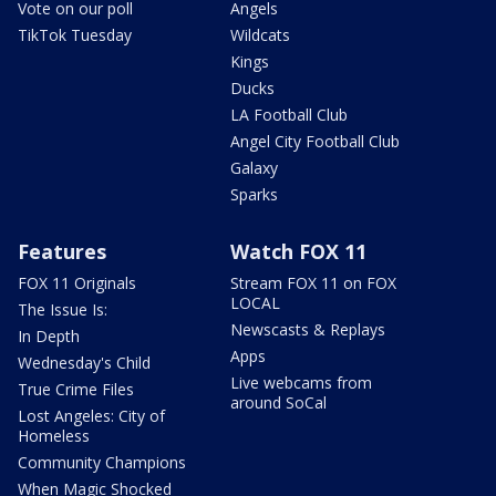
Vote on our poll
Angels
TikTok Tuesday
Wildcats
Kings
Ducks
LA Football Club
Angel City Football Club
Galaxy
Sparks
Features
Watch FOX 11
FOX 11 Originals
Stream FOX 11 on FOX
LOCAL
The Issue Is:
Newscasts & Replays
In Depth
Apps
Wednesday's Child
Live webcams from
True Crime Files
around SoCal
Lost Angeles: City of
Homeless
Community Champions
When Magic Shocked