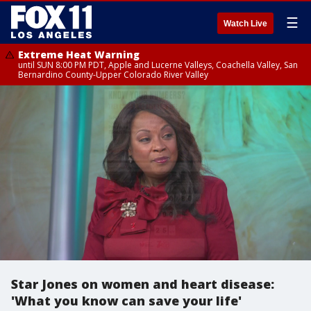
☰
Watch Live
Extreme Heat Warning
until SUN 8:00 PM PDT, Apple and Lucerne Valleys, Coachella Valley, San
Bernardino County-Upper Colorado River Valley
Star Jones on women and heart disease:
'What you know can save your life'