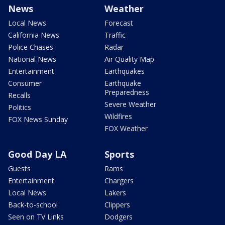
News
Weather
Local News
Forecast
California News
Traffic
Police Chases
Radar
National News
Air Quality Map
Entertainment
Earthquakes
Consumer
Earthquake
Preparedness
Recalls
Severe Weather
Politics
Wildfires
FOX News Sunday
FOX Weather
Good Day LA
Sports
Guests
Rams
Entertainment
Chargers
Local News
Lakers
Back-to-school
Clippers
Seen on TV Links
Dodgers