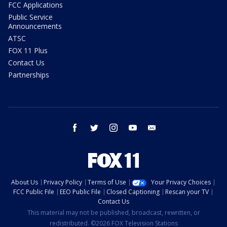
FCC Applications
Public Service
Announcements
ATSC
FOX 11 Plus
Contact Us
Partnerships
facebook
twitter
instagram
youtube
email
About Us
Privacy Policy
Terms of Use
Your Privacy Choices
FCC Public File
EEO Public File
Closed Captioning
Rescan your TV
Contact Us
This material may not be published, broadcast, rewritten, or
redistributed. ©2026 FOX Television Stations