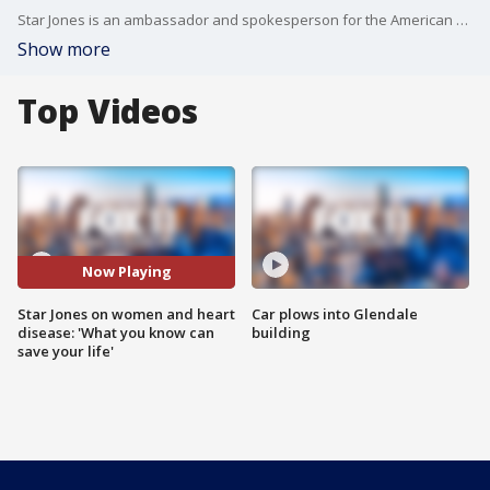
Star Jones is an ambassador and spokesperson for the American Heart Association after having heart surgery seven years ago. She?ll be at the association's Scientific Sessions in Anaheim through Nov. 15, and then at a networking event Friday at the City Club in DTLA.
Show more
Top Videos
Now Playing
Star Jones on women and heart
Car plows into Glendale
disease: 'What you know can
building
save your life'