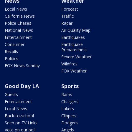
News
Weather
Local News
Forecast
California News
Traffic
Police Chases
Radar
National News
Air Quality Map
Entertainment
Earthquakes
Consumer
Earthquake
Preparedness
Recalls
Severe Weather
Politics
Wildfires
FOX News Sunday
FOX Weather
Good Day LA
Sports
Guests
Rams
Entertainment
Chargers
Local News
Lakers
Back-to-school
Clippers
Seen on TV Links
Dodgers
Vote on our poll
Angels