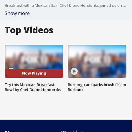
Breakfast with a Mexican flair! Chef Diane Henderiks joined us on Good Day LA to show us an easy bowl to create in the morning and discussed her new seed to table subscription service called "Dig In."
Show more
Top Videos
Now Playing
Try this Mexican Breakfast
Burning car sparks brush fire in
Bowl by Chef Diane Henderiks
Burbank