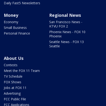
Daily Fast5 Newsletters
Money
Regional News
Economy
San Francisco News -
KTVU FOX 2
Small Business
Phoenix News - FOX 10
Personal Finance
Phoenix
Seattle News - FOX 13
Seattle
About Us
Contests
Meet the FOX 11 Team
TV Schedule
FOX Shows
Jobs at FOX 11
Advertising
FCC Public File
FCC Applications