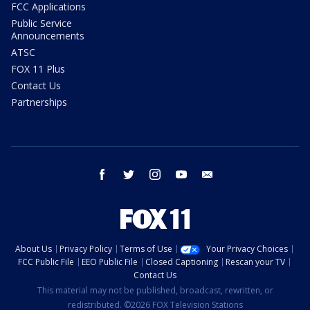
FCC Applications
Public Service
Announcements
ATSC
FOX 11 Plus
Contact Us
Partnerships
facebook
twitter
instagram
youtube
email
About Us
Privacy Policy
Terms of Use
Your Privacy Choices
FCC Public File
EEO Public File
Closed Captioning
Rescan your TV
Contact Us
This material may not be published, broadcast, rewritten, or
redistributed. ©2026 FOX Television Stations