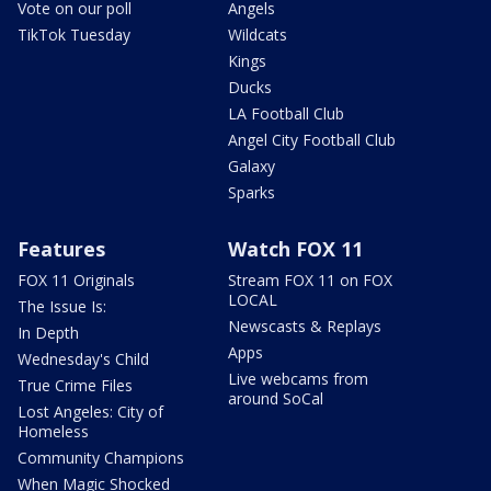
Vote on our poll
Angels
TikTok Tuesday
Wildcats
Kings
Ducks
LA Football Club
Angel City Football Club
Galaxy
Sparks
Features
Watch FOX 11
FOX 11 Originals
Stream FOX 11 on FOX
LOCAL
The Issue Is:
Newscasts & Replays
In Depth
Apps
Wednesday's Child
Live webcams from
True Crime Files
around SoCal
Lost Angeles: City of
Homeless
Community Champions
When Magic Shocked