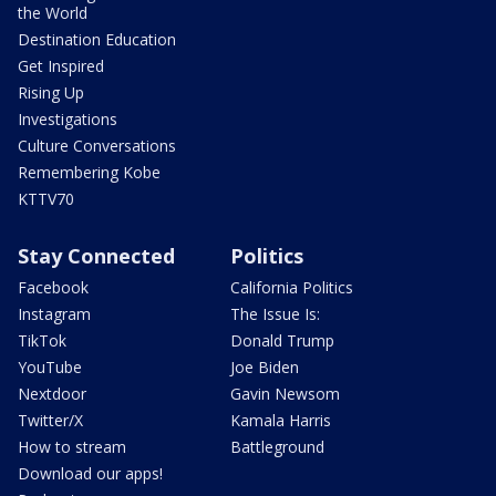
the World
Destination Education
Get Inspired
Rising Up
Investigations
Culture Conversations
Remembering Kobe
KTTV70
Stay Connected
Politics
Facebook
California Politics
Instagram
The Issue Is:
TikTok
Donald Trump
YouTube
Joe Biden
Nextdoor
Gavin Newsom
Twitter/X
Kamala Harris
How to stream
Battleground
Download our apps!