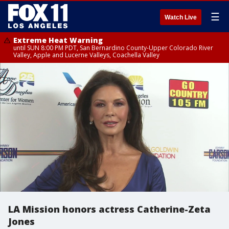
☰
Watch Live
Extreme Heat Warning
until SUN 8:00 PM PDT, San Bernardino County-Upper Colorado River
Valley, Apple and Lucerne Valleys, Coachella Valley
LA Mission honors actress Catherine-Zeta
Jones