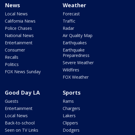
News
Weather
Local News
Forecast
California News
Traffic
Police Chases
Radar
National News
Air Quality Map
Entertainment
Earthquakes
Consumer
Earthquake
Preparedness
Recalls
Severe Weather
Politics
Wildfires
FOX News Sunday
FOX Weather
Good Day LA
Sports
Guests
Rams
Entertainment
Chargers
Local News
Lakers
Back-to-school
Clippers
Seen on TV Links
Dodgers