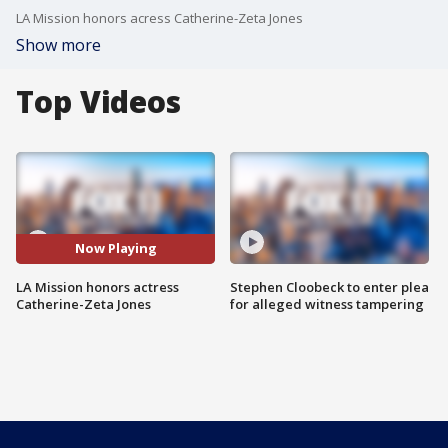
LA Mission honors acress Catherine-Zeta Jones
Show more
Top Videos
Now Playing
LA Mission honors actress
Stephen Cloobeck to enter plea
Catherine-Zeta Jones
for alleged witness tampering