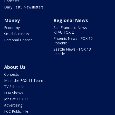
Podcasts
Daily Fast5 Newsletters
Money
Regional News
Economy
San Francisco News -
KTVU FOX 2
Small Business
Phoenix News - FOX 10
Personal Finance
Phoenix
Seattle News - FOX 13
Seattle
About Us
Contests
Meet the FOX 11 Team
TV Schedule
FOX Shows
Jobs at FOX 11
Advertising
FCC Public File