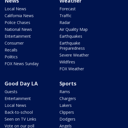
News
Weather
Local News
Forecast
California News
Traffic
Police Chases
Radar
National News
Air Quality Map
Entertainment
Earthquakes
Consumer
Earthquake
Preparedness
Recalls
Severe Weather
Politics
Wildfires
FOX News Sunday
FOX Weather
Good Day LA
Sports
Guests
Rams
Entertainment
Chargers
Local News
Lakers
Back-to-school
Clippers
Seen on TV Links
Dodgers
Vote on our poll
Angels