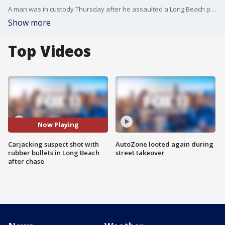
A man was in custody Thursday after he assaulted a Long Beach police officer and took his gun, and then carjacked a vehicle and led authorities on a pursuit, officials said. FOX 11's Gigi Graciette reports.
Show more
Top Videos
Now Playing
Carjacking suspect shot with
AutoZone looted again during
rubber bullets in Long Beach
street takeover
after chase