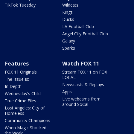
TikTok Tuesday
Wildcats
Kings
Ducks
LA Football Club
Angel City Football Club
Galaxy
Sparks
Features
Watch FOX 11
FOX 11 Originals
Stream FOX 11 on FOX
LOCAL
The Issue Is:
Newscasts & Replays
In Depth
Apps
Wednesday's Child
Live webcams from
True Crime Files
around SoCal
Lost Angeles: City of
Homeless
Community Champions
When Magic Shocked
the World