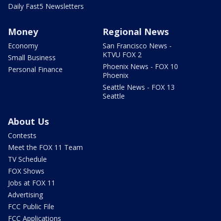
Daily Fast5 Newsletters
Money
Regional News
Economy
San Francisco News -
KTVU FOX 2
Small Business
Phoenix News - FOX 10
Personal Finance
Phoenix
Seattle News - FOX 13
Seattle
About Us
Contests
Meet the FOX 11 Team
TV Schedule
FOX Shows
Jobs at FOX 11
Advertising
FCC Public File
FCC Applications