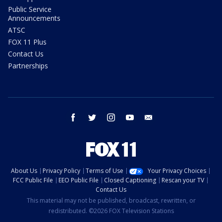
Public Service
Announcements
ATSC
FOX 11 Plus
Contact Us
Partnerships
facebook
twitter
instagram
youtube
email
About Us
Privacy Policy
Terms of Use
Your Privacy Choices
FCC Public File
EEO Public File
Closed Captioning
Rescan your TV
Contact Us
This material may not be published, broadcast, rewritten, or
redistributed. ©2026 FOX Television Stations