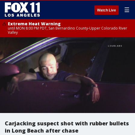
☰
Watch Live
Extreme Heat Warning
until MON 8:00 PM PDT, San Bernardino County-Upper Colorado River
Valley
Carjacking suspect shot with rubber bullets
in Long Beach after chase