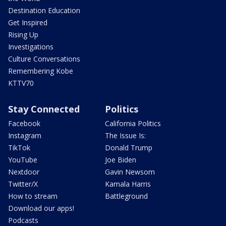
Destination Education
Get Inspired
Rising Up
Investigations
Culture Conversations
Remembering Kobe
KTTV70
Stay Connected
Politics
Facebook
California Politics
Instagram
The Issue Is:
TikTok
Donald Trump
YouTube
Joe Biden
Nextdoor
Gavin Newsom
Twitter/X
Kamala Harris
How to stream
Battleground
Download our apps!
Podcasts