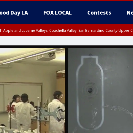
ood Day LA
FOX LOCAL
Contests
Ne
T, Apple and Lucerne Valleys, Coachella Valley, San Bernardino County-Upper C