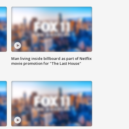
Man living inside billboard as part of Netflix
movie promotion for "The Last House"