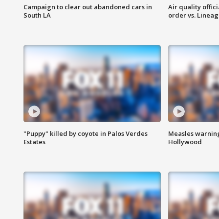
Campaign to clear out abandoned cars in
Air quality offi
South LA
order vs. Linea
"Puppy" killed by coyote in Palos Verdes
Measles warning
Estates
Hollywood