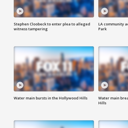
Stephen Cloobeck to enter plea to alleged
LA community ac
witness tampering
Park
Water main bursts in the Hollywood Hills
Water main brea
Hills