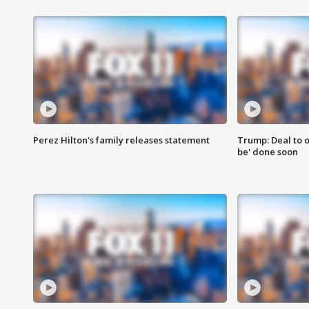
Perez Hilton's family releases statement
Trump: Deal to o
be' done soon