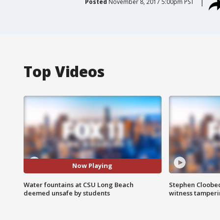
Posted
November 8, 2017 5:00pm PST
Top Videos
Now Playing
Water fountains at CSU Long Beach
Stephen Cloobec
deemed unsafe by students
witness tamper