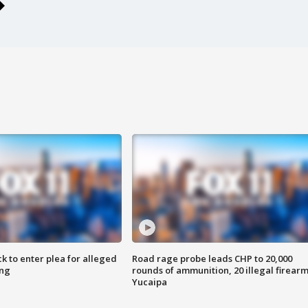
k to enter plea for alleged
Road rage probe leads CHP to 20,000
ing
rounds of ammunition, 20 illegal firearm
Yucaipa