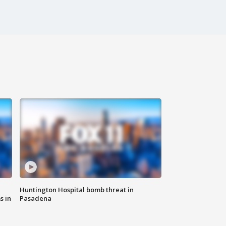
Huntington Hospital bomb threat in
s in
Pasadena