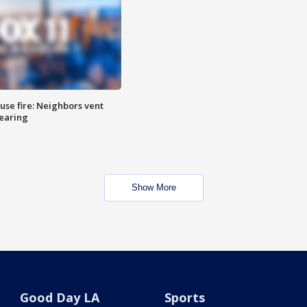
se fire: Neighbors vent
hearing
Show More
Good Day LA
Sports