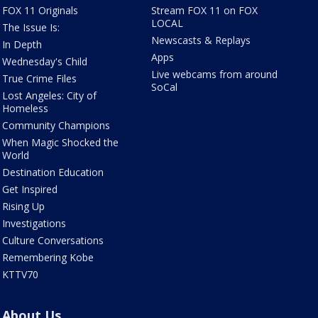
FOX 11 Originals
Stream FOX 11 on FOX
LOCAL
The Issue Is:
Newscasts & Replays
In Depth
Apps
Wednesday's Child
Live webcams from around
True Crime Files
SoCal
Lost Angeles: City of
Homeless
Community Champions
When Magic Shocked the
World
Destination Education
Get Inspired
Rising Up
Investigations
Culture Conversations
Remembering Kobe
KTTV70
About Us