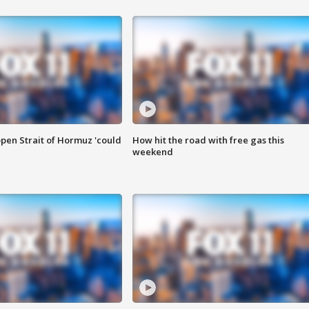
pen Strait of Hormuz 'could
How hit the road with free gas this
weekend