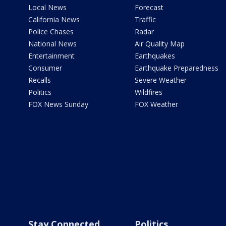
Local News
Forecast
California News
Traffic
Police Chases
Radar
National News
Air Quality Map
Entertainment
Earthquakes
Consumer
Earthquake Preparedness
Recalls
Severe Weather
Politics
Wildfires
FOX News Sunday
FOX Weather
Stay Connected
Politics