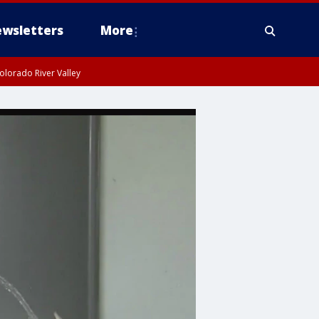
wsletters
More
olorado River Valley