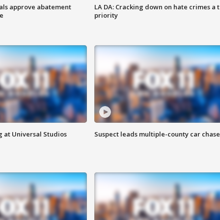
cials approve abatement
LA DA: Cracking down on hate crimes a 
ge
priority
 at Universal Studios
Suspect leads multiple-county car chase