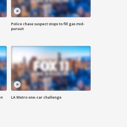
Police chase suspect stops to fill gas mid-
pursuit
in
LA Metro one-car challenge