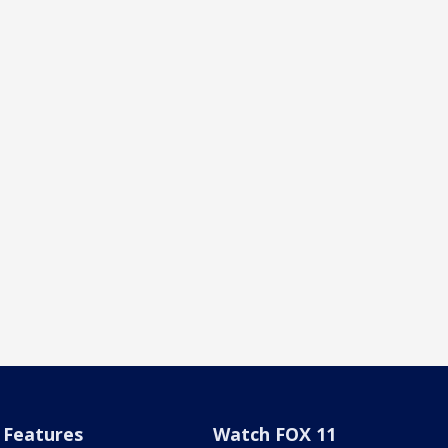
Features
Watch FOX 11