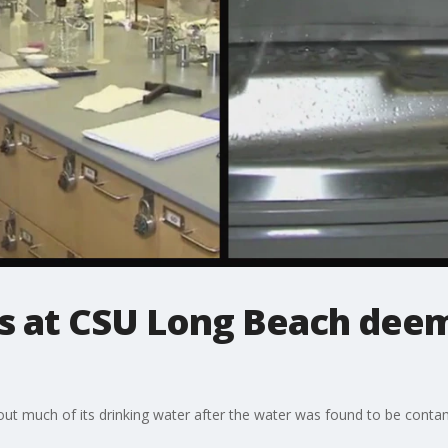
s at CSU Long Beach dee
hout much of its drinking water after the water was found to be cont