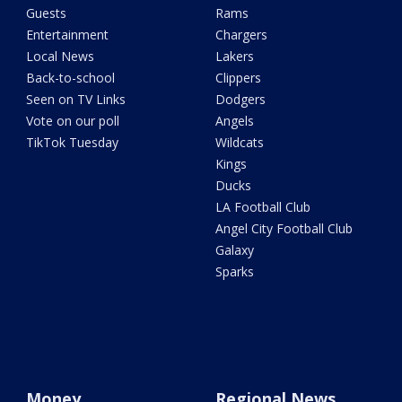
Guests
Rams
Entertainment
Chargers
Local News
Lakers
Back-to-school
Clippers
Seen on TV Links
Dodgers
Vote on our poll
Angels
TikTok Tuesday
Wildcats
Kings
Ducks
LA Football Club
Angel City Football Club
Galaxy
Sparks
Money
Regional News