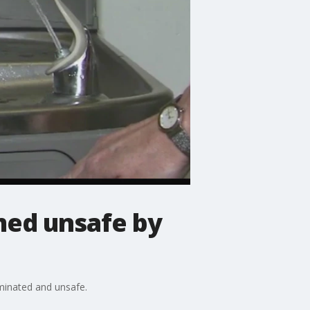
med unsafe by
aminated and unsafe.