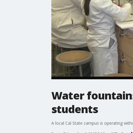
Water fountain
students
A local Cal State campus is operating wit