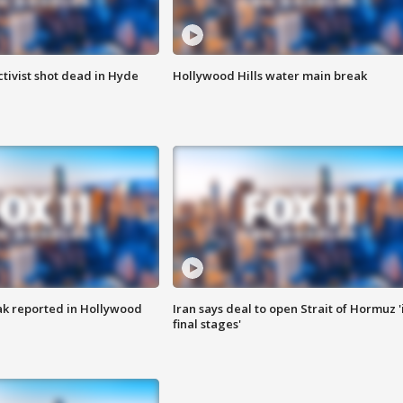
tivist shot dead in Hyde
Hollywood Hills water main break
k reported in Hollywood
Iran says deal to open Strait of Hormuz '
final stages'