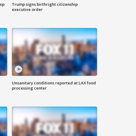
top
Trump signs birthright citizenship
executive order
Unsanitary conditions reported at LAX food
processing center