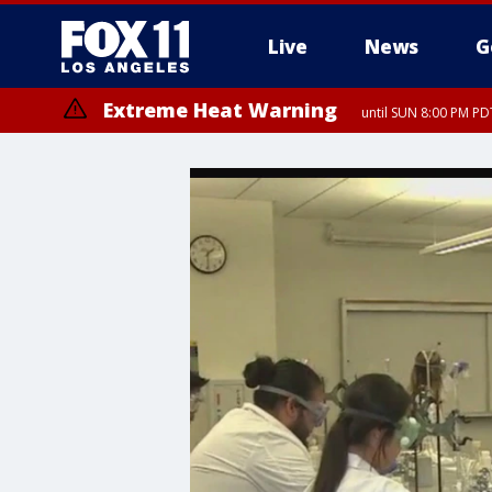
Live
News
G
Extreme Heat Warning
until SUN 8:00 PM PD