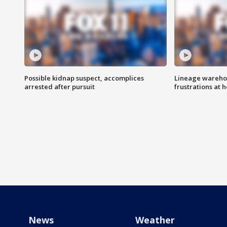
Possible kidnap suspect, accomplices
Lineage warehou
arrested after pursuit
frustrations at 
News
Weather