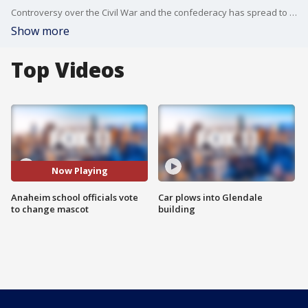
Controversy over the Civil War and the confederacy has spread to one local SoCal high school.
Show more
Top Videos
Now Playing
Anaheim school officials vote
Car plows into Glendale
to change mascot
building