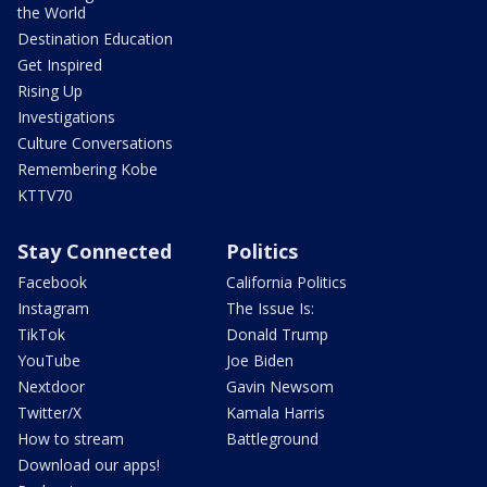
the World
Destination Education
Get Inspired
Rising Up
Investigations
Culture Conversations
Remembering Kobe
KTTV70
Stay Connected
Politics
Facebook
California Politics
Instagram
The Issue Is:
TikTok
Donald Trump
YouTube
Joe Biden
Nextdoor
Gavin Newsom
Twitter/X
Kamala Harris
How to stream
Battleground
Download our apps!