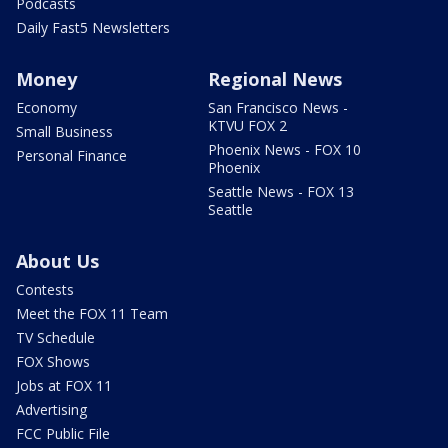
Podcasts
Daily Fast5 Newsletters
Money
Regional News
Economy
San Francisco News -
KTVU FOX 2
Small Business
Phoenix News - FOX 10
Personal Finance
Phoenix
Seattle News - FOX 13
Seattle
About Us
Contests
Meet the FOX 11 Team
TV Schedule
FOX Shows
Jobs at FOX 11
Advertising
FCC Public File