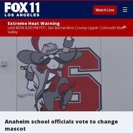
☰
Watch Live
Extreme Heat Warning
until MON 8:00 PM PDT, San Bernardino County-Upper Colorado River
Valley
Extreme Heat Warning
until SUN 8:00 PM PDT, Apple and Lucerne Valleys, Coachella Valley
Anaheim school officials vote to change
mascot