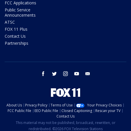
FCC Applications
Public Service
Announcements
ATSC
FOX 11 Plus
Contact Us
Partnerships
facebook
twitter
instagram
youtube
email
About Us
Privacy Policy
Terms of Use
Your Privacy Choices
FCC Public File
EEO Public File
Closed Captioning
Rescan your TV
Contact Us
This material may not be published, broadcast, rewritten, or
redistributed. ©2026 FOX Television Stations