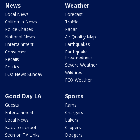
News
Weather
Local News
Forecast
California News
Traffic
Police Chases
Radar
National News
Air Quality Map
Entertainment
Earthquakes
Consumer
Earthquake
Preparedness
Recalls
Severe Weather
Politics
Wildfires
FOX News Sunday
FOX Weather
Good Day LA
Sports
Guests
Rams
Entertainment
Chargers
Local News
Lakers
Back-to-school
Clippers
Seen on TV Links
Dodgers