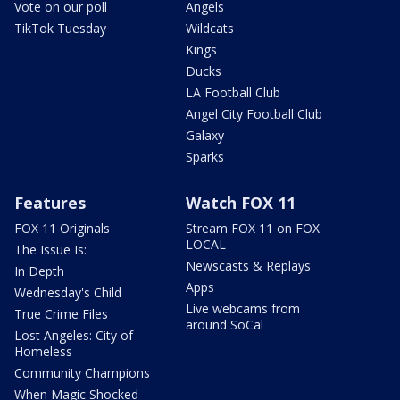
Vote on our poll
Angels
TikTok Tuesday
Wildcats
Kings
Ducks
LA Football Club
Angel City Football Club
Galaxy
Sparks
Features
Watch FOX 11
FOX 11 Originals
Stream FOX 11 on FOX
LOCAL
The Issue Is:
Newscasts & Replays
In Depth
Apps
Wednesday's Child
Live webcams from
True Crime Files
around SoCal
Lost Angeles: City of
Homeless
Community Champions
When Magic Shocked