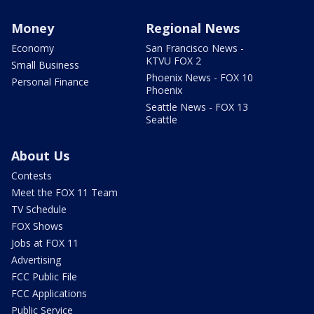
Money
Regional News
Economy
San Francisco News -
KTVU FOX 2
Small Business
Phoenix News - FOX 10
Personal Finance
Phoenix
Seattle News - FOX 13
Seattle
About Us
Contests
Meet the FOX 11 Team
TV Schedule
FOX Shows
Jobs at FOX 11
Advertising
FCC Public File
FCC Applications
Public Service