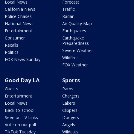
Local News
Forecast
California News
Traffic
Police Chases
Radar
National News
Air Quality Map
Entertainment
Earthquakes
Consumer
Earthquake
Preparedness
Recalls
Severe Weather
Politics
Wildfires
FOX News Sunday
FOX Weather
Good Day LA
Sports
Guests
Rams
Entertainment
Chargers
Local News
Lakers
Back-to-school
Clippers
Seen on TV Links
Dodgers
Vote on our poll
Angels
TikTok Tuesday
Wildcats