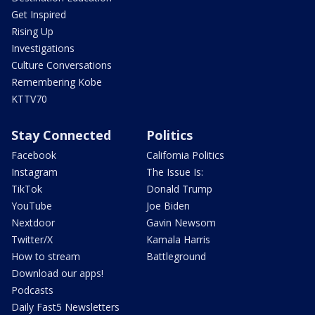
Get Inspired
Rising Up
Investigations
Culture Conversations
Remembering Kobe
KTTV70
Stay Connected
Politics
Facebook
California Politics
Instagram
The Issue Is:
TikTok
Donald Trump
YouTube
Joe Biden
Nextdoor
Gavin Newsom
Twitter/X
Kamala Harris
How to stream
Battleground
Download our apps!
Podcasts
Daily Fast5 Newsletters