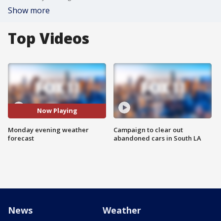
Show more
Top Videos
Now Playing
Monday evening weather
Campaign to clear out
forecast
abandoned cars in South LA
News
Weather