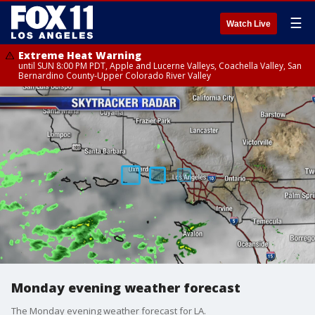
☰
Watch Live
Extreme Heat Warning
until SUN 8:00 PM PDT, Apple and Lucerne Valleys, Coachella Valley, San
Bernardino County-Upper Colorado River Valley
Monday evening weather forecast
The Monday evening weather forecast for LA.