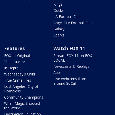
Kings
Ducks
LA Football Club
Angel City Football Club
Galaxy
Sparks
Features
Watch FOX 11
FOX 11 Originals
Stream FOX 11 on FOX
LOCAL
The Issue Is:
Newscasts & Replays
In Depth
Apps
Wednesday's Child
Live webcams from
True Crime Files
around SoCal
Lost Angeles: City of
Homeless
Community Champions
When Magic Shocked
the World
Destination Education