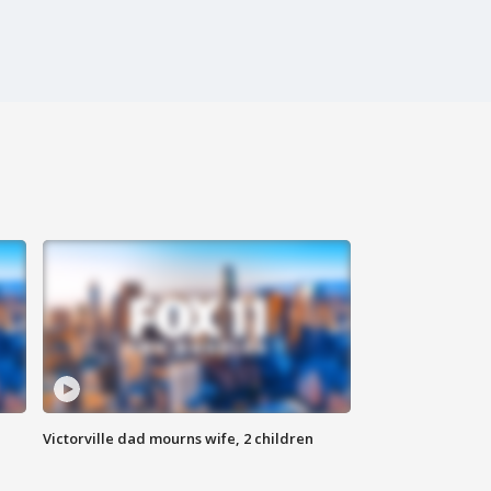
Victorville dad mourns wife, 2 children