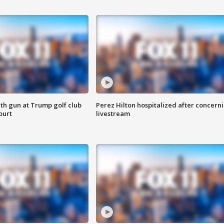
th gun at Trump golf club
Perez Hilton hospitalized after concern
ourt
livestream