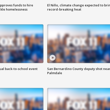
approves funds to hire
El Niño, climate change expected to bri
ackle homelessness
record-breaking heat
ual back-to-school event
San Bernardino County deputy shot nea
Palmdale