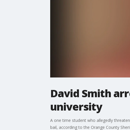
David Smith arr
university
A one time student who allegedly threatened
bail, according to the Orange County Sheri