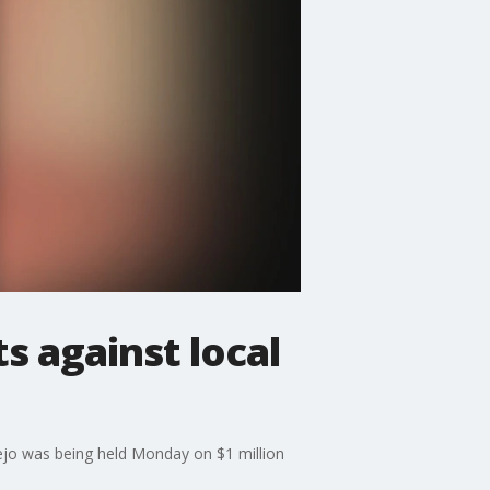
s against local
Viejo was being held Monday on $1 million