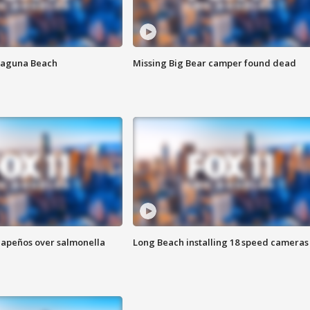
Laguna Beach
Missing Big Bear camper found dead
alapeños over salmonella
Long Beach installing 18 speed cameras