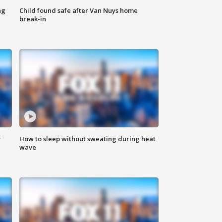
ng
Child found safe after Van Nuys home
break-in
r
How to sleep without sweating during heat
wave