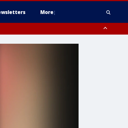
wsletters
More