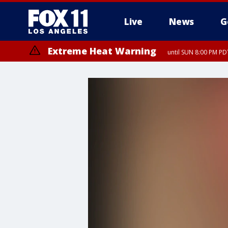
Live
News
G
Extreme Heat Warning
until SUN 8:00 PM PD
Extreme Heat Warning
until SAT 8:00 PM PDT