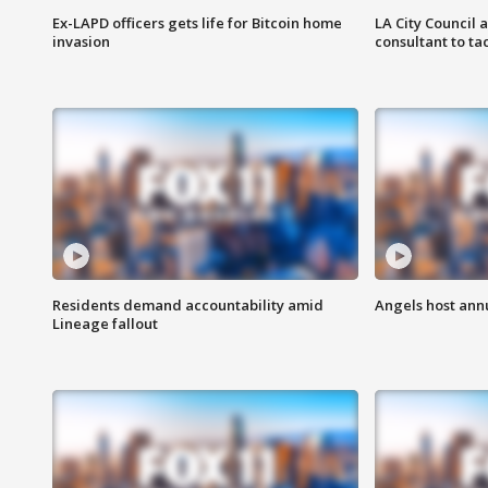
Ex-LAPD officers gets life for Bitcoin home
LA City Council 
invasion
consultant to t
Residents demand accountability amid
Angels host ann
Lineage fallout