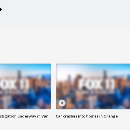
stigation underway in Van
Car crashes into homes in Orange