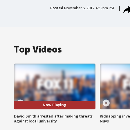
Posted
November 6, 2017 4:59pm PST
Top Videos
Now Playing
David Smith arrested after making threats
Kidnapping inve
against local university
Nuys