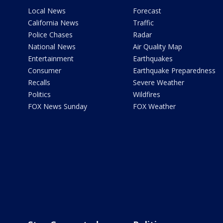
Local News
Forecast
California News
Traffic
Police Chases
Radar
National News
Air Quality Map
Entertainment
Earthquakes
Consumer
Earthquake Preparedness
Recalls
Severe Weather
Politics
Wildfires
FOX News Sunday
FOX Weather