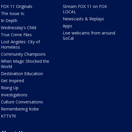
FOX 11 Originals
Stream FOX 11 on FOX
LOCAL
The Issue Is:
Newscasts & Replays
In Depth
Apps
Wednesday's Child
Live webcams from around
True Crime Files
SoCal
Lost Angeles: City of
Homeless
Community Champions
When Magic Shocked the
World
Destination Education
Get Inspired
Rising Up
Investigations
Culture Conversations
Remembering Kobe
KTTV70