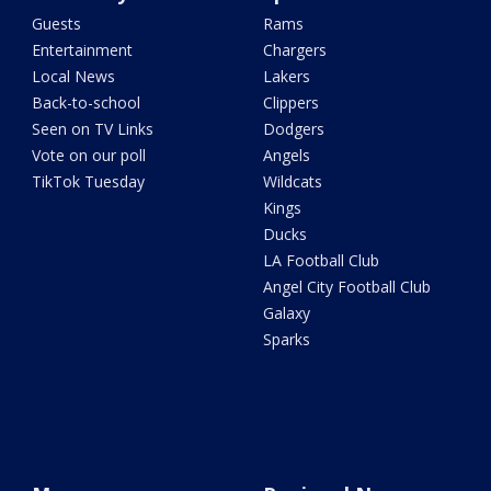
Guests
Rams
Entertainment
Chargers
Local News
Lakers
Back-to-school
Clippers
Seen on TV Links
Dodgers
Vote on our poll
Angels
TikTok Tuesday
Wildcats
Kings
Ducks
LA Football Club
Angel City Football Club
Galaxy
Sparks