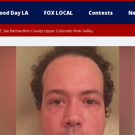
ood Day LA
FOX LOCAL
Contests
Ne
T, San Bernardino County-Upper Colorado River Valley
, Apple and Lucerne Valleys, Coachella Valley