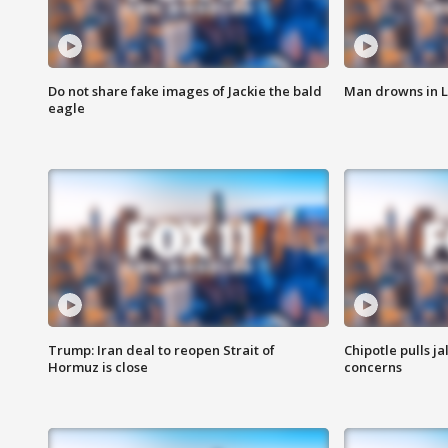
Do not share fake images of Jackie the bald
Man drowns in 
eagle
Trump: Iran deal to reopen Strait of
Chipotle pulls j
Hormuz is close
concerns