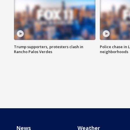
Trump supporters, protesters clash in
Police chase in 
Rancho Palos Verdes
neighborhoods
News
Weather