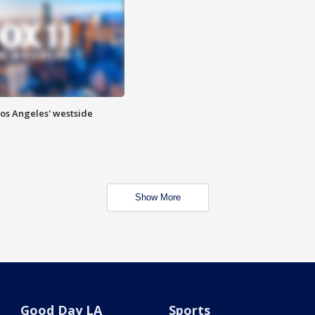
Los Angeles' westside
Show More
Good Day LA
Sports