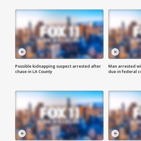
Possible kidnapping suspect arrested after
Man arrested wi
chase in LA County
due in federal c