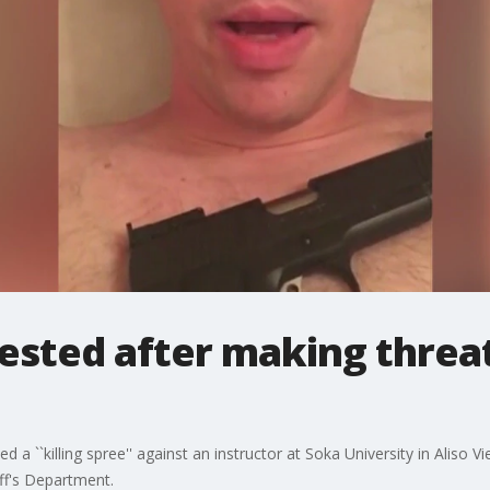
ested after making threat
 a ``killing spree'' against an instructor at Soka University in Aliso 
ff's Department.