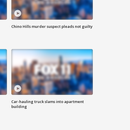
Chino Hills murder suspect pleads not guilty
Car-hauling truck slams into apartment
building