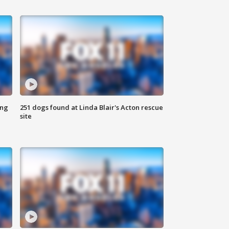
ing
251 dogs found at Linda Blair's Acton rescue
site