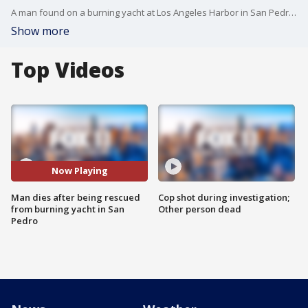
A man found on a burning yacht at Los Angeles Harbor in San Pedro and removed from the stricken vessel by Los Angeles city firefighters later died at a hospital, authorities said Monday. FOX 11's Mario Ramirez reports.
Show more
Top Videos
Now Playing
Man dies after being rescued
Cop shot during investigation;
from burning yacht in San
Other person dead
Pedro