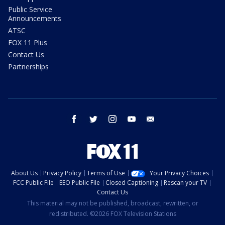
Public Service
Announcements
ATSC
FOX 11 Plus
Contact Us
Partnerships
facebook
twitter
instagram
youtube
email
About Us
Privacy Policy
Terms of Use
Your Privacy Choices
FCC Public File
EEO Public File
Closed Captioning
Rescan your TV
Contact Us
This material may not be published, broadcast, rewritten, or
redistributed. ©2026 FOX Television Stations