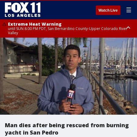
☰
Watch Live
Extreme Heat Warning
until SUN 8:00 PM PDT, San Bernardino County-Upper Colorado River
Valley
Extreme Heat Warning
until SAT 8:00 PM PDT, Apple and Lucerne Valleys, Coachella Valley
Man dies after being rescued from burning
yacht in San Pedro