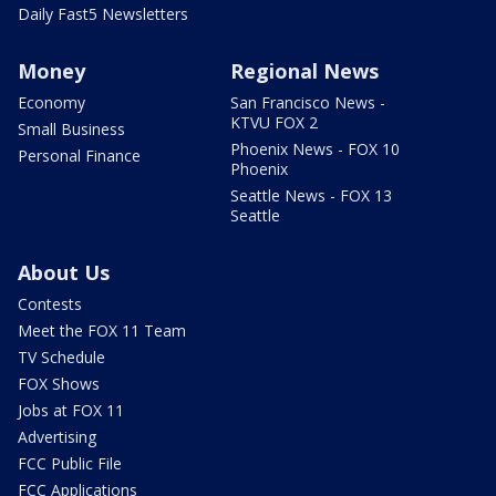
Daily Fast5 Newsletters
Money
Regional News
Economy
San Francisco News -
KTVU FOX 2
Small Business
Phoenix News - FOX 10
Personal Finance
Phoenix
Seattle News - FOX 13
Seattle
About Us
Contests
Meet the FOX 11 Team
TV Schedule
FOX Shows
Jobs at FOX 11
Advertising
FCC Public File
FCC Applications