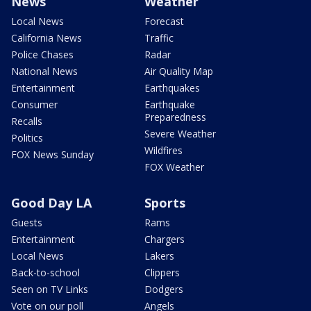
News
Weather
Local News
Forecast
California News
Traffic
Police Chases
Radar
National News
Air Quality Map
Entertainment
Earthquakes
Consumer
Earthquake
Preparedness
Recalls
Severe Weather
Politics
Wildfires
FOX News Sunday
FOX Weather
Good Day LA
Sports
Guests
Rams
Entertainment
Chargers
Local News
Lakers
Back-to-school
Clippers
Seen on TV Links
Dodgers
Vote on our poll
Angels