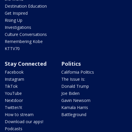
Destination Education
Get Inspired
Rising Up
Investigations
Culture Conversations
Remembering Kobe
KTTV70
Stay Connected
Politics
Facebook
California Politics
Instagram
The Issue Is:
TikTok
Donald Trump
YouTube
Joe Biden
Nextdoor
Gavin Newsom
Twitter/X
Kamala Harris
How to stream
Battleground
Download our apps!
Podcasts