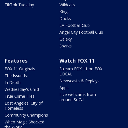
TikTok Tuesday
Wildcats
Kings
Ducks
LA Football Club
Angel City Football Club
Galaxy
Sparks
Features
Watch FOX 11
FOX 11 Originals
Stream FOX 11 on FOX
LOCAL
The Issue Is:
Newscasts & Replays
In Depth
Apps
Wednesday's Child
Live webcams from
True Crime Files
around SoCal
Lost Angeles: City of
Homeless
Community Champions
When Magic Shocked
the World