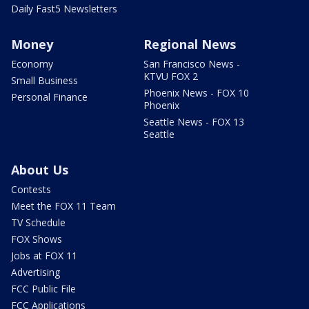
Daily Fast5 Newsletters
Money
Regional News
Economy
San Francisco News -
KTVU FOX 2
Small Business
Phoenix News - FOX 10
Personal Finance
Phoenix
Seattle News - FOX 13
Seattle
About Us
Contests
Meet the FOX 11 Team
TV Schedule
FOX Shows
Jobs at FOX 11
Advertising
FCC Public File
FCC Applications