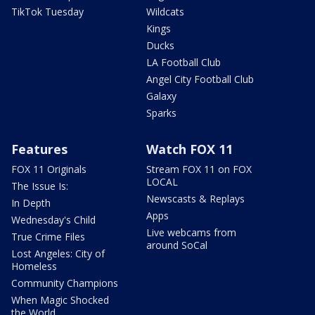
TikTok Tuesday
Wildcats
Kings
Ducks
LA Football Club
Angel City Football Club
Galaxy
Sparks
Features
Watch FOX 11
FOX 11 Originals
Stream FOX 11 on FOX
LOCAL
The Issue Is:
Newscasts & Replays
In Depth
Apps
Wednesday's Child
Live webcams from
True Crime Files
around SoCal
Lost Angeles: City of
Homeless
Community Champions
When Magic Shocked
the World