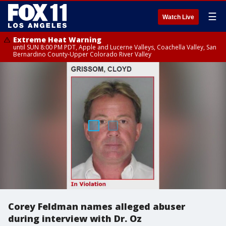
☰
Watch Live
Extreme Heat Warning
until SUN 8:00 PM PDT, Apple and Lucerne Valleys, Coachella Valley, San
Bernardino County-Upper Colorado River Valley
Corey Feldman names alleged abuser
during interview with Dr. Oz