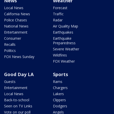
News
Weather
Local News
Forecast
California News
Traffic
Police Chases
Radar
National News
Air Quality Map
Entertainment
Earthquakes
Consumer
Earthquake
Preparedness
Recalls
Severe Weather
Politics
Wildfires
FOX News Sunday
FOX Weather
Good Day LA
Sports
Guests
Rams
Entertainment
Chargers
Local News
Lakers
Back-to-school
Clippers
Seen on TV Links
Dodgers
Vote on our poll
Angels