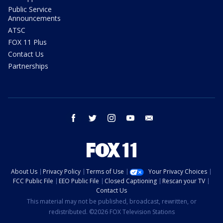
Public Service
Announcements
ATSC
FOX 11 Plus
Contact Us
Partnerships
facebook
twitter
instagram
youtube
email
About Us
Privacy Policy
Terms of Use
Your Privacy Choices
FCC Public File
EEO Public File
Closed Captioning
Rescan your TV
Contact Us
This material may not be published, broadcast, rewritten, or
redistributed. ©2026 FOX Television Stations