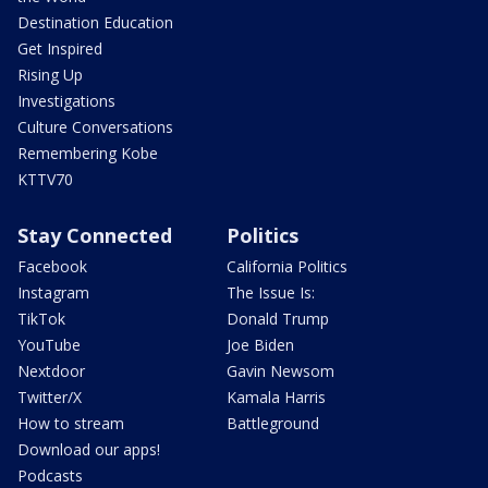
Destination Education
Get Inspired
Rising Up
Investigations
Culture Conversations
Remembering Kobe
KTTV70
Stay Connected
Politics
Facebook
California Politics
Instagram
The Issue Is:
TikTok
Donald Trump
YouTube
Joe Biden
Nextdoor
Gavin Newsom
Twitter/X
Kamala Harris
How to stream
Battleground
Download our apps!
Podcasts