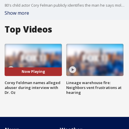
80's child actor Cory Felman publicly identifies the man he says molested him decades ago on the Dr. Oz show.
Show more
Top Videos
Now Playing
Corey Feldman names alleged
Lineage warehouse fire:
abuser during interview with
Neighbors vent frustrations at
Dr. Oz
hearing