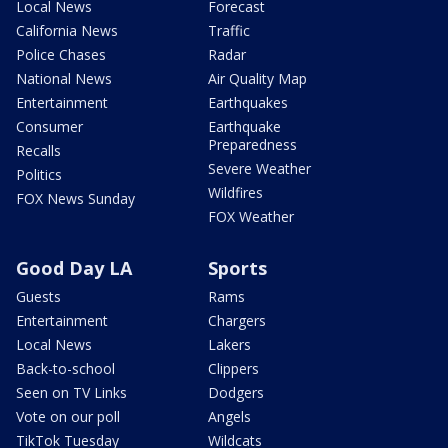
Local News
Forecast
California News
Traffic
Police Chases
Radar
National News
Air Quality Map
Entertainment
Earthquakes
Consumer
Earthquake
Preparedness
Recalls
Severe Weather
Politics
Wildfires
FOX News Sunday
FOX Weather
Good Day LA
Sports
Guests
Rams
Entertainment
Chargers
Local News
Lakers
Back-to-school
Clippers
Seen on TV Links
Dodgers
Vote on our poll
Angels
TikTok Tuesday
Wildcats