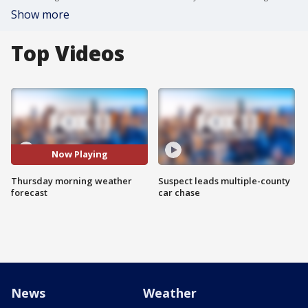
Show more
Top Videos
Now Playing
Thursday morning weather
Suspect leads multiple-county
forecast
car chase
News
Weather