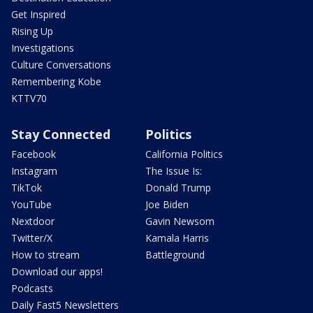
Get Inspired
Rising Up
Investigations
Culture Conversations
Remembering Kobe
KTTV70
Stay Connected
Politics
Facebook
California Politics
Instagram
The Issue Is:
TikTok
Donald Trump
YouTube
Joe Biden
Nextdoor
Gavin Newsom
Twitter/X
Kamala Harris
How to stream
Battleground
Download our apps!
Podcasts
Daily Fast5 Newsletters