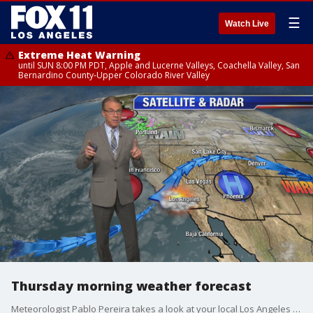
☰
Watch Live
Extreme Heat Warning
until SUN 8:00 PM PDT, Apple and Lucerne Valleys, Coachella Valley, San
Bernardino County-Upper Colorado River Valley
Thursday morning weather forecast
Meteorologist Pablo Pereira takes a look at your local Los Angeles forecast.