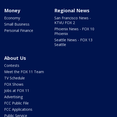
Money
Regional News
Economy
San Francisco News -
KTVU FOX 2
Small Business
Phoenix News - FOX 10
Personal Finance
Phoenix
Seattle News - FOX 13
Seattle
About Us
Contests
Meet the FOX 11 Team
TV Schedule
FOX Shows
Jobs at FOX 11
Advertising
FCC Public File
FCC Applications
Public Service