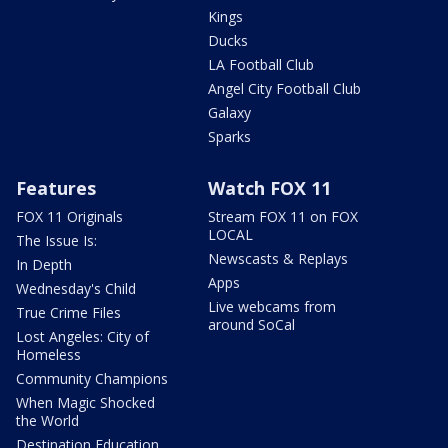
Kings
Ducks
LA Football Club
Angel City Football Club
Galaxy
Sparks
Features
Watch FOX 11
FOX 11 Originals
Stream FOX 11 on FOX
LOCAL
The Issue Is:
Newscasts & Replays
In Depth
Apps
Wednesday's Child
Live webcams from
True Crime Files
around SoCal
Lost Angeles: City of
Homeless
Community Champions
When Magic Shocked
the World
Destination Education