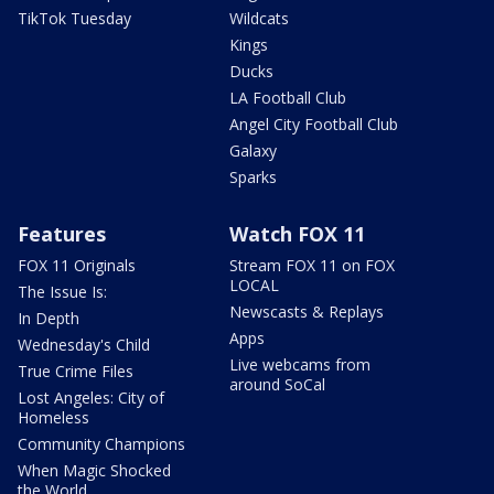
TikTok Tuesday
Wildcats
Kings
Ducks
LA Football Club
Angel City Football Club
Galaxy
Sparks
Features
Watch FOX 11
FOX 11 Originals
Stream FOX 11 on FOX
LOCAL
The Issue Is:
Newscasts & Replays
In Depth
Apps
Wednesday's Child
Live webcams from
True Crime Files
around SoCal
Lost Angeles: City of
Homeless
Community Champions
When Magic Shocked
the World