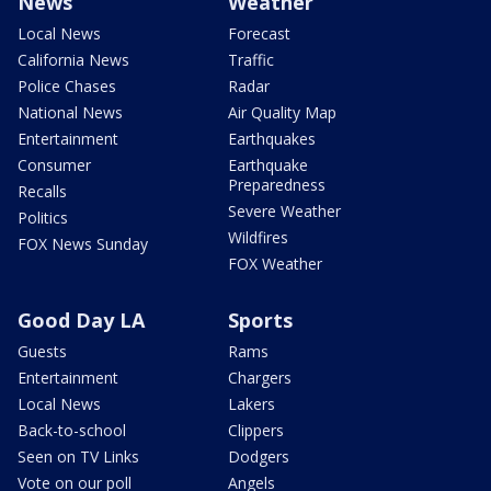
News
Weather
Local News
Forecast
California News
Traffic
Police Chases
Radar
National News
Air Quality Map
Entertainment
Earthquakes
Consumer
Earthquake
Preparedness
Recalls
Severe Weather
Politics
Wildfires
FOX News Sunday
FOX Weather
Good Day LA
Sports
Guests
Rams
Entertainment
Chargers
Local News
Lakers
Back-to-school
Clippers
Seen on TV Links
Dodgers
Vote on our poll
Angels