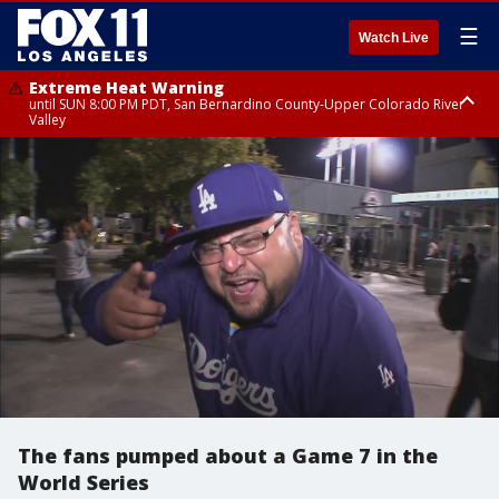
☰
Watch Live
Extreme Heat Warning
until SUN 8:00 PM PDT, San Bernardino County-Upper Colorado River
Valley
Extreme Heat Warning
until SAT 8:00 PM PDT, Apple and Lucerne Valleys, Coachella Valley
The fans pumped about a Game 7 in the
World Series