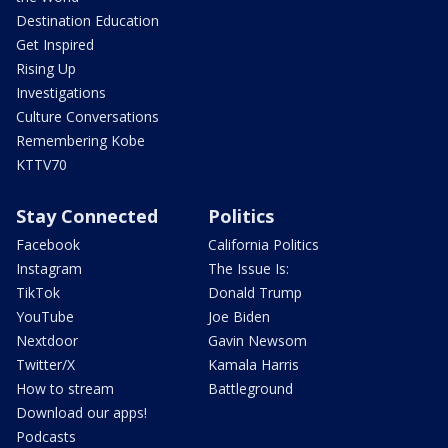
Destination Education
Get Inspired
Rising Up
Investigations
Culture Conversations
Remembering Kobe
KTTV70
Stay Connected
Politics
Facebook
California Politics
Instagram
The Issue Is:
TikTok
Donald Trump
YouTube
Joe Biden
Nextdoor
Gavin Newsom
Twitter/X
Kamala Harris
How to stream
Battleground
Download our apps!
Podcasts