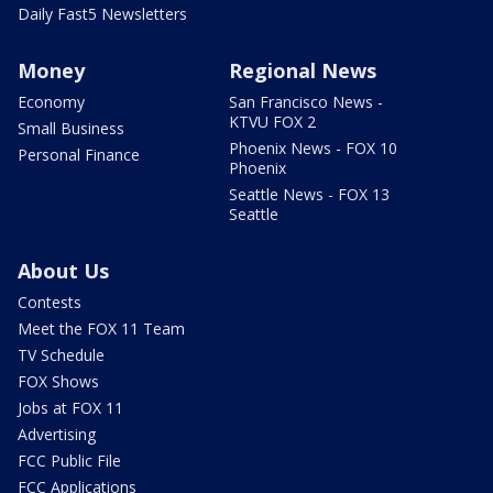
Daily Fast5 Newsletters
Money
Regional News
Economy
San Francisco News -
KTVU FOX 2
Small Business
Phoenix News - FOX 10
Personal Finance
Phoenix
Seattle News - FOX 13
Seattle
About Us
Contests
Meet the FOX 11 Team
TV Schedule
FOX Shows
Jobs at FOX 11
Advertising
FCC Public File
FCC Applications