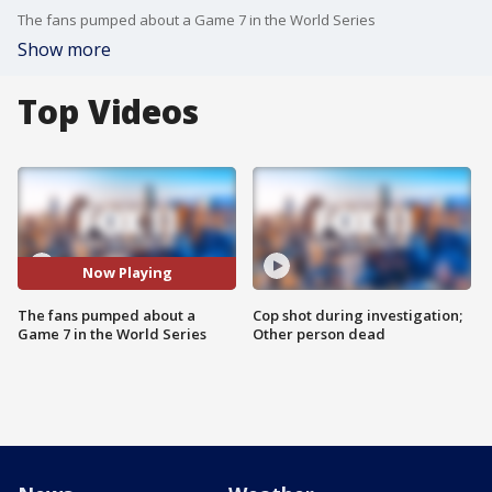
The fans pumped about a Game 7 in the World Series
Show more
Top Videos
Now Playing
The fans pumped about a
Cop shot during investigation;
Game 7 in the World Series
Other person dead