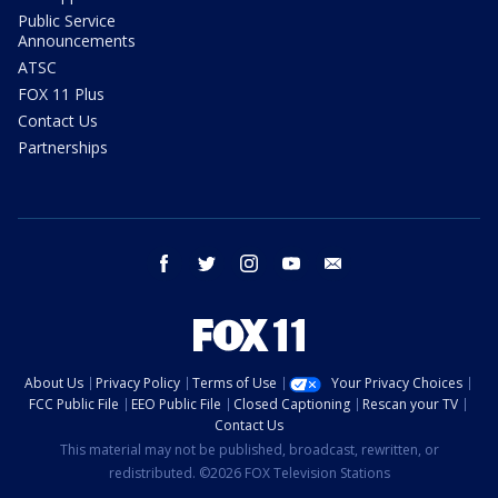
Public Service
Announcements
ATSC
FOX 11 Plus
Contact Us
Partnerships
facebook
twitter
instagram
youtube
email
About Us
Privacy Policy
Terms of Use
Your Privacy Choices
FCC Public File
EEO Public File
Closed Captioning
Rescan your TV
Contact Us
This material may not be published, broadcast, rewritten, or
redistributed. ©2026 FOX Television Stations