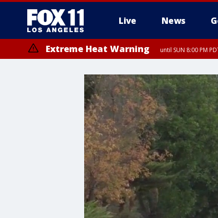
Live
News
G
Extreme Heat Warning
until SUN 8:00 PM PD
Extreme Heat Warning
until SAT 8:00 PM PDT