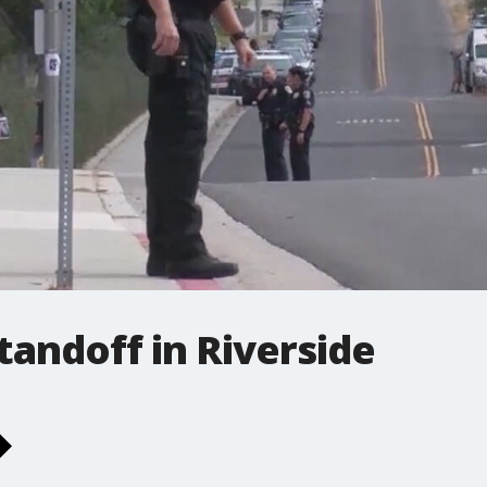
tandoff in Riverside