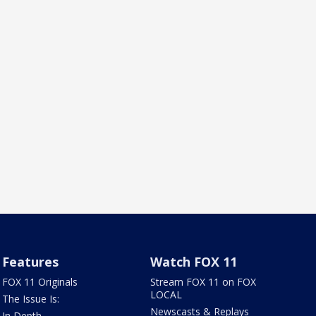
Features
Watch FOX 11
FOX 11 Originals
Stream FOX 11 on FOX
LOCAL
The Issue Is:
Newscasts & Replays
In Depth