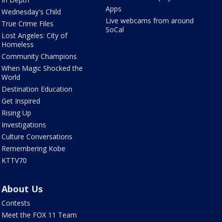
Apps
Wednesday's Child
Live webcams from around
True Crime Files
SoCal
Lost Angeles: City of
Homeless
Community Champions
When Magic Shocked the
World
Destination Education
Get Inspired
Rising Up
Investigations
Culture Conversations
Remembering Kobe
KTTV70
About Us
Contests
Meet the FOX 11 Team