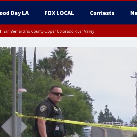
ood Day LA
FOX LOCAL
Contests
Ne
T, San Bernardino County-Upper Colorado River Valley
, Apple and Lucerne Valleys, Coachella Valley