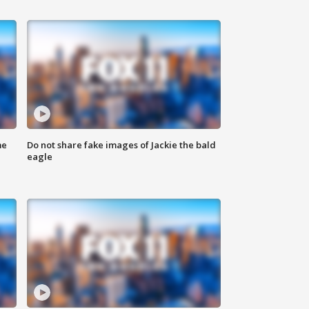
me
Do not share fake images of Jackie the bald
eagle