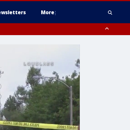
wsletters
More