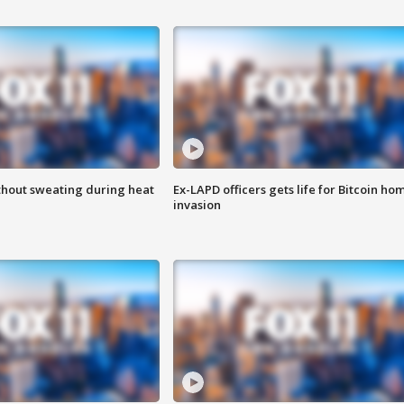
thout sweating during heat
Ex-LAPD officers gets life for Bitcoin ho
invasion