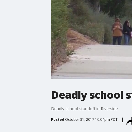
Deadly school s
Deadly school standoff in Riverside
Posted
October 31, 2017 10:04pm PDT