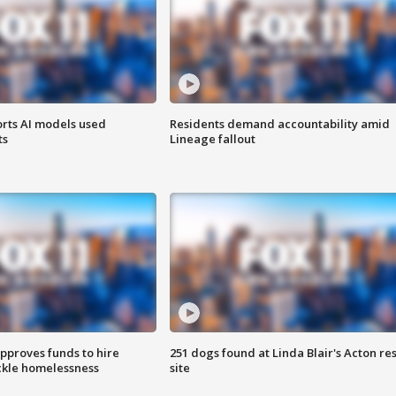
orts AI models used
Residents demand accountability amid
ts
Lineage fallout
approves funds to hire
251 dogs found at Linda Blair's Acton re
ackle homelessness
site