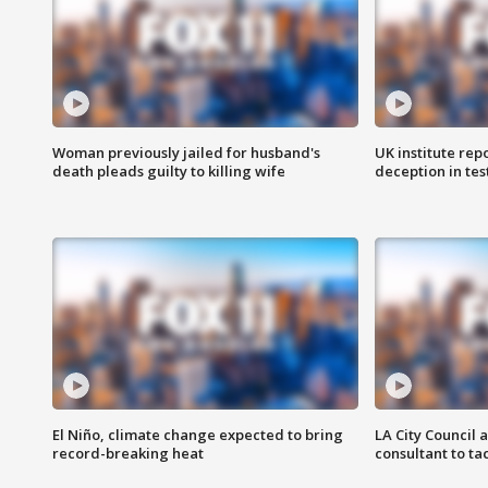
Woman previously jailed for husband's
UK institute rep
death pleads guilty to killing wife
deception in tes
El Niño, climate change expected to bring
LA City Council 
record-breaking heat
consultant to t