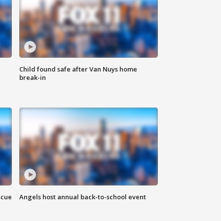
Child found safe after Van Nuys home
break-in
scue
Angels host annual back-to-school event