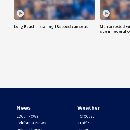
Long Beach installing 18 speed cameras
Man arrested wi
due in federal c
News
Weather
Local News
Forecast
California News
Traffic
Police Chases
Radar