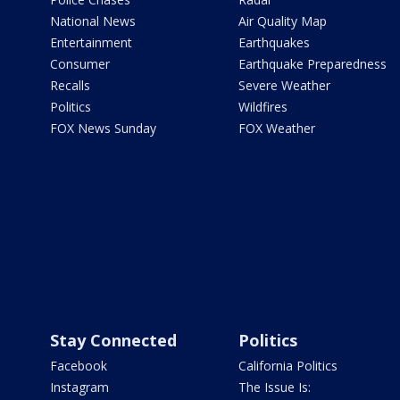
National News
Air Quality Map
Entertainment
Earthquakes
Consumer
Earthquake Preparedness
Recalls
Severe Weather
Politics
Wildfires
FOX News Sunday
FOX Weather
Stay Connected
Politics
Facebook
California Politics
Instagram
The Issue Is: