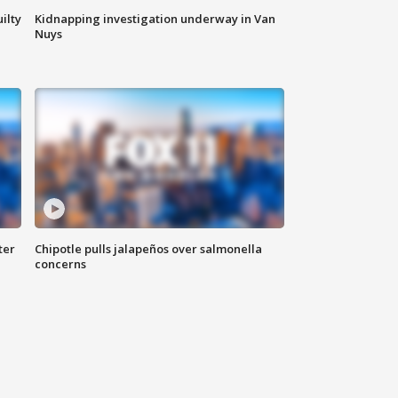
ilty
Kidnapping investigation underway in Van
Nuys
ter
Chipotle pulls jalapeños over salmonella
concerns