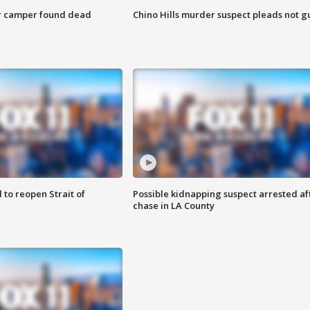
r camper found dead
Chino Hills murder suspect pleads not gu
 to reopen Strait of
Possible kidnapping suspect arrested af
chase in LA County