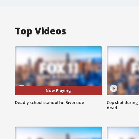
Top Videos
Now Playing
Deadly school standoff in Riverside
Cop shot during 
dead