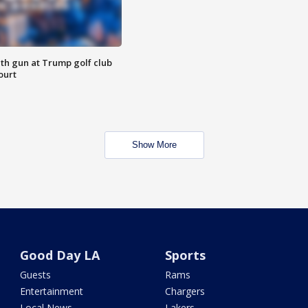
th gun at Trump golf club
ourt
Show More
Good Day LA
Sports
Guests
Rams
Entertainment
Chargers
Local News
Lakers