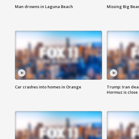
Man drowns in Laguna Beach
Missing Big Bea
Car crashes into homes in Orange
Trump: Iran deal
Hormuz is close