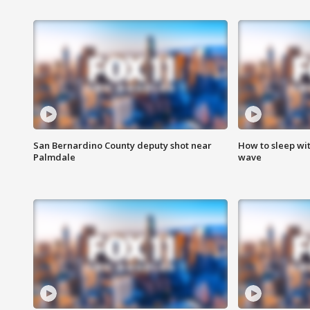
San Bernardino County deputy shot near
How to sleep wi
Palmdale
wave