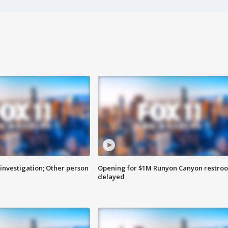
investigation; Other person
Opening for $1M Runyon Canyon restro
delayed