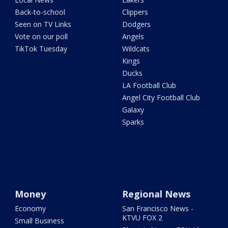
Back-to-school
Clippers
Seen on TV Links
Dodgers
Vote on our poll
Angels
TikTok Tuesday
Wildcats
Kings
Ducks
LA Football Club
Angel City Football Club
Galaxy
Sparks
Money
Regional News
Economy
San Francisco News -
KTVU FOX 2
Small Business