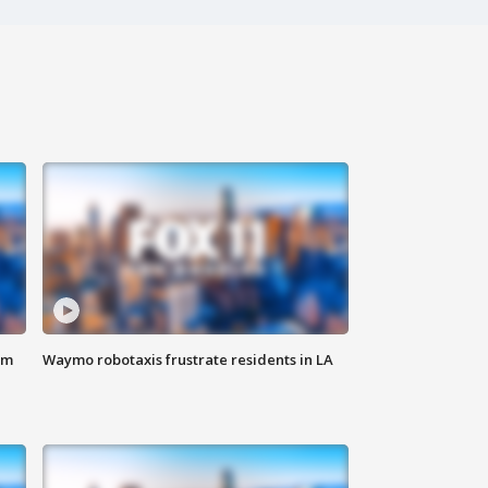
om
Waymo robotaxis frustrate residents in LA