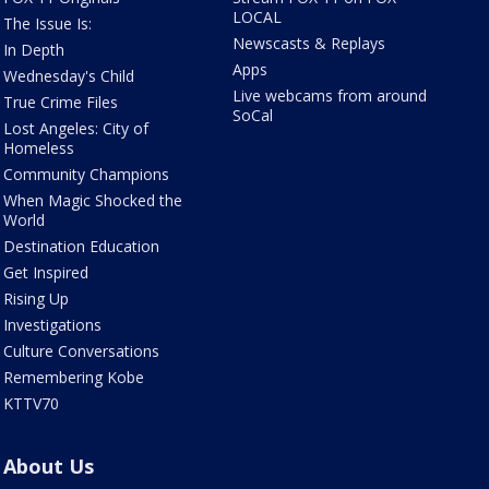
LOCAL
The Issue Is:
Newscasts & Replays
In Depth
Apps
Wednesday's Child
Live webcams from around
True Crime Files
SoCal
Lost Angeles: City of
Homeless
Community Champions
When Magic Shocked the
World
Destination Education
Get Inspired
Rising Up
Investigations
Culture Conversations
Remembering Kobe
KTTV70
About Us