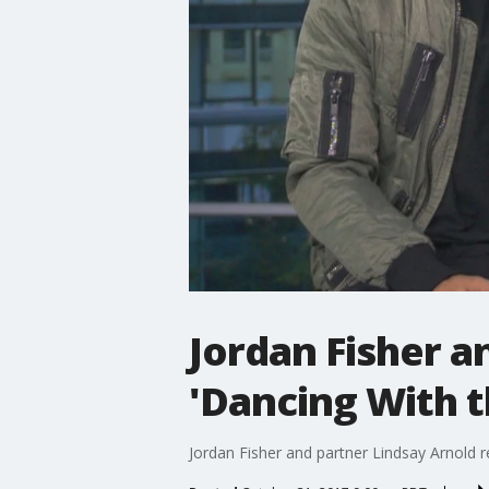
Jordan Fisher a
'Dancing With t
Jordan Fisher and partner Lindsay Arnold re