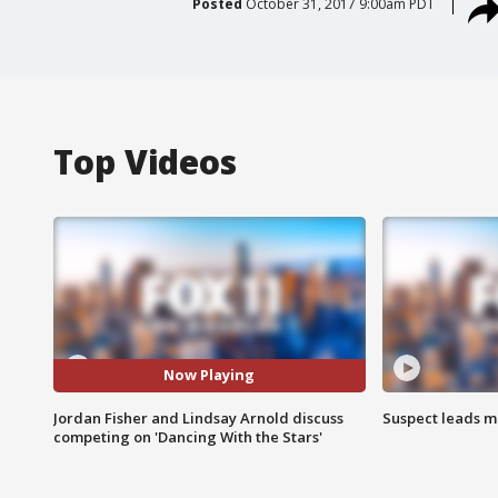
Posted
October 31, 2017 9:00am PDT
Top Videos
Now Playing
Jordan Fisher and Lindsay Arnold discuss
Suspect leads m
competing on 'Dancing With the Stars'