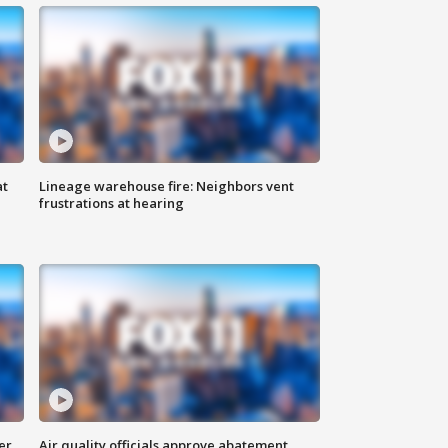
at
Lineage warehouse fire: Neighbors vent
frustrations at hearing
er
Air quality officials approve abatement