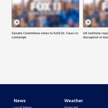
Senate Committee votes to hold Dr. Fauci in
UK institute rep
contempt
deception in tes
News
Weather
Local News
Forecast