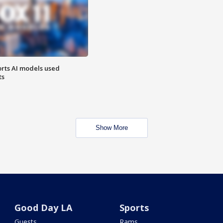
orts AI models used
ts
Show More
Good Day LA
Sports
Guests
Rams