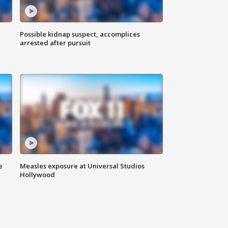
Possible kidnap suspect, accomplices
arrested after pursuit
e
Measles exposure at Universal Studios
Hollywood