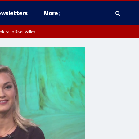
wsletters
More
olorado River Valley