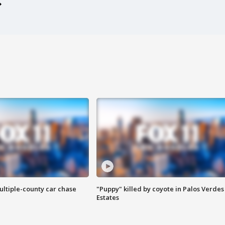
ultiple-county car chase
"Puppy" killed by coyote in Palos Verdes
Estates