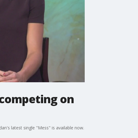
s competing on
an's latest single "Mess" is available now.