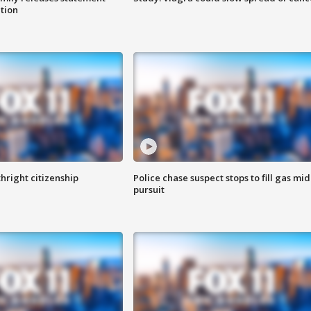
ation
hright citizenship
Police chase suspect stops to fill gas mid
pursuit