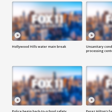
Hollywood Hills water main break
Unsanitary cond
processing cent
Police begin back-to-school safety
Perez Hilton's f