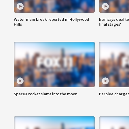
Water main break reported in Hollywood
Iran says deal t
Hills
final stages'
SpaceX rocket slams into the moon
Parolee charge