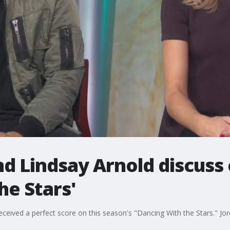
nd Lindsay Arnold discus
he Stars'
ceived a perfect score on this season's "Dancing With the Stars." Jord