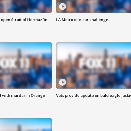
o open Strait of Hormuz 'in
LA Metro one-car challenge
d with murder in Orange
Vets provide update on bald eagle Jacki