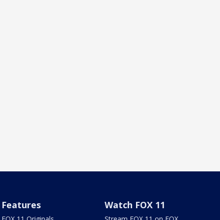
Features
Watch FOX 11
FOX 11 Originals
Stream FOX 11 on FOX