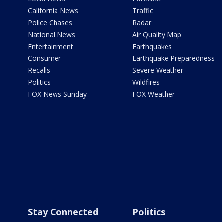
California News
Traffic
Police Chases
Radar
National News
Air Quality Map
Entertainment
Earthquakes
Consumer
Earthquake Preparedness
Recalls
Severe Weather
Politics
Wildfires
FOX News Sunday
FOX Weather
Stay Connected
Politics