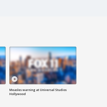
Measles warning at Universal Studios
Hollywood