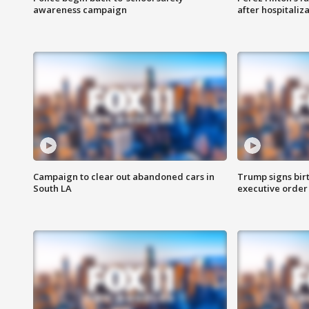
awareness campaign
after hospitaliz
Campaign to clear out abandoned cars in
Trump signs birt
South LA
executive order