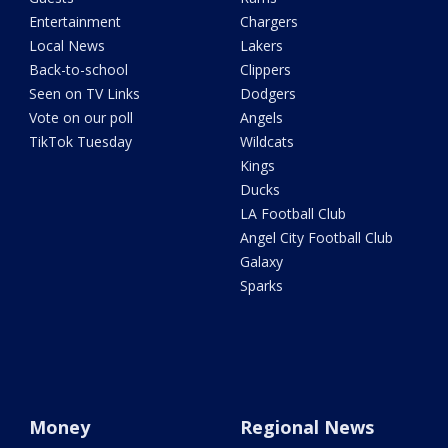
Entertainment
Chargers
Local News
Lakers
Back-to-school
Clippers
Seen on TV Links
Dodgers
Vote on our poll
Angels
TikTok Tuesday
Wildcats
Kings
Ducks
LA Football Club
Angel City Football Club
Galaxy
Sparks
Money
Regional News