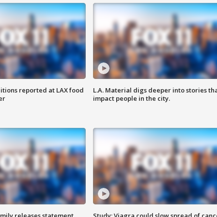
itions reported at LAX food
L.A. Material digs deeper into stories th
er
impact people in the city.
amily releases statement
Study: Viagra could slow spread of canc