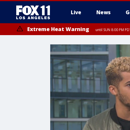
Live
News
G
Extreme Heat Warning
until SUN 8:00 PM PD