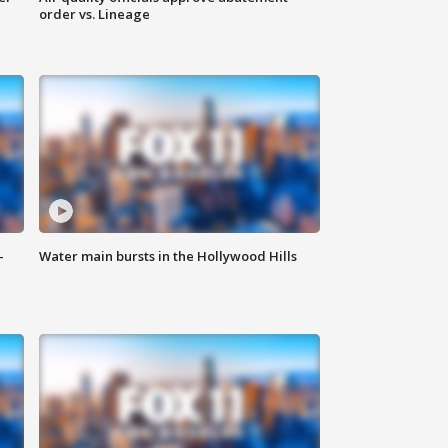
order vs. Lineage
-
Water main bursts in the Hollywood Hills