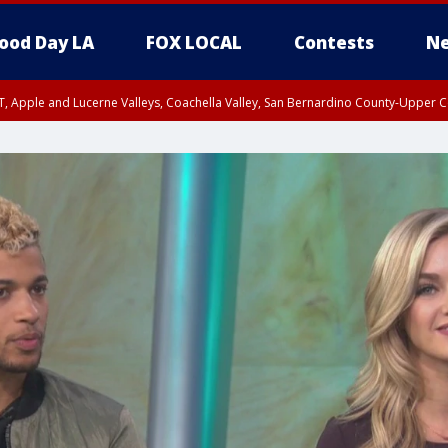
ood Day LA
FOX LOCAL
Contests
Ne
T, Apple and Lucerne Valleys, Coachella Valley, San Bernardino County-Upper C