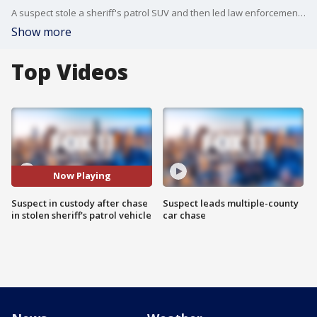
A suspect stole a sheriff's patrol SUV and then led law enforcement authorities on a chase in the San Fernando Valley before being taken into custody.
Show more
Top Videos
Now Playing
Suspect in custody after chase
Suspect leads multiple-county
in stolen sheriff's patrol vehicle
car chase