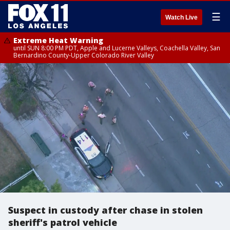
☰
Watch Live
Extreme Heat Warning
until SUN 8:00 PM PDT, Apple and Lucerne Valleys, Coachella Valley, San
Bernardino County-Upper Colorado River Valley
Suspect in custody after chase in stolen
sheriff's patrol vehicle