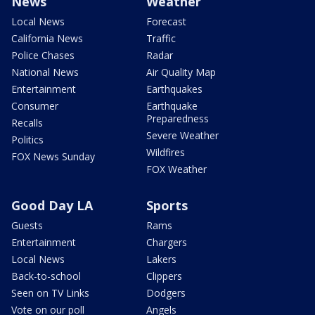
News
Weather
Local News
Forecast
California News
Traffic
Police Chases
Radar
National News
Air Quality Map
Entertainment
Earthquakes
Consumer
Earthquake
Preparedness
Recalls
Severe Weather
Politics
Wildfires
FOX News Sunday
FOX Weather
Good Day LA
Sports
Guests
Rams
Entertainment
Chargers
Local News
Lakers
Back-to-school
Clippers
Seen on TV Links
Dodgers
Vote on our poll
Angels