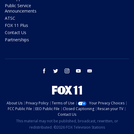
Public Service
Announcements
ATSC
FOX 11 Plus
Contact Us
Partnerships
facebook
twitter
instagram
youtube
email
About Us
Privacy Policy
Terms of Use
Your Privacy Choices
FCC Public File
EEO Public File
Closed Captioning
Rescan your TV
Contact Us
This material may not be published, broadcast, rewritten, or
redistributed. ©2026 FOX Television Stations