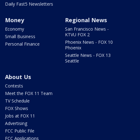
Daily Fast5 Newsletters
Money
Regional News
Economy
San Francisco News -
KTVU FOX 2
Small Business
Phoenix News - FOX 10
Personal Finance
Phoenix
Seattle News - FOX 13
Seattle
About Us
Contests
Meet the FOX 11 Team
TV Schedule
FOX Shows
Jobs at FOX 11
Advertising
FCC Public File
FCC Applications