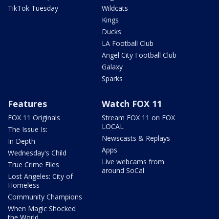
TikTok Tuesday
Wildcats
Kings
Ducks
LA Football Club
Angel City Football Club
Galaxy
Sparks
Features
Watch FOX 11
FOX 11 Originals
Stream FOX 11 on FOX
LOCAL
The Issue Is:
Newscasts & Replays
In Depth
Apps
Wednesday's Child
Live webcams from
True Crime Files
around SoCal
Lost Angeles: City of
Homeless
Community Champions
When Magic Shocked
the World