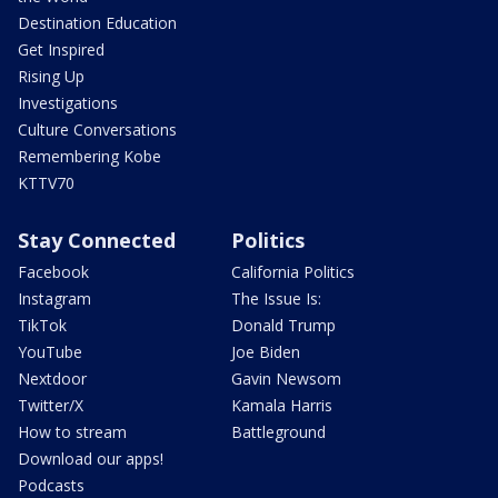
Destination Education
Get Inspired
Rising Up
Investigations
Culture Conversations
Remembering Kobe
KTTV70
Stay Connected
Politics
Facebook
California Politics
Instagram
The Issue Is:
TikTok
Donald Trump
YouTube
Joe Biden
Nextdoor
Gavin Newsom
Twitter/X
Kamala Harris
How to stream
Battleground
Download our apps!
Podcasts