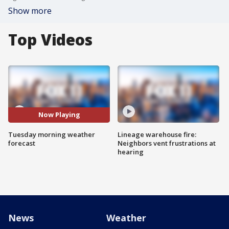
Show more
Top Videos
Now Playing
Tuesday morning weather
Lineage warehouse fire:
forecast
Neighbors vent frustrations at
hearing
News
Weather