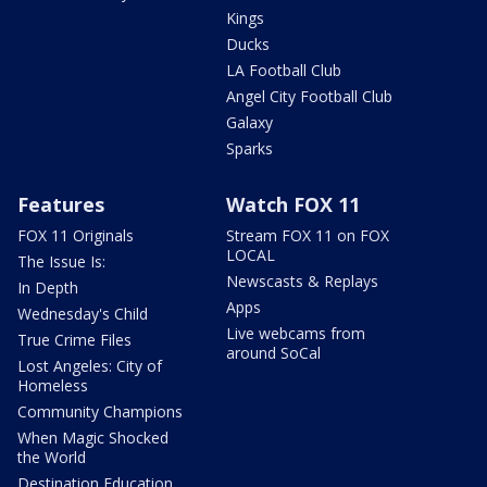
Kings
Ducks
LA Football Club
Angel City Football Club
Galaxy
Sparks
Features
Watch FOX 11
FOX 11 Originals
Stream FOX 11 on FOX
LOCAL
The Issue Is:
Newscasts & Replays
In Depth
Apps
Wednesday's Child
Live webcams from
True Crime Files
around SoCal
Lost Angeles: City of
Homeless
Community Champions
When Magic Shocked
the World
Destination Education