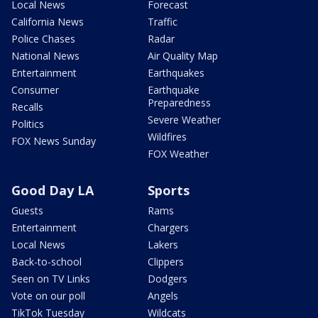
Local News
Forecast
California News
Traffic
Police Chases
Radar
National News
Air Quality Map
Entertainment
Earthquakes
Consumer
Earthquake
Preparedness
Recalls
Severe Weather
Politics
Wildfires
FOX News Sunday
FOX Weather
Good Day LA
Sports
Guests
Rams
Entertainment
Chargers
Local News
Lakers
Back-to-school
Clippers
Seen on TV Links
Dodgers
Vote on our poll
Angels
TikTok Tuesday
Wildcats