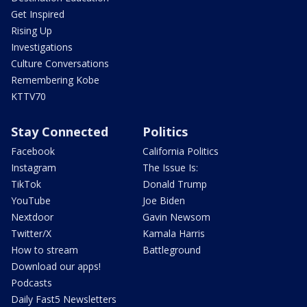
Get Inspired
Rising Up
Investigations
Culture Conversations
Remembering Kobe
KTTV70
Stay Connected
Politics
Facebook
California Politics
Instagram
The Issue Is:
TikTok
Donald Trump
YouTube
Joe Biden
Nextdoor
Gavin Newsom
Twitter/X
Kamala Harris
How to stream
Battleground
Download our apps!
Podcasts
Daily Fast5 Newsletters