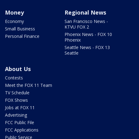
Money
Regional News
Economy
San Francisco News -
KTVU FOX 2
Small Business
Phoenix News - FOX 10
Personal Finance
Phoenix
Seattle News - FOX 13
Seattle
About Us
Contests
Meet the FOX 11 Team
TV Schedule
FOX Shows
Jobs at FOX 11
Advertising
FCC Public File
FCC Applications
Public Service