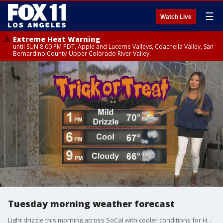
☰
Watch Live
Extreme Heat Warning
until SUN 8:00 PM PDT, Apple and Lucerne Valleys, Coachella Valley, San
Bernardino County-Upper Colorado River Valley
Tuesday morning weather forecast
Light drizzle this morning across SoCal with cooler conditions for Halloween trick-or-treating!