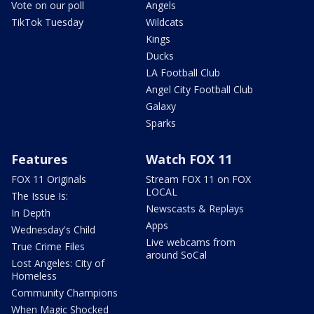
Vote on our poll
Angels
TikTok Tuesday
Wildcats
Kings
Ducks
LA Football Club
Angel City Football Club
Galaxy
Sparks
Features
Watch FOX 11
FOX 11 Originals
Stream FOX 11 on FOX
LOCAL
The Issue Is:
Newscasts & Replays
In Depth
Apps
Wednesday's Child
Live webcams from
True Crime Files
around SoCal
Lost Angeles: City of
Homeless
Community Champions
When Magic Shocked