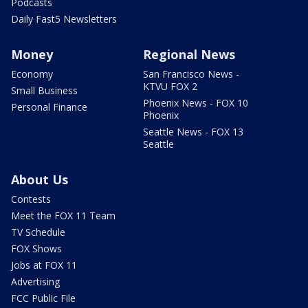
Podcasts
Daily Fast5 Newsletters
Money
Regional News
Economy
San Francisco News -
KTVU FOX 2
Small Business
Phoenix News - FOX 10
Personal Finance
Phoenix
Seattle News - FOX 13
Seattle
About Us
Contests
Meet the FOX 11 Team
TV Schedule
FOX Shows
Jobs at FOX 11
Advertising
FCC Public File