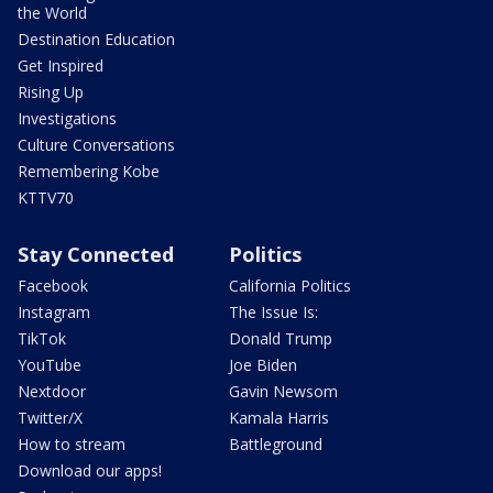
the World
Destination Education
Get Inspired
Rising Up
Investigations
Culture Conversations
Remembering Kobe
KTTV70
Stay Connected
Politics
Facebook
California Politics
Instagram
The Issue Is:
TikTok
Donald Trump
YouTube
Joe Biden
Nextdoor
Gavin Newsom
Twitter/X
Kamala Harris
How to stream
Battleground
Download our apps!