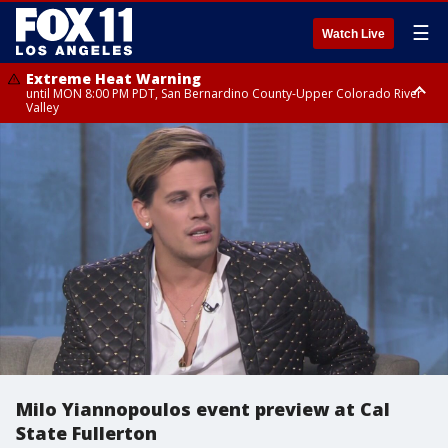
☰
Watch Live
Extreme Heat Warning
until MON 8:00 PM PDT, San Bernardino County-Upper Colorado River
Valley
Extreme Heat Warning
until SUN 8:00 PM PDT, Apple and Lucerne Valleys, Coachella Valley
Milo Yiannopoulos event preview at Cal
State Fullerton