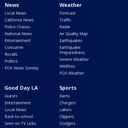
News
Weather
Local News
Forecast
California News
Traffic
Police Chases
Radar
National News
Air Quality Map
Entertainment
Earthquakes
Consumer
Earthquake
Preparedness
Recalls
Severe Weather
Politics
Wildfires
FOX News Sunday
FOX Weather
Good Day LA
Sports
Guests
Rams
Entertainment
Chargers
Local News
Lakers
Back-to-school
Clippers
Seen on TV Links
Dodgers