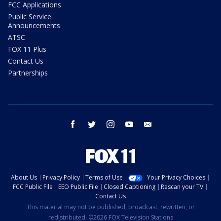
FCC Applications
Public Service
Announcements
ATSC
FOX 11 Plus
Contact Us
Partnerships
facebook
twitter
instagram
youtube
email
About Us
Privacy Policy
Terms of Use
Your Privacy Choices
FCC Public File
EEO Public File
Closed Captioning
Rescan your TV
Contact Us
This material may not be published, broadcast, rewritten, or
redistributed. ©2026 FOX Television Stations