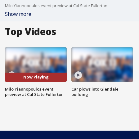
Milo Yiannopoulos event preview at Cal State Fullerton
Show more
Top Videos
Now Playing
Milo Yiannopoulos event
Car plows into Glendale
preview at Cal State Fullerton
building