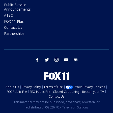
Public Service
Announcements
ATSC
FOX 11 Plus
Contact Us
Partnerships
facebook
twitter
instagram
youtube
email
About Us
Privacy Policy
Terms of Use
Your Privacy Choices
FCC Public File
EEO Public File
Closed Captioning
Rescan your TV
Contact Us
This material may not be published, broadcast, rewritten, or
redistributed. ©2026 FOX Television Stations