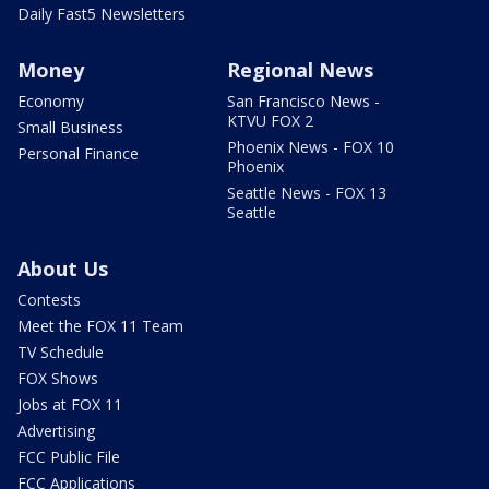
Daily Fast5 Newsletters
Money
Regional News
Economy
San Francisco News -
KTVU FOX 2
Small Business
Phoenix News - FOX 10
Personal Finance
Phoenix
Seattle News - FOX 13
Seattle
About Us
Contests
Meet the FOX 11 Team
TV Schedule
FOX Shows
Jobs at FOX 11
Advertising
FCC Public File
FCC Applications