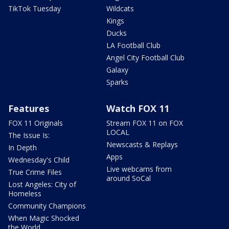
TikTok Tuesday
Wildcats
Kings
Ducks
LA Football Club
Angel City Football Club
Galaxy
Sparks
Features
Watch FOX 11
FOX 11 Originals
Stream FOX 11 on FOX
LOCAL
The Issue Is:
Newscasts & Replays
In Depth
Apps
Wednesday's Child
Live webcams from
True Crime Files
around SoCal
Lost Angeles: City of
Homeless
Community Champions
When Magic Shocked
the World