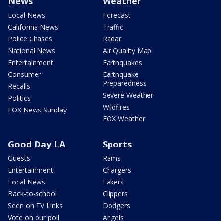
News
Weather
Local News
Forecast
California News
Traffic
Police Chases
Radar
National News
Air Quality Map
Entertainment
Earthquakes
Consumer
Earthquake
Preparedness
Recalls
Severe Weather
Politics
Wildfires
FOX News Sunday
FOX Weather
Good Day LA
Sports
Guests
Rams
Entertainment
Chargers
Local News
Lakers
Back-to-school
Clippers
Seen on TV Links
Dodgers
Vote on our poll
Angels