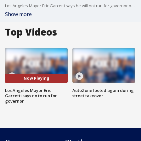
Los Angeles Mayor Eric Garcetti says he will not run for governor of California. FOX 11's Sandra Endo reports.
Show more
Top Videos
Now Playing
Los Angeles Mayor Eric
AutoZone looted again during
Garcetti says no to run for
street takeover
governor