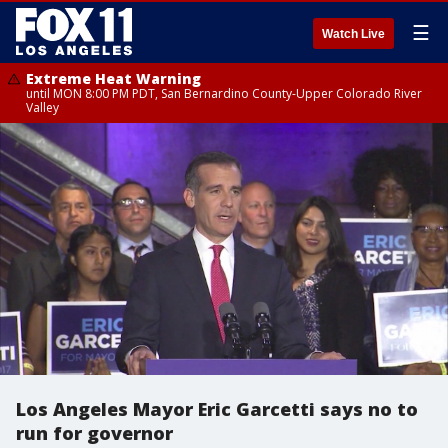
☰
Watch Live
Extreme Heat Warning
until MON 8:00 PM PDT, San Bernardino County-Upper Colorado River
Valley
Los Angeles Mayor Eric Garcetti says no to
run for governor