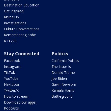
Destination Education
Get Inspired
Rising Up
Investigations
Culture Conversations
Remembering Kobe
KTTV70
Stay Connected
Politics
Facebook
California Politics
Instagram
The Issue Is:
TikTok
Donald Trump
YouTube
Joe Biden
Nextdoor
Gavin Newsom
Twitter/X
Kamala Harris
How to stream
Battleground
Download our apps!
Podcasts