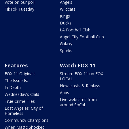
Vote on our poll
Angels
TikTok Tuesday
Wildcats
Kings
Ducks
LA Football Club
Angel City Football Club
Galaxy
Sparks
Features
Watch FOX 11
FOX 11 Originals
Stream FOX 11 on FOX
LOCAL
The Issue Is:
Newscasts & Replays
In Depth
Apps
Wednesday's Child
Live webcams from
True Crime Files
around SoCal
Lost Angeles: City of
Homeless
Community Champions
When Magic Shocked