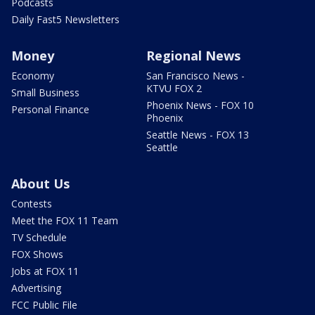
Podcasts
Daily Fast5 Newsletters
Money
Regional News
Economy
San Francisco News -
KTVU FOX 2
Small Business
Phoenix News - FOX 10
Personal Finance
Phoenix
Seattle News - FOX 13
Seattle
About Us
Contests
Meet the FOX 11 Team
TV Schedule
FOX Shows
Jobs at FOX 11
Advertising
FCC Public File