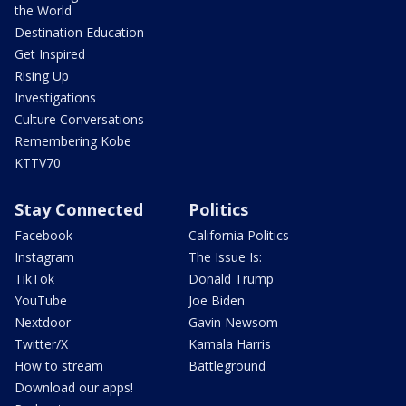
the World
Destination Education
Get Inspired
Rising Up
Investigations
Culture Conversations
Remembering Kobe
KTTV70
Stay Connected
Politics
Facebook
California Politics
Instagram
The Issue Is:
TikTok
Donald Trump
YouTube
Joe Biden
Nextdoor
Gavin Newsom
Twitter/X
Kamala Harris
How to stream
Battleground
Download our apps!