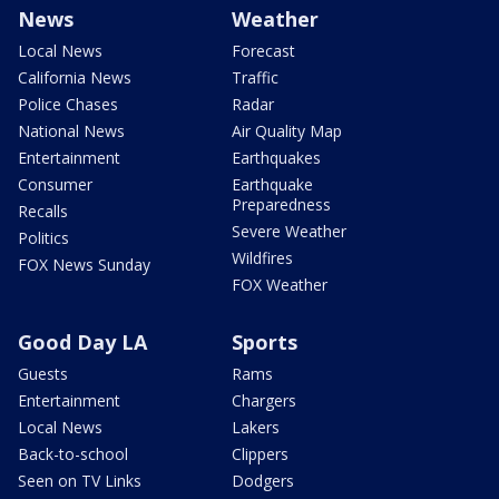
News
Weather
Local News
Forecast
California News
Traffic
Police Chases
Radar
National News
Air Quality Map
Entertainment
Earthquakes
Consumer
Earthquake
Preparedness
Recalls
Severe Weather
Politics
Wildfires
FOX News Sunday
FOX Weather
Good Day LA
Sports
Guests
Rams
Entertainment
Chargers
Local News
Lakers
Back-to-school
Clippers
Seen on TV Links
Dodgers