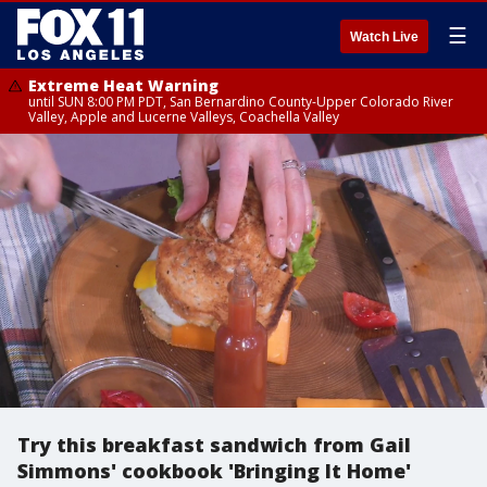
☰
Watch Live
Extreme Heat Warning
until SUN 8:00 PM PDT, San Bernardino County-Upper Colorado River
Valley, Apple and Lucerne Valleys, Coachella Valley
Try this breakfast sandwich from Gail
Simmons' cookbook 'Bringing It Home'