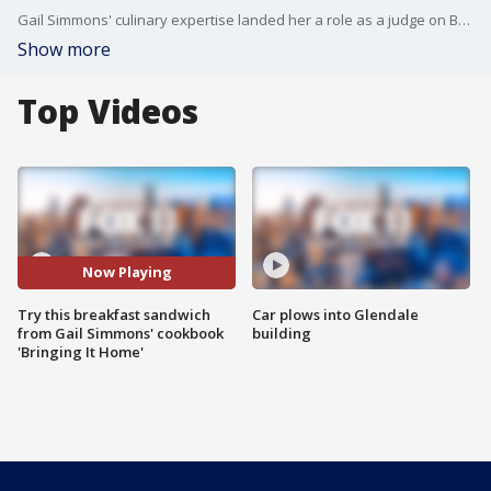
Gail Simmons' culinary expertise landed her a role as a judge on Bravo's "Top Chef," which is heading into its 15th season. She joined us on Good Day LA to share one of her favorite recipes from her first cookbook "Bringing It Home."
Show more
Top Videos
Now Playing
Try this breakfast sandwich
Car plows into Glendale
from Gail Simmons' cookbook
building
'Bringing It Home'