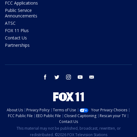
FCC Applications
Public Service
Announcements
ATSC
FOX 11 Plus
Contact Us
Partnerships
facebook
twitter
instagram
youtube
email
About Us
Privacy Policy
Terms of Use
Your Privacy Choices
FCC Public File
EEO Public File
Closed Captioning
Rescan your TV
Contact Us
This material may not be published, broadcast, rewritten, or
redistributed. ©2026 FOX Television Stations